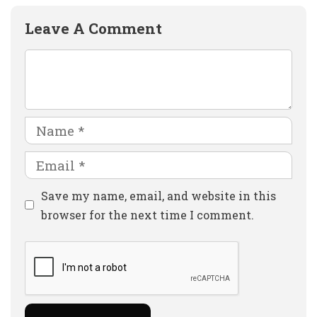
Leave A Comment
Comment
Name
Email
Website
Save my name, email, and website in this
browser for the next time I comment.