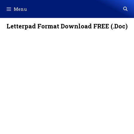
Skip
Menu
to
content
Letterpad Format Download FREE (.Doc)