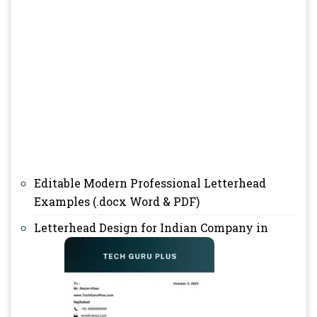
Editable Modern Professional Letterhead
Examples (.docx Word & PDF)
Letterhead Design for Indian Company in