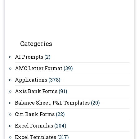
Categories
AI Prompts
(2)
AMC Letter Format
(39)
Applications
(378)
Axis Bank Forms
(91)
Balance Sheet, P&L Templates
(20)
Citi Bank Forms
(22)
Excel Formulas
(204)
Excel Templates
(317)