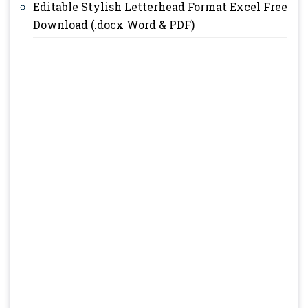
Editable Stylish Letterhead Format Excel Free
Download (.docx Word & PDF)