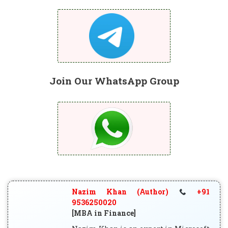
Join Our WhatsApp Group
Nazim Khan (Author)
+91
9536250020
[MBA in Finance]