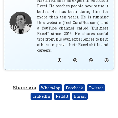
Nazim Khan is an expert in Microsoft
Excel. He teaches people how to use it
better. He has been doing this for
more than ten years. He is running
this website (TechGuruPlus.com) and
a YouTube channel called "Business
Excel" since 2016. He shares useful
tips from his own experiences to help
others improve their Excel skills and
careers.
Share via
:
WhatsApp
Facebook
Twitter
LinkedIn
Reddit
Email