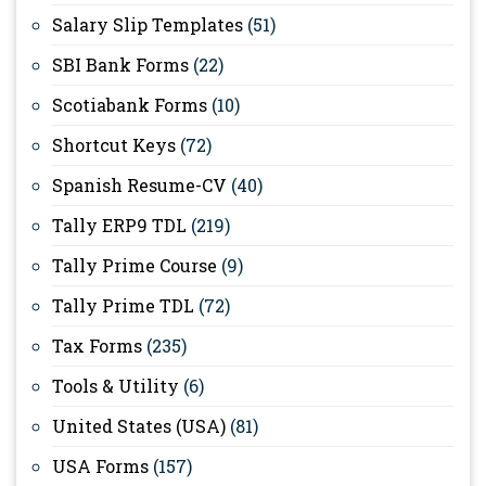
Salary Slip Templates
(51)
SBI Bank Forms
(22)
Scotiabank Forms
(10)
Shortcut Keys
(72)
Spanish Resume-CV
(40)
Tally ERP9 TDL
(219)
Tally Prime Course
(9)
Tally Prime TDL
(72)
Tax Forms
(235)
Tools & Utility
(6)
United States (USA)
(81)
USA Forms
(157)