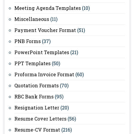
Meeting Agenda Templates
(10)
Miscellaneous
(11)
Payment Voucher Format
(51)
PNB Forms
(37)
PowerPoint Templates
(21)
PPT Templates
(50)
Proforma Invoice Format
(60)
Quotation Formats
(70)
RBC Bank Forms
(95)
Resignation Letter
(20)
Resume Cover Letters
(56)
Resume-CV Format
(216)