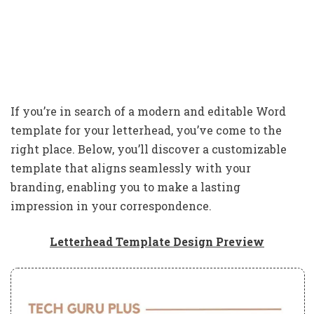
If you’re in search of a modern and editable Word
template for your letterhead, you’ve come to the
right place. Below, you’ll discover a customizable
template that aligns seamlessly with your
branding, enabling you to make a lasting
impression in your correspondence.
Letterhead Template Design Preview