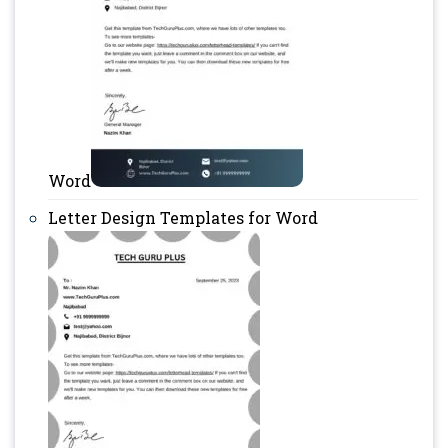
Word
Letter Design Templates for Word