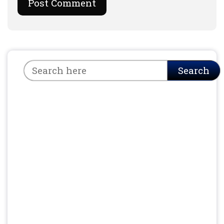
Search
Search