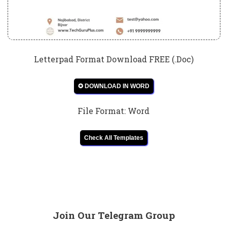
Letterpad Format Download FREE (.Doc)
✪ DOWNLOAD IN WORD
File Format: Word
Check All Templates
Join Our Telegram Group