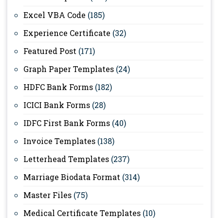
Excel VBA Code
(185)
Experience Certificate
(32)
Featured Post
(171)
Graph Paper Templates
(24)
HDFC Bank Forms
(182)
ICICI Bank Forms
(28)
IDFC First Bank Forms
(40)
Invoice Templates
(138)
Letterhead Templates
(237)
Marriage Biodata Format
(314)
Master Files
(75)
Medical Certificate Templates
(10)