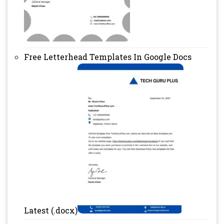
Free Letterhead Templates In Google Docs
Latest (.docx)