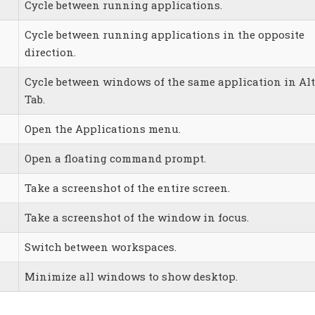
Cycle between running applications.
Cycle between running applications in the opposite
direction.
Cycle between windows of the same application in Alt
Tab.
Open the Applications menu.
Open a floating command prompt.
Take a screenshot of the entire screen.
Take a screenshot of the window in focus.
Switch between workspaces.
Minimize all windows to show desktop.