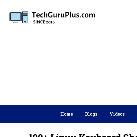
Skip
to
content
Home
Blogs
Videos