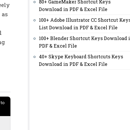
80+ GameMaker Shortcut Keys
eely
Download in PDF & Excel File
 as
100+ Adobe Illustrator CC Shortcut Key
List Download in PDF & Excel File
l
100+ Blender Shortcut Keys Download 
ng
PDF & Excel File
40+ Skype Keyboard Shortcuts Keys
Download in PDF & Excel File
 to