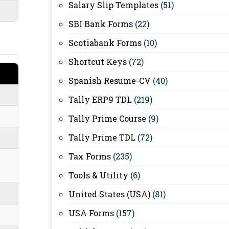
Salary Slip Templates
(51)
SBI Bank Forms
(22)
Scotiabank Forms
(10)
Shortcut Keys
(72)
Spanish Resume-CV
(40)
Tally ERP9 TDL
(219)
Tally Prime Course
(9)
Tally Prime TDL
(72)
Tax Forms
(235)
Tools & Utility
(6)
United States (USA)
(81)
USA Forms
(157)