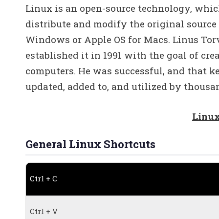
Linux is an open-source technology, whic
distribute and modify the original source
Windows or Apple OS for Macs. Linus Torv
established it in 1991 with the goal of cr
computers. He was successful, and that k
updated, added to, and utilized by thousan
Linux
General Linux Shortcuts
Ctrl + C
Ctrl + V