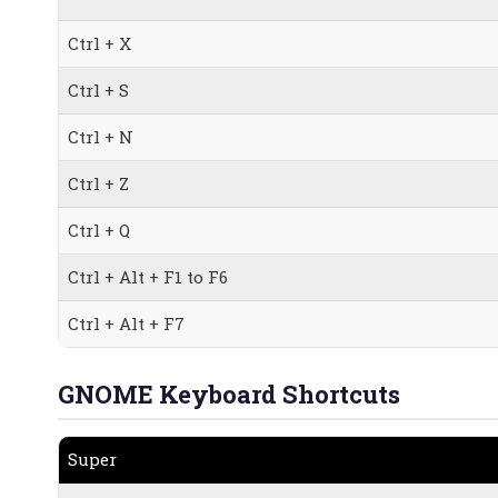
Ctrl + X
Ctrl + S
Ctrl + N
Ctrl + Z
Ctrl + Q
Ctrl + Alt + F1 to F6
Ctrl + Alt + F7
GNOME Keyboard Shortcuts
Super