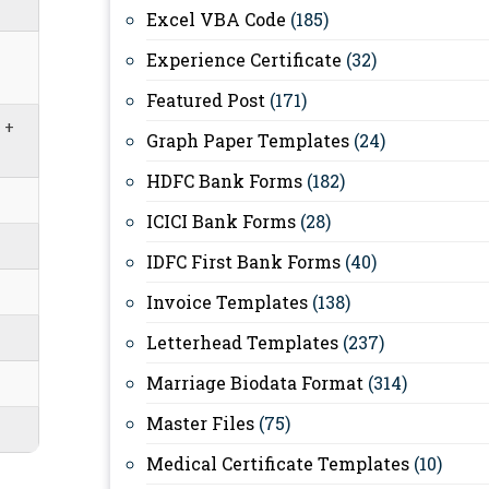
Excel VBA Code
(185)
Experience Certificate
(32)
Featured Post
(171)
 +
Graph Paper Templates
(24)
HDFC Bank Forms
(182)
ICICI Bank Forms
(28)
IDFC First Bank Forms
(40)
Invoice Templates
(138)
Letterhead Templates
(237)
Marriage Biodata Format
(314)
Master Files
(75)
Medical Certificate Templates
(10)