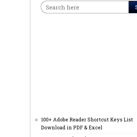
100+ Adobe Reader Shortcut Keys List
Download in PDF & Excel