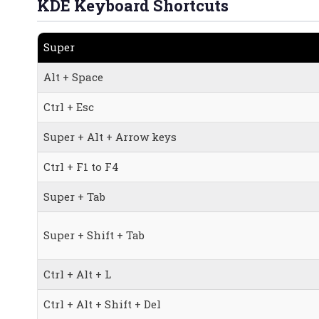
KDE Keyboard Shortcuts
Super
Alt + Space
Ctrl + Esc
Super + Alt + Arrow keys
Ctrl + F1 to F4
Super + Tab
Super + Shift + Tab
Ctrl + Alt + L
Ctrl + Alt + Shift + Del