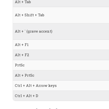
Alt + Tab
Alt + Shift + Tab
Alt + ` (grave accent)
Alt + F1
Alt + F2
PrtSc
Alt + PrtSc
Ctrl + Alt + Arrow keys
Ctrl + Alt + D