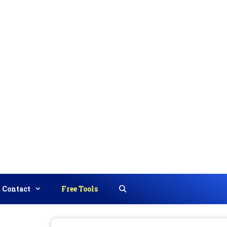
Contact
Free Tools
Search