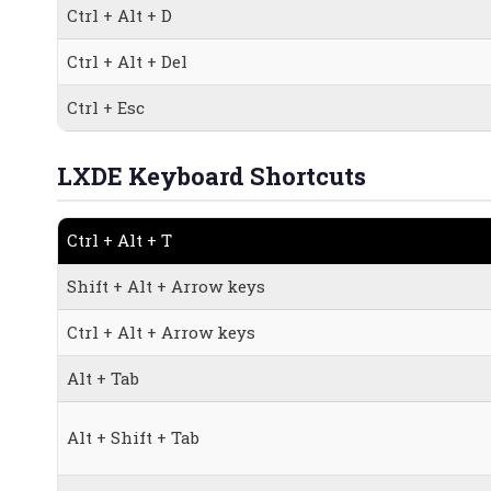
Ctrl + Alt + D
Ctrl + Alt + Del
Ctrl + Esc
LXDE Keyboard Shortcuts
Ctrl + Alt + T
Shift + Alt + Arrow keys
Ctrl + Alt + Arrow keys
Alt + Tab
Alt + Shift + Tab