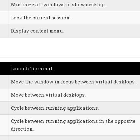
Minimize all windows to show desktop.
Lock the current session.
Display context menu.
Launch Terminal.
Move the window in focus between virtual desktops.
Move between virtual desktops.
Cycle between running applications.
Cycle between running applications in the opposite
direction.