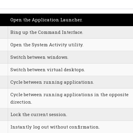
Open the Application Launcher.
Bing up the Command Interface.
Open the System Activity utility.
Switch between windows.
Switch between virtual desktops.
Cycle between running applications.
Cycle between running applications in the opposite
direction.
Lock the current session.
Instantly log out without confirmation.