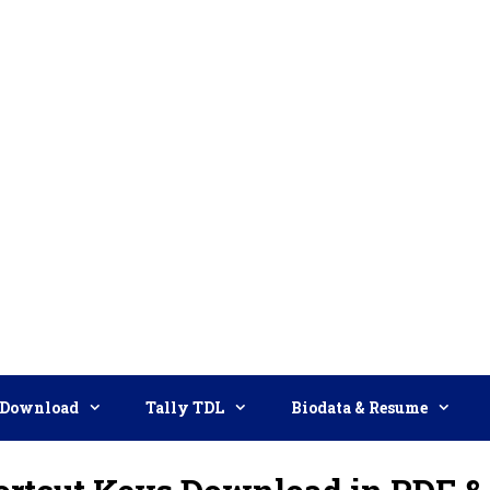
Download
Tally TDL
Biodata & Resume