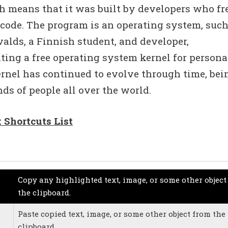
h means that it was built by developers who fr
 code. The program is an operating system, such
alds, a Finnish student, and developer,
eating a free operating system kernel for persona
ernel has continued to evolve through time, bei
ds of people all over the world.
 Shortcuts List
Copy any highlighted text, image, or some other object
the clipboard.
Paste copied text, image, or some other object from the
clipboard.