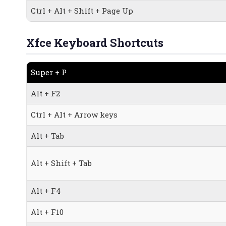
Ctrl + Alt + Shift + Page Up
Xfce Keyboard Shortcuts
Super + P
Alt + F2
Ctrl + Alt + Arrow keys
Alt + Tab
Alt + Shift + Tab
Alt + F4
Alt + F10