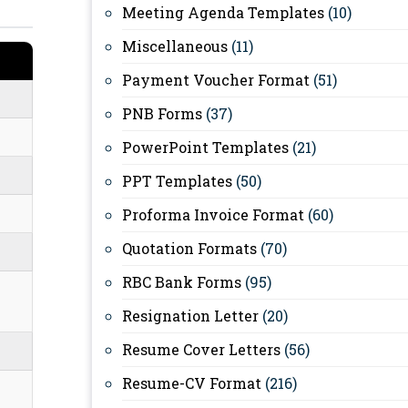
Meeting Agenda Templates
(10)
Miscellaneous
(11)
Payment Voucher Format
(51)
PNB Forms
(37)
PowerPoint Templates
(21)
PPT Templates
(50)
Proforma Invoice Format
(60)
Quotation Formats
(70)
RBC Bank Forms
(95)
Resignation Letter
(20)
Resume Cover Letters
(56)
Resume-CV Format
(216)