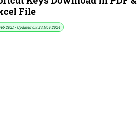
ortcut Keys Download in PDF &
xcel File
Feb 2021 • Updated on: 24 Nov 2024