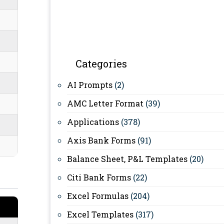
Categories
AI Prompts
(2)
AMC Letter Format
(39)
Applications
(378)
Axis Bank Forms
(91)
Balance Sheet, P&L Templates
(20)
Citi Bank Forms
(22)
Excel Formulas
(204)
Excel Templates
(317)