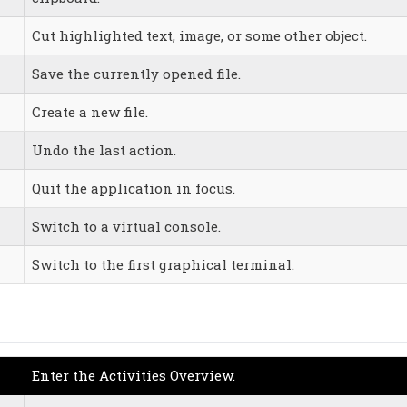
Cut highlighted text, image, or some other object.
Save the currently opened file.
Create a new file.
Undo the last action.
Quit the application in focus.
Switch to a virtual console.
Switch to the first graphical terminal.
Enter the Activities Overview.