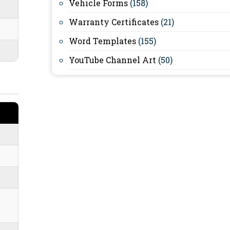
Vehicle Forms
(158)
Warranty Certificates
(21)
Word Templates
(155)
YouTube Channel Art
(50)