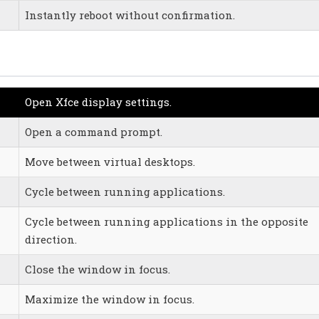
Instantly reboot without confirmation.
Open Xfce display settings.
Open a command prompt.
Move between virtual desktops.
Cycle between running applications.
Cycle between running applications in the opposite
direction.
Close the window in focus.
Maximize the window in focus.