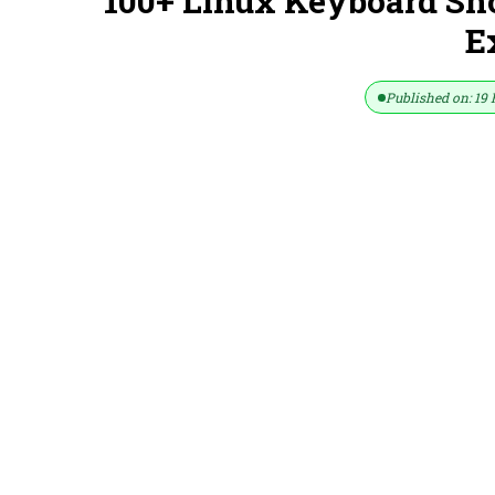
100+ Linux Keyboard Sh
E
Published on: 19 