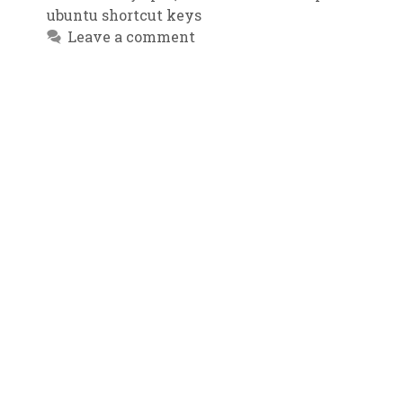
ubuntu shortcut keys
Leave a comment