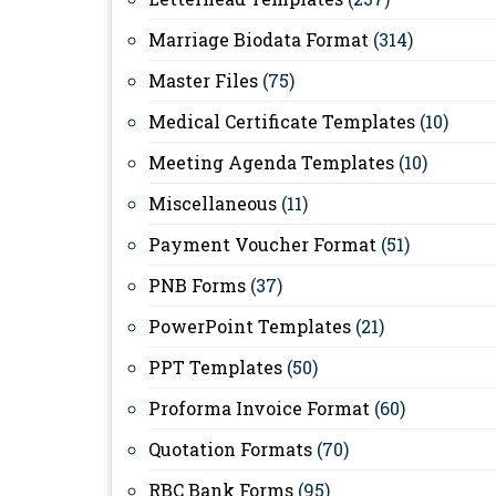
Marriage Biodata Format
(314)
Master Files
(75)
Medical Certificate Templates
(10)
Meeting Agenda Templates
(10)
Miscellaneous
(11)
Payment Voucher Format
(51)
PNB Forms
(37)
PowerPoint Templates
(21)
PPT Templates
(50)
Proforma Invoice Format
(60)
Quotation Formats
(70)
RBC Bank Forms
(95)