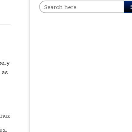
eely
 as
inux
nux
,