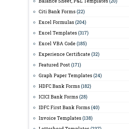
Balance Sheet, P&L Templates
(20)
Citi Bank Forms
(22)
Excel Formulas
(204)
Excel Templates
(317)
Excel VBA Code
(185)
Experience Certificate
(32)
Featured Post
(171)
Graph Paper Templates
(24)
HDFC Bank Forms
(182)
ICICI Bank Forms
(28)
IDFC First Bank Forms
(40)
Invoice Templates
(138)
Letterhead Templates
(237)