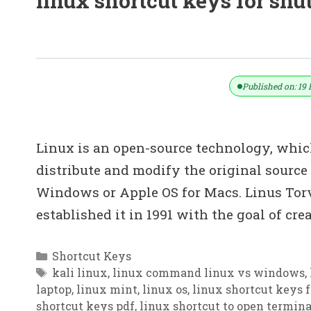
linux shortcut keys for sh
100+ Linux Keyboard Shortcut Keys 
Published on: 19 
Linux is an open-source technology, whic
distribute and modify the original source
Windows or Apple OS for Macs. Linus Torv
established it in 1991 with the goal of cre
Categories
Shortcut Keys
Tags
kali linux
,
linux command linux vs windows
,
laptop
,
linux mint
,
linux os
,
linux shortcut keys 
shortcut keys pdf
,
linux shortcut to open termina