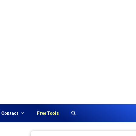
Contact
Free Tools
Search