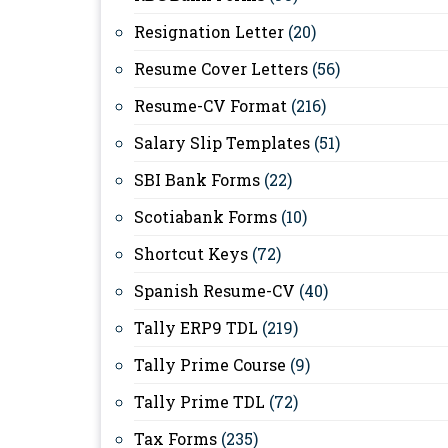
Resignation Letter
(20)
Resume Cover Letters
(56)
Resume-CV Format
(216)
Salary Slip Templates
(51)
SBI Bank Forms
(22)
Scotiabank Forms
(10)
Shortcut Keys
(72)
Spanish Resume-CV
(40)
Tally ERP9 TDL
(219)
Tally Prime Course
(9)
Tally Prime TDL
(72)
Tax Forms
(235)