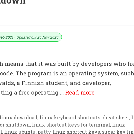
utdown
Download In PDF & Excel File
Feb 2021 • Updated on: 24 Nov 2024
h means that it was built by developers who fr
 code. The program is an operating system, such
alds, a Finnish student, and developer,
ating a free operating …
Read more
linux download
,
linux keyboard shortcuts cheat sheet
,
l
for shutdown
,
linux shortcut keys for terminal
,
linux
l
,
linux ubuntu
,
putty linux shortcut keys
,
super key li