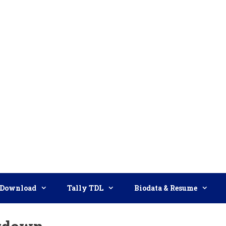
Download
Tally TDL
Biodata & Resume