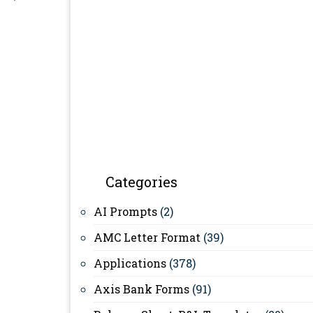
Categories
AI Prompts
(2)
AMC Letter Format
(39)
Applications
(378)
Axis Bank Forms
(91)