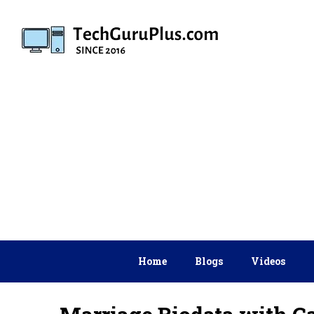
Skip
to
content
Home
Blogs
Videos