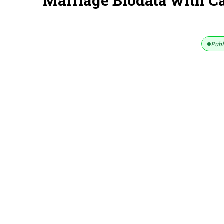
Marriage Biodata with C
Publ