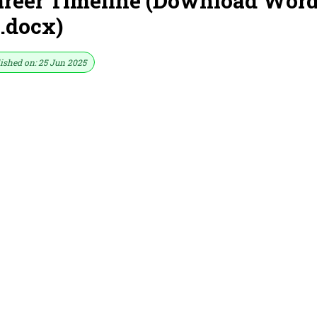
areer Timeline (Download Wor
.docx)
ished on: 25 Jun 2025