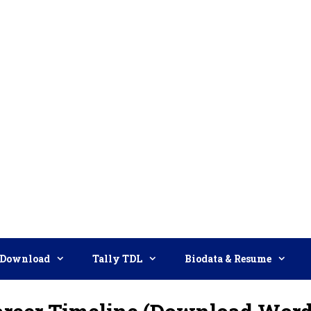
Download
Tally TDL
Biodata & Resume