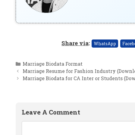
Share via
:
WhatsApp
Faceb
Categories
Marriage Biodata Format
Marriage Resume for Fashion Industry (Downl
Marriage Biodata for CA Inter or Students (Do
Leave A Comment
Comment