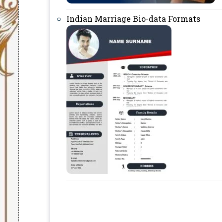
Indian Marriage Bio-data Formats