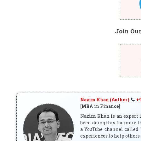
Join Ou
Nazim Khan (Author)
+9
[MBA in Finance]
Nazim Khan is an expert in
been doing this for more t
a YouTube channel called 
experiences to help others 