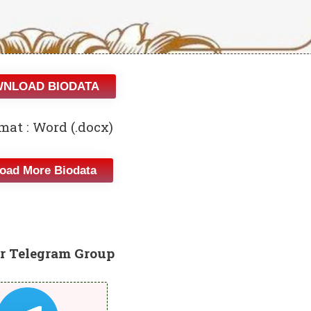
NLOAD BIODATA
mat : Word (.docx)
oad More Biodata
r Telegram Group