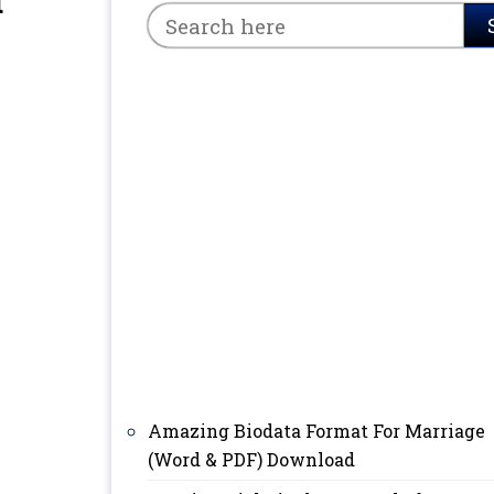
d
Amazing Biodata Format For Marriage
(Word & PDF) Download