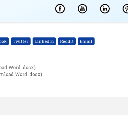
ook
Twitter
LinkedIn
Reddit
Email
oad Word .docx)
wnload Word .docx)