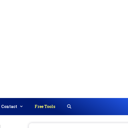
Contact
Free Tools
Search