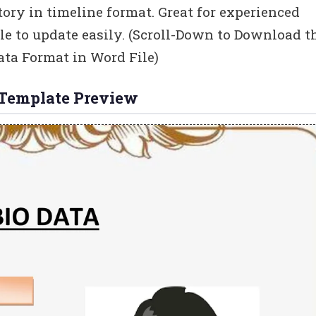
tory in timeline format. Great for experienced
ble to update easily. (Scroll-Down to Download t
ta Format in Word File)
 Template Preview