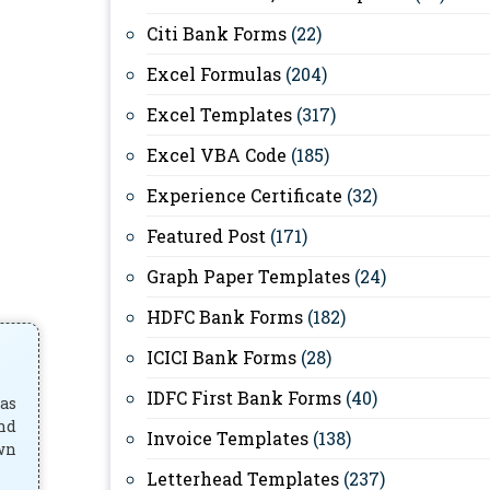
Citi Bank Forms
(22)
Excel Formulas
(204)
Excel Templates
(317)
Excel VBA Code
(185)
Experience Certificate
(32)
Featured Post
(171)
Graph Paper Templates
(24)
HDFC Bank Forms
(182)
ICICI Bank Forms
(28)
IDFC First Bank Forms
(40)
has
and
Invoice Templates
(138)
own
Letterhead Templates
(237)