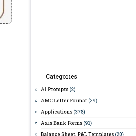
Categories
AI Prompts
(2)
AMC Letter Format
(39)
Applications
(378)
Axis Bank Forms
(91)
Balance Sheet, P&L Templates
(20)