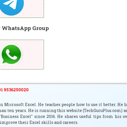
r WhatsApp Group
1 9536250020
 Microsoft Excel. He teaches people how to use it better. He 
han ten years. He is running this website (TechGuruPlus.com) 
"Business Excel" since 2016. He shares useful tips from his 
improve their Excel skills and careers.