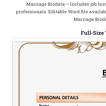
Marriage Biodata – Includes job his
professionals. Editable Word file availa
Marriage Bioda
Full-Size