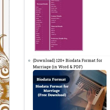
(Download) 120+ Biodata Format for
Marriage (in Word & PDF)