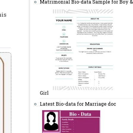
Matrimonial Bio-data Sample for Boy &
his
Girl
Latest Bio-data for Marriage doc