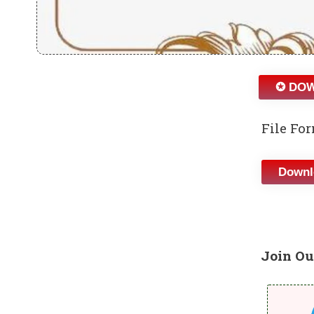
✪ DOW
File For
Downl
Join Ou