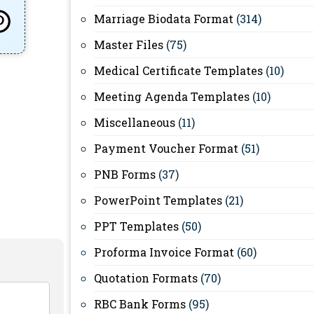
Marriage Biodata Format
(314)
Master Files
(75)
Medical Certificate Templates
(10)
Meeting Agenda Templates
(10)
Miscellaneous
(11)
Payment Voucher Format
(51)
PNB Forms
(37)
PowerPoint Templates
(21)
PPT Templates
(50)
Proforma Invoice Format
(60)
Quotation Formats
(70)
RBC Bank Forms
(95)