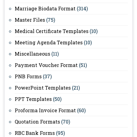
Marriage Biodata Format
(314)
Master Files
(75)
Medical Certificate Templates
(10)
Meeting Agenda Templates
(10)
Miscellaneous
(11)
Payment Voucher Format
(51)
PNB Forms
(37)
PowerPoint Templates
(21)
PPT Templates
(50)
Proforma Invoice Format
(60)
Quotation Formats
(70)
RBC Bank Forms
(95)