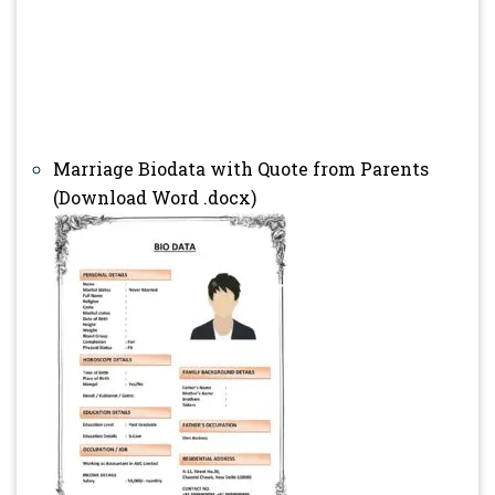
Marriage Biodata with Quote from Parents
(Download Word .docx)