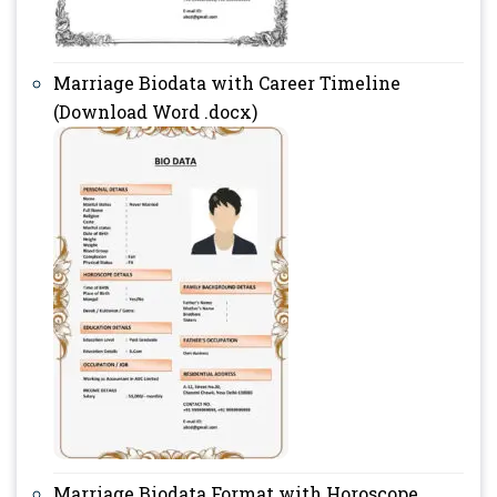
Marriage Biodata with Career Timeline
(Download Word .docx)
Marriage Biodata Format with Horoscope