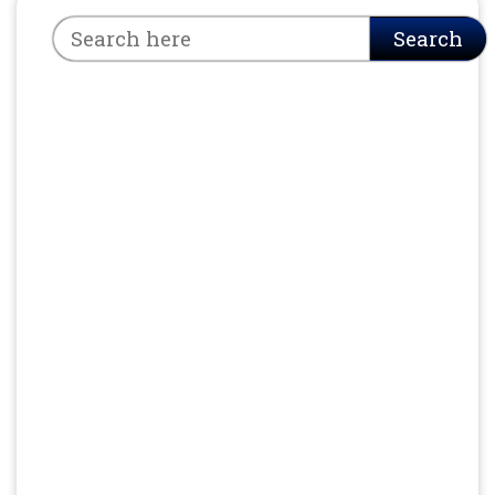
Search
Search