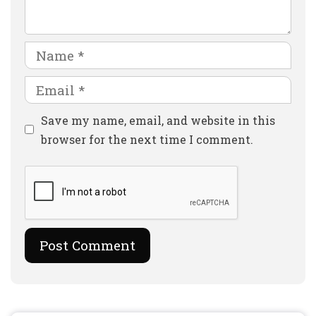
Name
Email
Website
Save my name, email, and website in this
browser for the next time I comment.