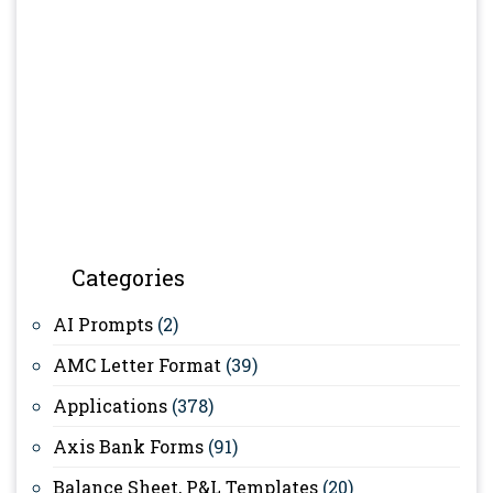
Categories
AI Prompts
(2)
AMC Letter Format
(39)
Applications
(378)
Axis Bank Forms
(91)
Balance Sheet, P&L Templates
(20)