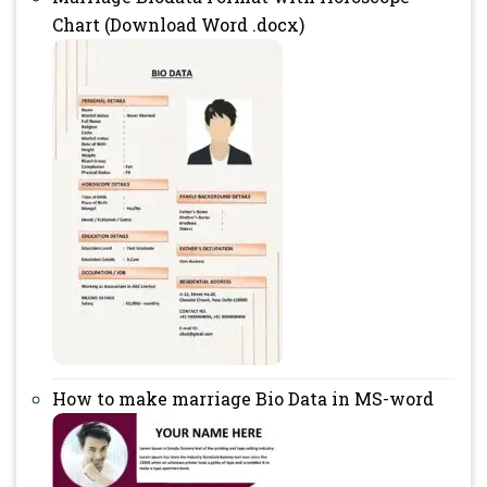
Chart (Download Word .docx)
How to make marriage Bio Data in MS-word