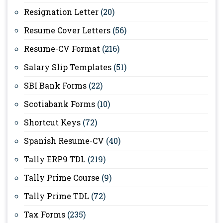
Resignation Letter
(20)
Resume Cover Letters
(56)
Resume-CV Format
(216)
Salary Slip Templates
(51)
SBI Bank Forms
(22)
Scotiabank Forms
(10)
Shortcut Keys
(72)
Spanish Resume-CV
(40)
Tally ERP9 TDL
(219)
Tally Prime Course
(9)
Tally Prime TDL
(72)
Tax Forms
(235)