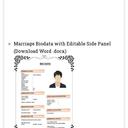
Marriage Biodata with Editable Side Panel
(Download Word .docx)