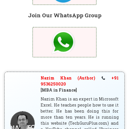
Join Our WhatsApp Group
Nazim Khan (Author)
+91
9536250020
[MBA in Finance]
Nazim Khan is an expert in Microsoft
Excel. He teaches people how to use it
better. He has been doing this for
more than ten years. He is running
this website (TechGuruPlus.com) and