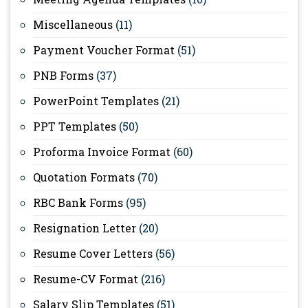
Miscellaneous
(11)
Payment Voucher Format
(51)
PNB Forms
(37)
PowerPoint Templates
(21)
PPT Templates
(50)
Proforma Invoice Format
(60)
Quotation Formats
(70)
RBC Bank Forms
(95)
Resignation Letter
(20)
Resume Cover Letters
(56)
Resume-CV Format
(216)
Salary Slip Templates
(51)