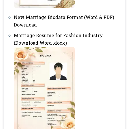
New Marriage Biodata Format (Word & PDF)
Download
Marriage Resume for Fashion Industry
(Download Word .docx)