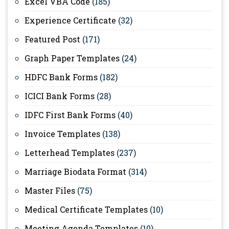
Excel VBA Code
(185)
Experience Certificate
(32)
Featured Post
(171)
Graph Paper Templates
(24)
HDFC Bank Forms
(182)
ICICI Bank Forms
(28)
IDFC First Bank Forms
(40)
Invoice Templates
(138)
Letterhead Templates
(237)
Marriage Biodata Format
(314)
Master Files
(75)
Medical Certificate Templates
(10)
Meeting Agenda Templates
(10)