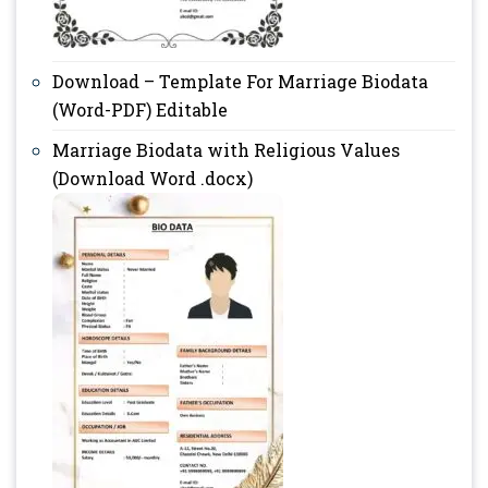
Download – Template For Marriage Biodata
(Word-PDF) Editable
Marriage Biodata with Religious Values
(Download Word .docx)