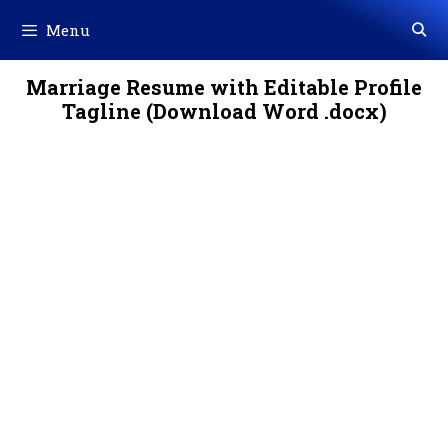
Skip
Menu
to
content
Marriage Resume with Editable Profile
Tagline (Download Word .docx)