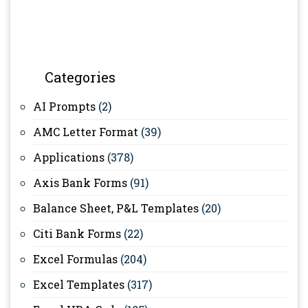
Categories
AI Prompts
(2)
AMC Letter Format
(39)
Applications
(378)
Axis Bank Forms
(91)
Balance Sheet, P&L Templates
(20)
Citi Bank Forms
(22)
Excel Formulas
(204)
Excel Templates
(317)