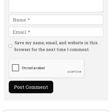
Name
Email
Website
Save my name, email, and website in this
browser for the next time I comment.