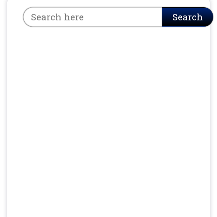
Search
Search