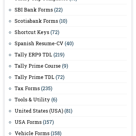
SBI Bank Forms
(22)
Scotiabank Forms
(10)
Shortcut Keys
(72)
Spanish Resume-CV
(40)
Tally ERP9 TDL
(219)
Tally Prime Course
(9)
Tally Prime TDL
(72)
Tax Forms
(235)
Tools & Utility
(6)
United States (USA)
(81)
USA Forms
(157)
Vehicle Forms
(158)