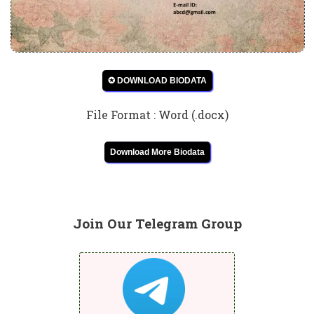
✪ DOWNLOAD BIODATA
File Format : Word (.docx)
Download More Biodata
Join Our Telegram Group