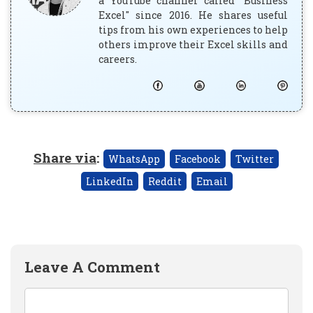
a YouTube channel called "Business
Excel" since 2016. He shares useful
tips from his own experiences to help
others improve their Excel skills and
careers.
Share via
:
WhatsApp
Facebook
Twitter
LinkedIn
Reddit
Email
Leave A Comment
Comment