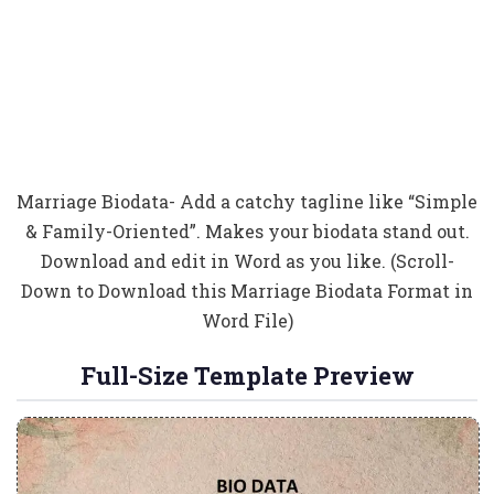
Marriage Biodata- Add a catchy tagline like “Simple
& Family-Oriented”. Makes your biodata stand out.
Download and edit in Word as you like. (Scroll-
Down to Download this Marriage Biodata Format in
Word File)
Full-Size Template Preview