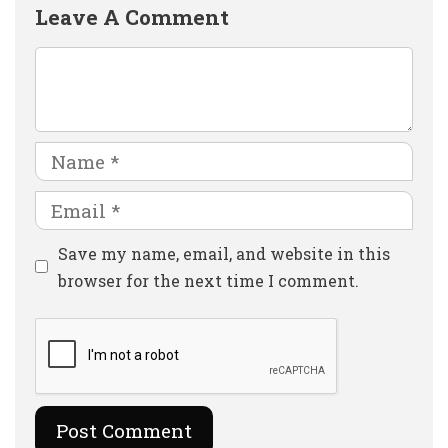
Leave A Comment
Comment
Name
Email
Website
Save my name, email, and website in this
browser for the next time I comment.