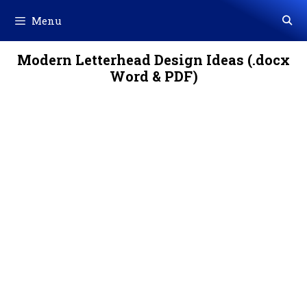
Skip
Menu
to
content
Modern Letterhead Design Ideas (.docx
Word & PDF)