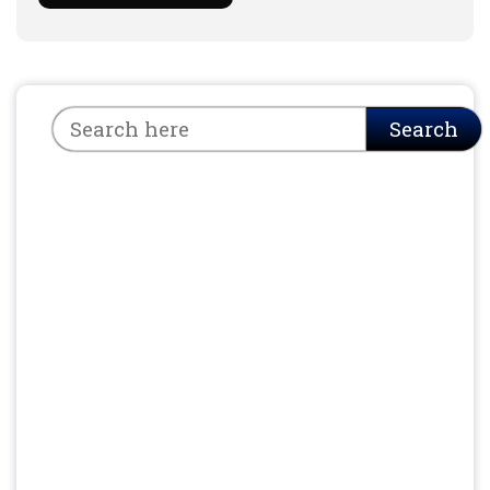
Search
Search