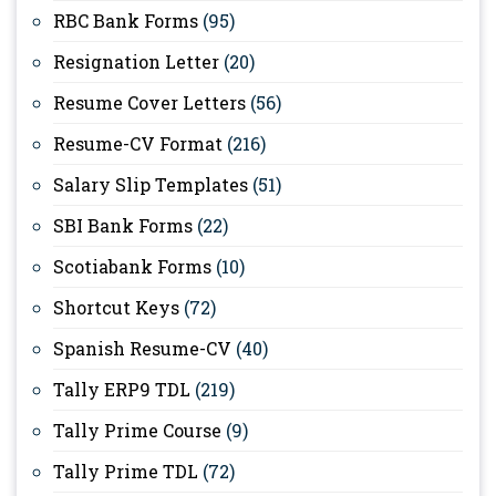
RBC Bank Forms
(95)
Resignation Letter
(20)
Resume Cover Letters
(56)
Resume-CV Format
(216)
Salary Slip Templates
(51)
SBI Bank Forms
(22)
Scotiabank Forms
(10)
Shortcut Keys
(72)
Spanish Resume-CV
(40)
Tally ERP9 TDL
(219)
Tally Prime Course
(9)
Tally Prime TDL
(72)