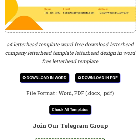
a4 letterhead template word free download letterhead
company letterhead template letterhead design in word
free letterhead template
✪ DOWNLOAD IN WORD
✪ DOWNLOAD IN PDF
File Format : Word, PDF (.docx, .pdf)
Check All Templates
Join Our Telegram Group