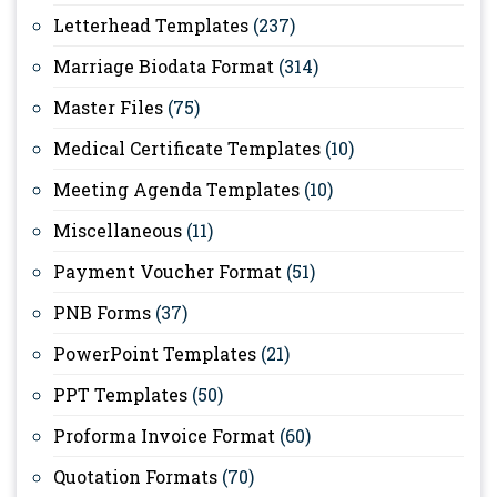
Letterhead Templates
(237)
Marriage Biodata Format
(314)
Master Files
(75)
Medical Certificate Templates
(10)
Meeting Agenda Templates
(10)
Miscellaneous
(11)
Payment Voucher Format
(51)
PNB Forms
(37)
PowerPoint Templates
(21)
PPT Templates
(50)
Proforma Invoice Format
(60)
Quotation Formats
(70)