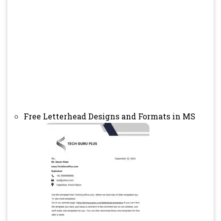
Free Letterhead Designs and Formats in MS