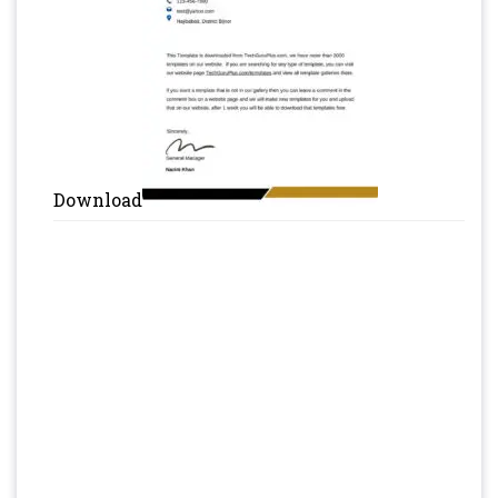
Download