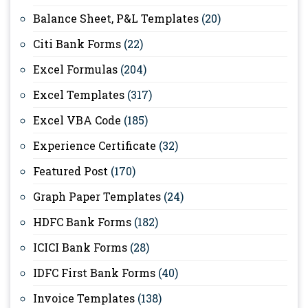
Balance Sheet, P&L Templates
(20)
Citi Bank Forms
(22)
Excel Formulas
(204)
Excel Templates
(317)
Excel VBA Code
(185)
Experience Certificate
(32)
Featured Post
(170)
Graph Paper Templates
(24)
HDFC Bank Forms
(182)
ICICI Bank Forms
(28)
IDFC First Bank Forms
(40)
Invoice Templates
(138)