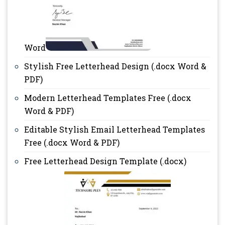
Word
Stylish Free Letterhead Design (.docx Word &
PDF)
Modern Letterhead Templates Free (.docx
Word & PDF)
Editable Stylish Email Letterhead Templates
Free (.docx Word & PDF)
Free Letterhead Design Template (.docx)