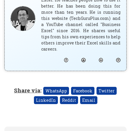
better. He has been doing this for
more than ten years. He is running
this website (TechGuruPlus.com) and
a YouTube channel called "Business
Excel" since 2016. He shares useful
tips from his own experiences to help
others improve their Excel skills and
careers.
Share via
:
WhatsApp
Facebook
Twitter
LinkedIn
Reddit
Email