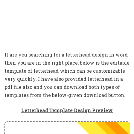
If are you searching for a letterhead design in word
then you are in the right place, below is the editable
template of letterhead which can be customizable
very quickly. I have also provided letterhead in a
pdf file also and you can download both types of
templates from the below-given download button.
Letterhead Template Design Preview