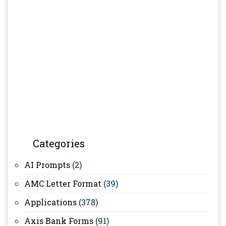
Categories
AI Prompts
(2)
AMC Letter Format
(39)
Applications
(378)
Axis Bank Forms
(91)