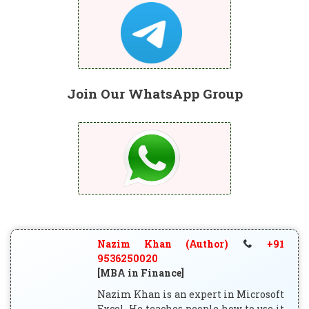
Join Our WhatsApp Group
Nazim Khan (Author)
+91
9536250020
[MBA in Finance]
Nazim Khan is an expert in Microsoft
Excel. He teaches people how to use it