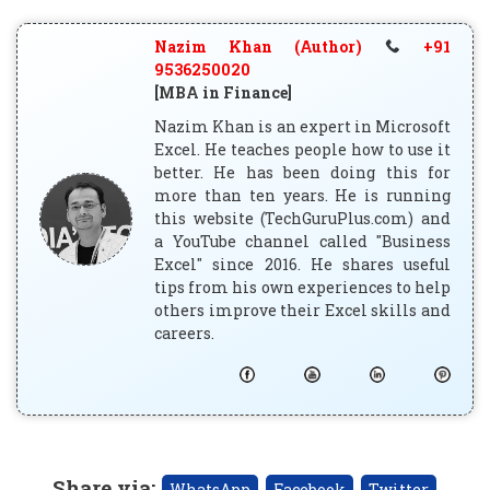
Nazim Khan (Author)
+91
9536250020
[MBA in Finance]
Nazim Khan is an expert in Microsoft
Excel. He teaches people how to use it
better. He has been doing this for
more than ten years. He is running
this website (TechGuruPlus.com) and
a YouTube channel called "Business
Excel" since 2016. He shares useful
tips from his own experiences to help
others improve their Excel skills and
careers.
Share via
:
WhatsApp
Facebook
Twitter