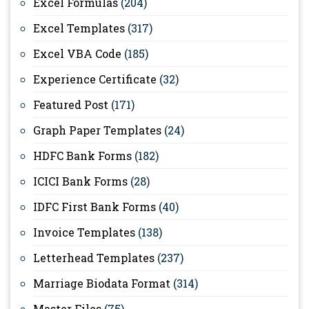
Excel Formulas
(204)
Excel Templates
(317)
Excel VBA Code
(185)
Experience Certificate
(32)
Featured Post
(171)
Graph Paper Templates
(24)
HDFC Bank Forms
(182)
ICICI Bank Forms
(28)
IDFC First Bank Forms
(40)
Invoice Templates
(138)
Letterhead Templates
(237)
Marriage Biodata Format
(314)
Master Files
(75)