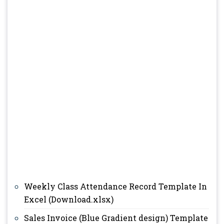
Weekly Class Attendance Record Template In
Excel (Download.xlsx)
Sales Invoice (Blue Gradient design) Template