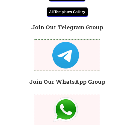
All Templates Gallery
Join Our Telegram Group
Join Our WhatsApp Group