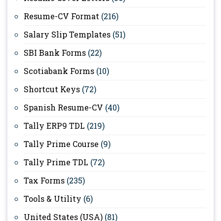
Resume-CV Format
(216)
Salary Slip Templates
(51)
SBI Bank Forms
(22)
Scotiabank Forms
(10)
Shortcut Keys
(72)
Spanish Resume-CV
(40)
Tally ERP9 TDL
(219)
Tally Prime Course
(9)
Tally Prime TDL
(72)
Tax Forms
(235)
Tools & Utility
(6)
United States (USA)
(81)