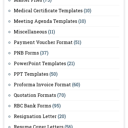
Medical Certificate Templates
(10)
Meeting Agenda Templates
(10)
Miscellaneous
(11)
Payment Voucher Format
(51)
PNB Forms
(37)
PowerPoint Templates
(21)
PPT Templates
(50)
Proforma Invoice Format
(60)
Quotation Formats
(70)
RBC Bank Forms
(95)
Resignation Letter
(20)
Resume Cover Letters
(56)