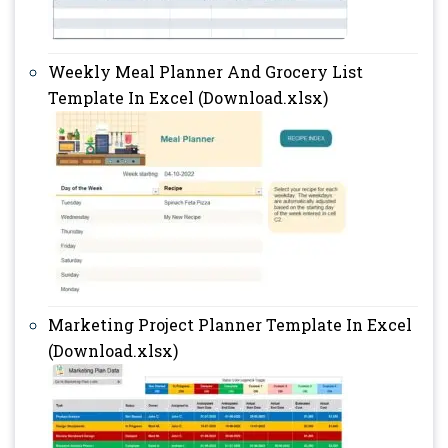
Weekly Meal Planner And Grocery List
Template In Excel (Download.xlsx)
Marketing Project Planner Template In Excel
(Download.xlsx)