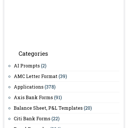
Categories
AI Prompts
(2)
AMC Letter Format
(39)
Applications
(378)
Axis Bank Forms
(91)
Balance Sheet, P&L Templates
(20)
Citi Bank Forms
(22)