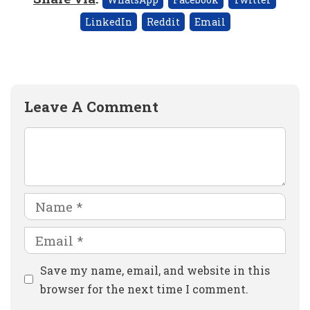
LinkedIn
Reddit
Email
Leave A Comment
Comment
Name
Email
Website
Save my name, email, and website in this
browser for the next time I comment.