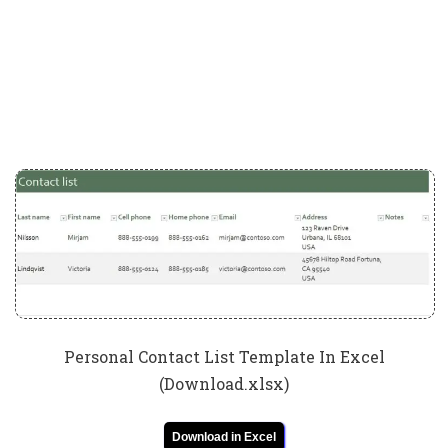
Personal Contact List Template In Excel
(Download.xlsx)
Download in Excel