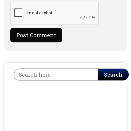
Search
Search