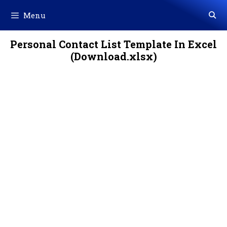
Skip
Menu
to
content
Personal Contact List Template In Excel
(Download.xlsx)