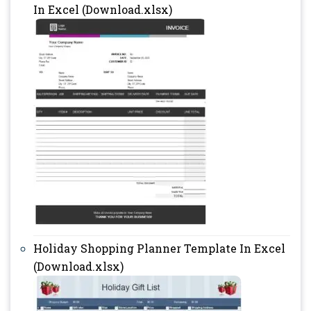
In Excel (Download.xlsx)
Holiday Shopping Planner Template In Excel
(Download.xlsx)