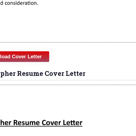
oad Cover Letter
apher Resume Cover Letter