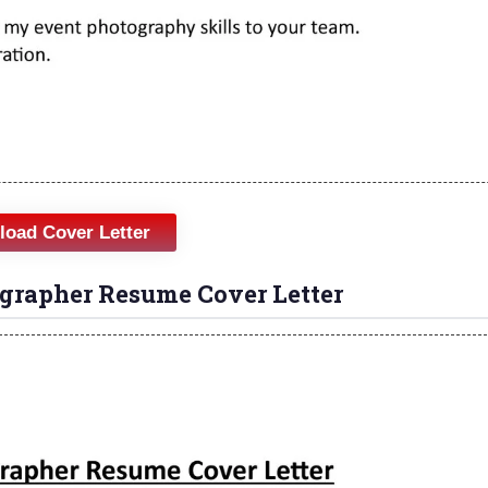
oad Cover Letter
grapher Resume Cover Letter