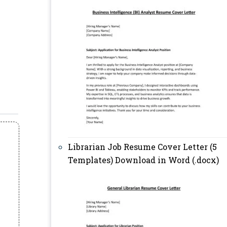
Librarian Job Resume Cover Letter (5
Templates) Download in Word (.docx)