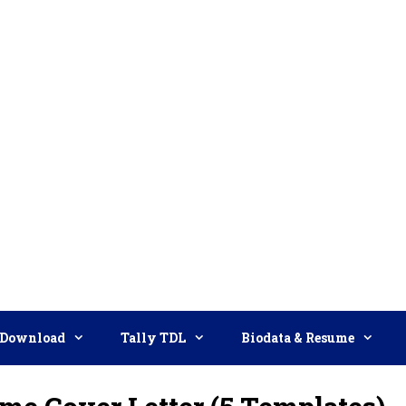
Download
Tally TDL
Biodata & Resume