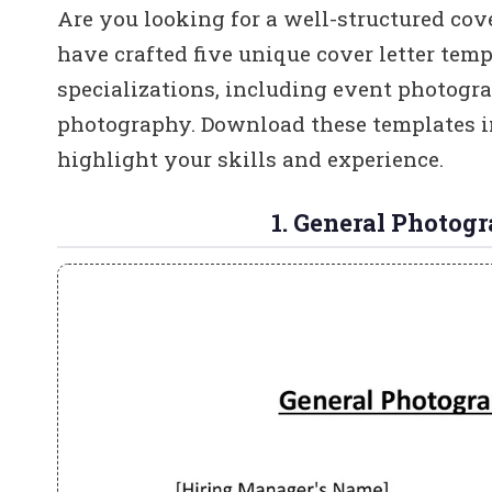
Are you looking for a well-structured cove
have crafted five unique cover letter temp
specializations, including event photogr
photography. Download these templates i
highlight your skills and experience.
1. General Photog