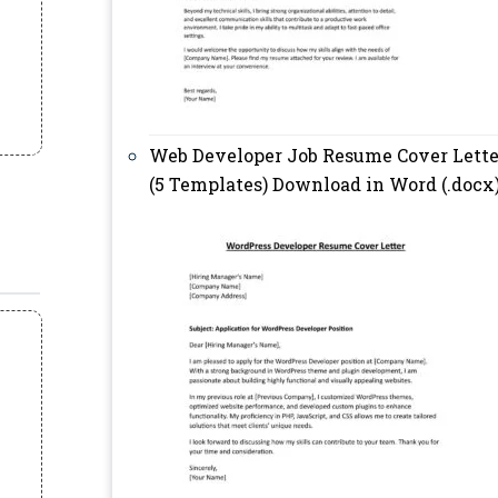
Web Developer Job Resume Cover Lette
(5 Templates) Download in Word (.docx