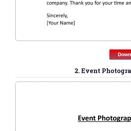
Downl
2. Event Photogr