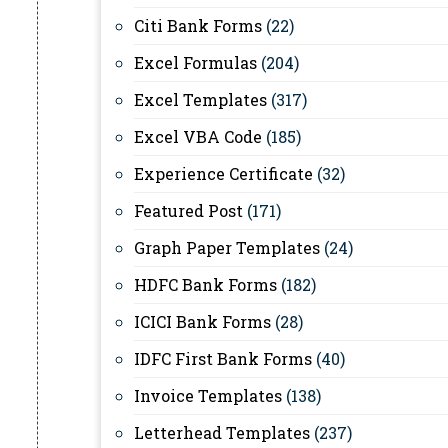
Citi Bank Forms
(22)
Excel Formulas
(204)
Excel Templates
(317)
Excel VBA Code
(185)
Experience Certificate
(32)
Featured Post
(171)
Graph Paper Templates
(24)
HDFC Bank Forms
(182)
ICICI Bank Forms
(28)
IDFC First Bank Forms
(40)
Invoice Templates
(138)
Letterhead Templates
(237)