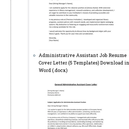
Administrative Assistant Job Resume
Cover Letter (5 Templates) Download i
Word (.docx)