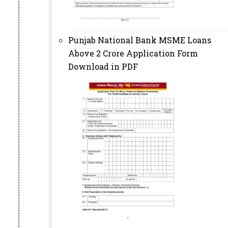
Punjab National Bank MSME Loans
Above 2 Crore Application Form
Download in PDF