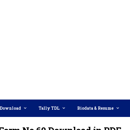
Download
Tally TDL
Biodata & Resume