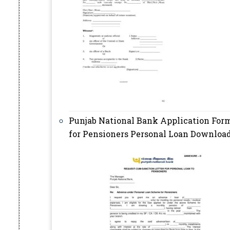
Punjab National Bank Application For
for Pensioners Personal Loan Downloa