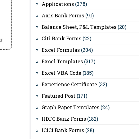
Applications
(378)
Axis Bank Forms
(91)
Balance Sheet, P&L Templates
(20)
Citi Bank Forms
(22)
Excel Formulas
(204)
Excel Templates
(317)
Excel VBA Code
(185)
Experience Certificate
(32)
Featured Post
(171)
Graph Paper Templates
(24)
HDFC Bank Forms
(182)
ICICI Bank Forms
(28)