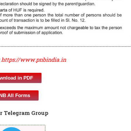
https://www.pnbindia.in
wnload in PDF
NB All Forms
r Telegram Group