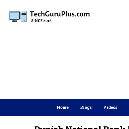
Skip
to
content
Home
Blogs
Videos