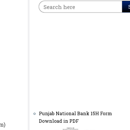
Punjab National Bank 15H Form
Download in PDF
rm)