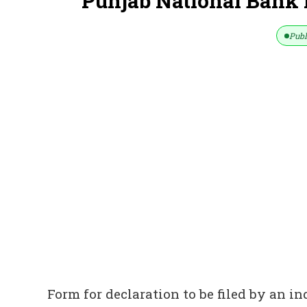
Punjab National Bank
Publ
Form for declaration to be filed by an i