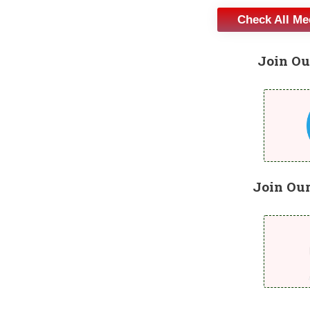
Check All M
Join Ou
Join Ou