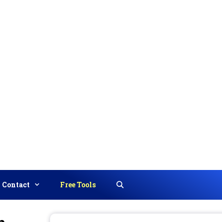
Contact
Free Tools
Search