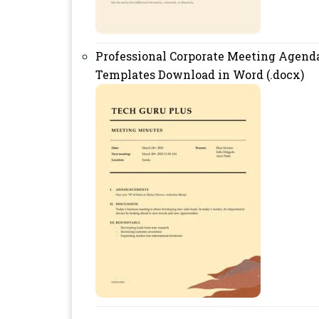
Professional Corporate Meeting Agend
Templates Download in Word (.docx)