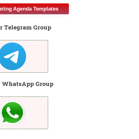
eeting Agenda Templates
r Telegram Group
r WhatsApp Group