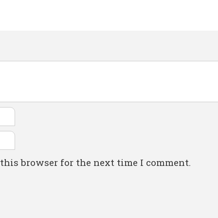
this browser for the next time I comment.