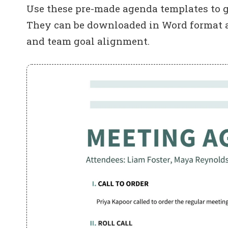
Use these pre-made agenda templates to g
They can be downloaded in Word format and
and team goal alignment.