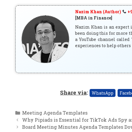
Nazim Khan (Author)
+9
[MBA in Finance]
Nazim Khan is an expert in
been doing this for more t
a YouTube channel called 
experiences to help others 
Share via
:
WhatsApp
Faceb
Categories
Meeting Agenda Templates
Why Pipiads is Essential for TikTok Ads Spy 
Board Meeting Minutes Agenda Templates Dow