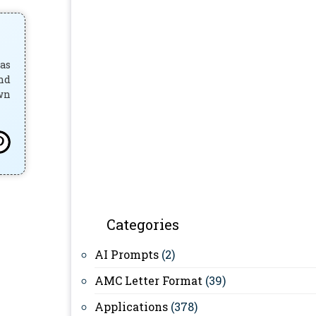
has
and
own
Categories
AI Prompts
(2)
AMC Letter Format
(39)
Applications
(378)