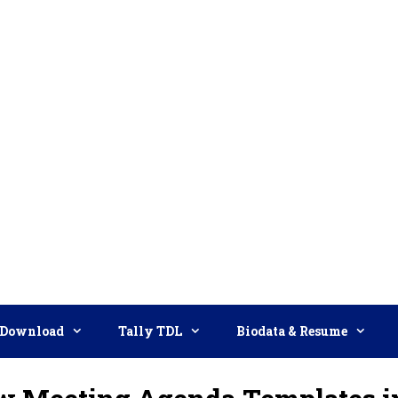
Download
Tally TDL
Biodata & Resume