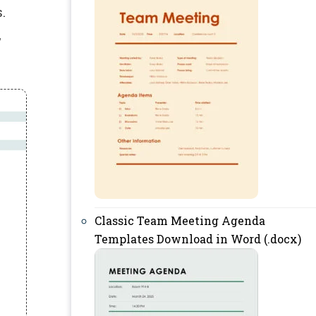
.
,
Classic Team Meeting Agenda
Templates Download in Word (.docx)