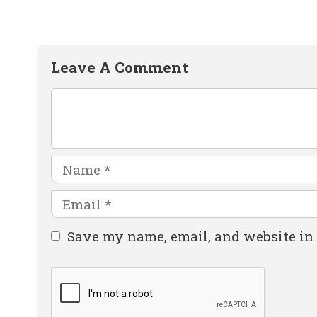
Leave A Comment
Comment
Name
Email
Website
Save my name, email, and website in 