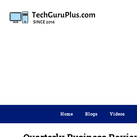
Skip
to
content
Home
Blogs
Videos