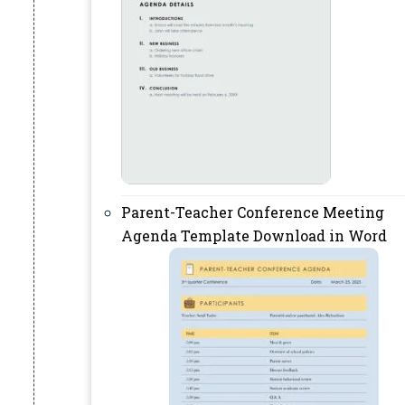
Parent-Teacher Conference Meeting
Agenda Template Download in Word