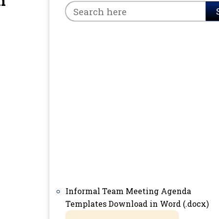
n
Informal Team Meeting Agenda
Templates Download in Word (.docx)