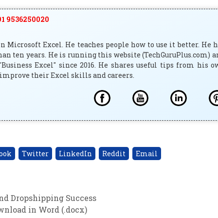
1 9536250020
 Microsoft Excel. He teaches people how to use it better. He 
han ten years. He is running this website (TechGuruPlus.com) 
"Business Excel" since 2016. He shares useful tips from his 
improve their Excel skills and careers.
ook
Twitter
LinkedIn
Reddit
Email
and Dropshipping Success
nload in Word (.docx)