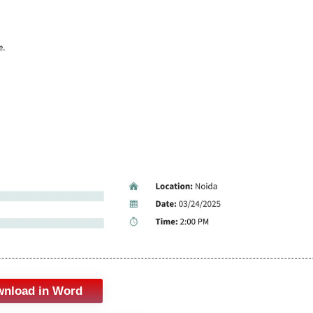
nload in Word