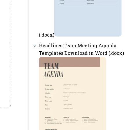
(.docx)
Headlines Team Meeting Agenda
Templates Download in Word (.docx)