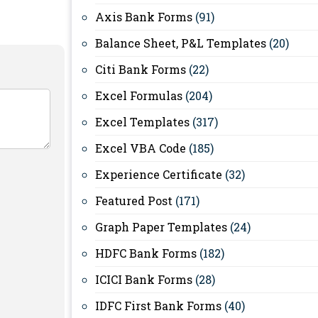
Axis Bank Forms
(91)
Balance Sheet, P&L Templates
(20)
Citi Bank Forms
(22)
Excel Formulas
(204)
Excel Templates
(317)
Excel VBA Code
(185)
Experience Certificate
(32)
Featured Post
(171)
Graph Paper Templates
(24)
HDFC Bank Forms
(182)
ICICI Bank Forms
(28)
IDFC First Bank Forms
(40)