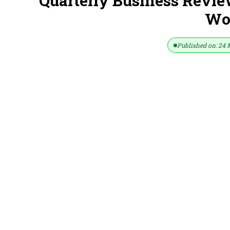
Quarterly Business Revi
Wor
Published on: 24 