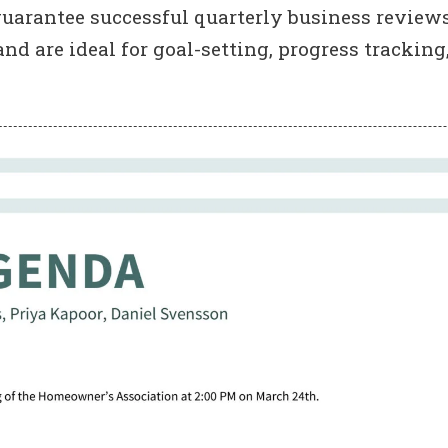
uarantee successful quarterly business reviews
 are ideal for goal-setting, progress tracking