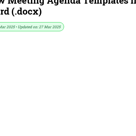
ew Meeting Agenda Templates i
d (.docx)
Mar 2025 • Updated on: 27 Mar 2025