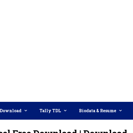
Download
Tally TDL
Biodata & Resume