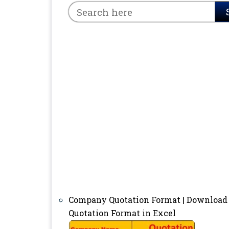
Company Quotation Format | Download
Quotation Format in Excel