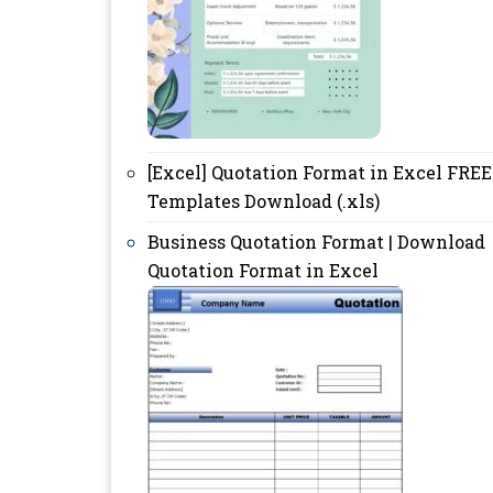
[Excel] Quotation Format in Excel FREE
Templates Download (.xls)
Business Quotation Format | Download
Quotation Format in Excel