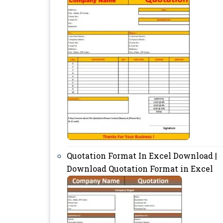
Quotation Format In Excel Download |
Download Quotation Format in Excel