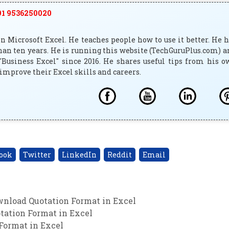
1 9536250020
 Microsoft Excel. He teaches people how to use it better. He 
han ten years. He is running this website (TechGuruPlus.com) 
"Business Excel" since 2016. He shares useful tips from his 
improve their Excel skills and careers.
ook
Twitter
LinkedIn
Reddit
Email
wnload Quotation Format in Excel
tation Format in Excel
Format in Excel