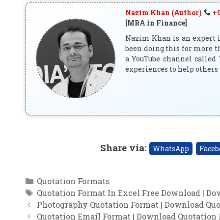
Nazim Khan (Author)
+9
[MBA in Finance]
Nazim Khan is an expert in
been doing this for more t
a YouTube channel called 
experiences to help others 
Share via
:
WhatsApp
Faceb
Categories
Quotation Formats
Tags
Quotation Format In Excel Free Download | Do
Photography Quotation Format | Download Quo
Quotation Email Format | Download Quotation 