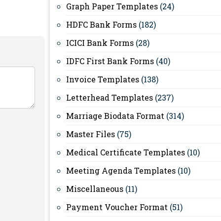
Graph Paper Templates
(24)
HDFC Bank Forms
(182)
ICICI Bank Forms
(28)
IDFC First Bank Forms
(40)
Invoice Templates
(138)
Letterhead Templates
(237)
Marriage Biodata Format
(314)
Master Files
(75)
Medical Certificate Templates
(10)
Meeting Agenda Templates
(10)
Miscellaneous
(11)
Payment Voucher Format
(51)