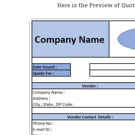
Here is the Preview of Quo