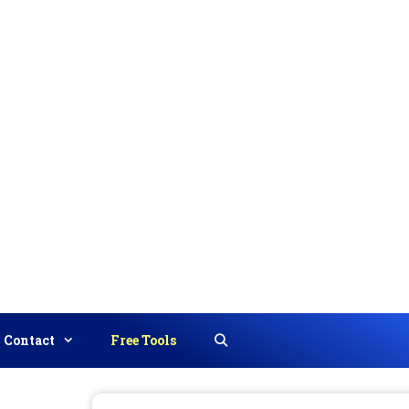
Contact
Free Tools
Search