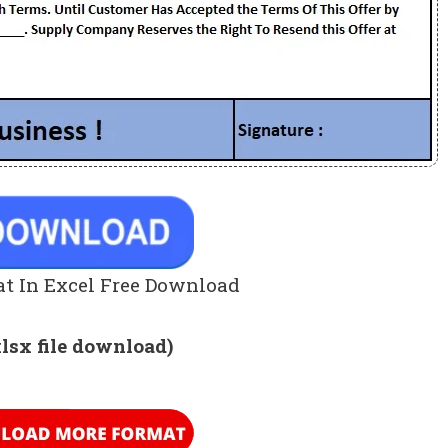
t In Excel Free Download
xlsx file download)