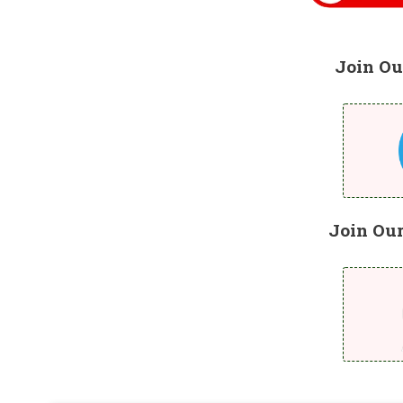
Join Ou
Join Ou