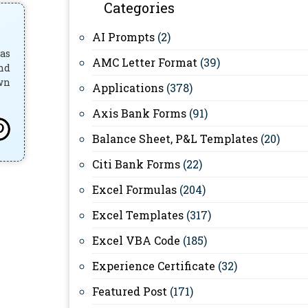
Categories
AI Prompts
(2)
has
AMC Letter Format
(39)
and
own
Applications
(378)
Axis Bank Forms
(91)
Balance Sheet, P&L Templates
(20)
Citi Bank Forms
(22)
Excel Formulas
(204)
Excel Templates
(317)
Excel VBA Code
(185)
Experience Certificate
(32)
Featured Post
(171)