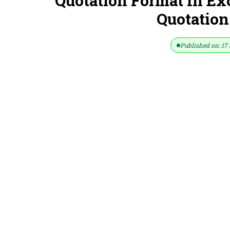
Quotation Format In Ex
Quotation
Published on: 17 