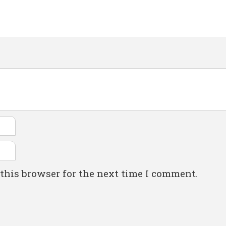
this browser for the next time I comment.