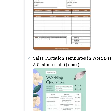
Sales Quotation Templates in Word (Fr
& Customizable) (.docx)