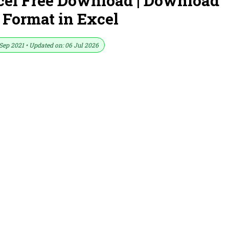
cel Free Download | Download
 Format in Excel
Sep 2021 • Updated on: 06 Jul 2026