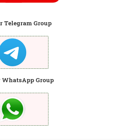
r Telegram Group
r WhatsApp Group