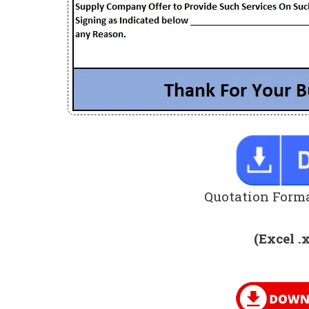
Quotation Forma
(Excel .