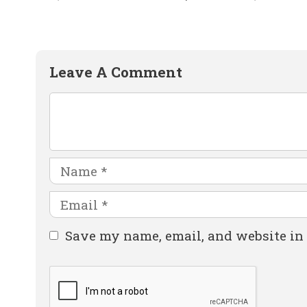
Leave A Comment
Comment
Name
Email
Website
Save my name, email, and website in 