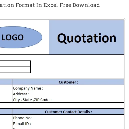
tation Format In Excel Free Download