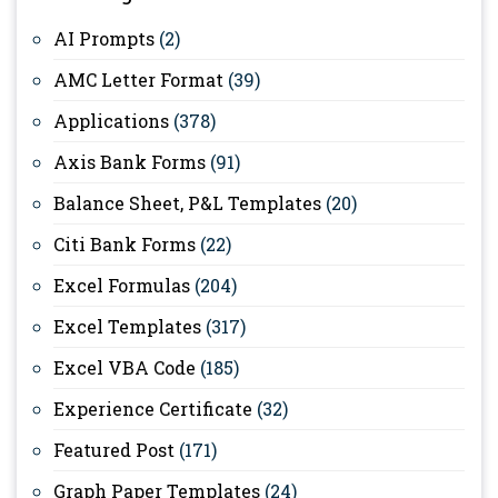
AI Prompts
(2)
AMC Letter Format
(39)
Applications
(378)
Axis Bank Forms
(91)
Balance Sheet, P&L Templates
(20)
Citi Bank Forms
(22)
Excel Formulas
(204)
Excel Templates
(317)
Excel VBA Code
(185)
Experience Certificate
(32)
Featured Post
(171)
Graph Paper Templates
(24)