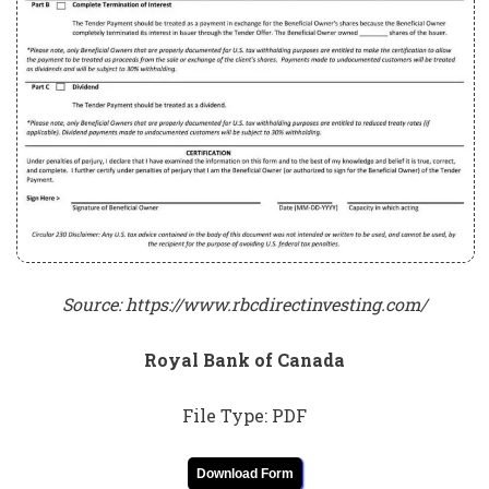
Source: https://www.rbcdirectinvesting.com/
Royal Bank of Canada
File Type: PDF
Download Form