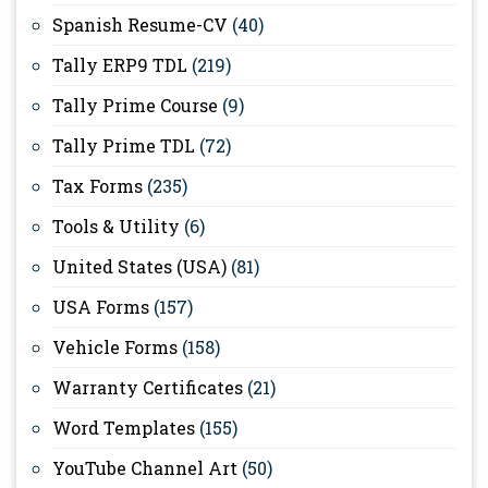
Spanish Resume-CV
(40)
Tally ERP9 TDL
(219)
Tally Prime Course
(9)
Tally Prime TDL
(72)
Tax Forms
(235)
Tools & Utility
(6)
United States (USA)
(81)
USA Forms
(157)
Vehicle Forms
(158)
Warranty Certificates
(21)
Word Templates
(155)
YouTube Channel Art
(50)