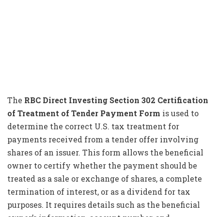
The
RBC Direct Investing Section 302 Certification
of Treatment of Tender Payment Form
is used to
determine the correct U.S. tax treatment for
payments received from a tender offer involving
shares of an issuer. This form allows the beneficial
owner to certify whether the payment should be
treated as a sale or exchange of shares, a complete
termination of interest, or as a dividend for tax
purposes. It requires details such as the beneficial