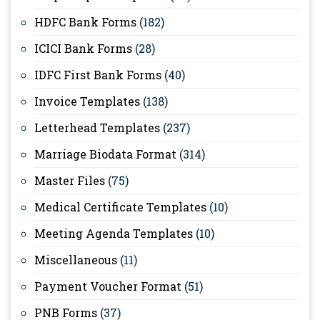
HDFC Bank Forms
(182)
ICICI Bank Forms
(28)
IDFC First Bank Forms
(40)
Invoice Templates
(138)
Letterhead Templates
(237)
Marriage Biodata Format
(314)
Master Files
(75)
Medical Certificate Templates
(10)
Meeting Agenda Templates
(10)
Miscellaneous
(11)
Payment Voucher Format
(51)
PNB Forms
(37)