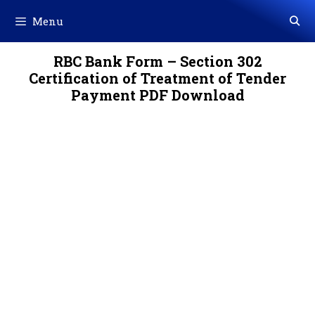
Skip
Menu
to
content
RBC Bank Form – Section 302
Certification of Treatment of Tender
Payment PDF Download