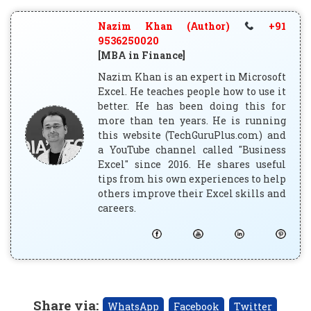
Nazim Khan (Author)
+91
9536250020
[MBA in Finance]
Nazim Khan is an expert in Microsoft
Excel. He teaches people how to use it
better. He has been doing this for
more than ten years. He is running
this website (TechGuruPlus.com) and
a YouTube channel called "Business
Excel" since 2016. He shares useful
tips from his own experiences to help
others improve their Excel skills and
careers.
Share via
:
WhatsApp
Facebook
Twitter