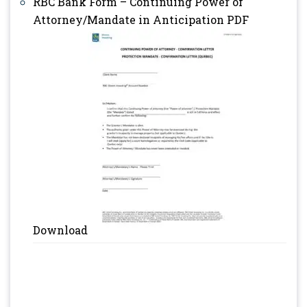
RBC Bank Form – Continuing Power of
Attorney/Mandate in Anticipation PDF
Download