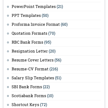
PowerPoint Templates
(21)
PPT Templates
(50)
Proforma Invoice Format
(60)
Quotation Formats
(70)
RBC Bank Forms
(95)
Resignation Letter
(20)
Resume Cover Letters
(56)
Resume-CV Format
(216)
Salary Slip Templates
(51)
SBI Bank Forms
(22)
Scotiabank Forms
(10)
Shortcut Keys
(72)