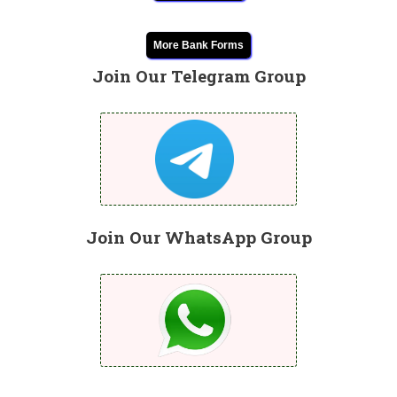
More Bank Forms
Join Our Telegram Group
Join Our WhatsApp Group