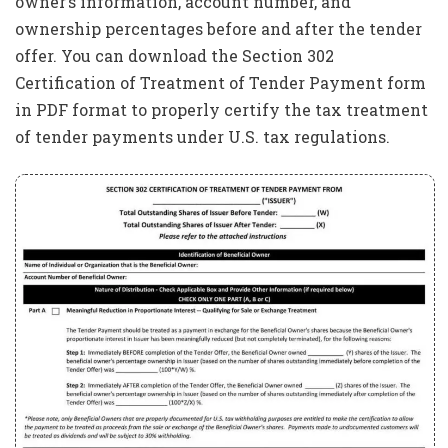
owner’s information, account number, and
ownership percentages before and after the tender
offer. You can download the Section 302
Certification of Treatment of Tender Payment form
in PDF format to properly certify the tax treatment
of tender payments under U.S. tax regulations.