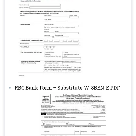
RBC Bank Form – Substitute W-8BEN-E PDF