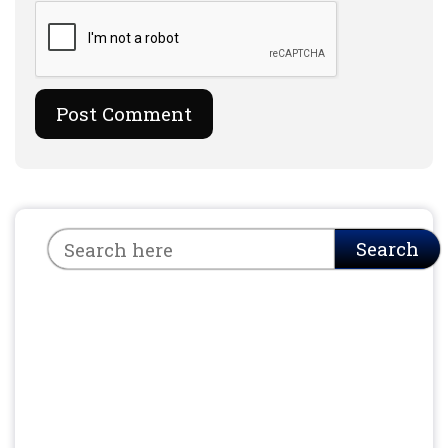
Search
Search