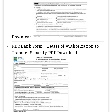
Download
RBC Bank Form – Letter of Authorization to
Transfer Security PDF Download