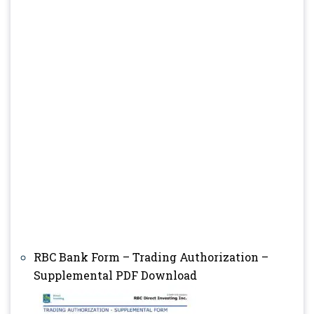
RBC Bank Form – Trading Authorization –
Supplemental PDF Download