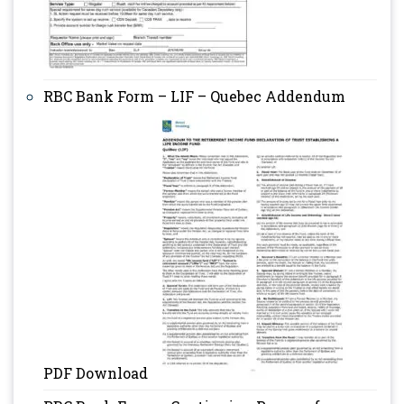
RBC Bank Form – LIF – Quebec Addendum
PDF Download