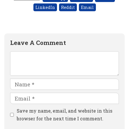
LinkedIn
Reddit
Email
Leave A Comment
Comment
Name
Email
Website
Save my name, email, and website in this
browser for the next time I comment.