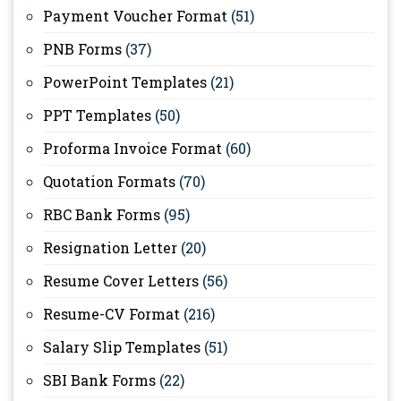
Payment Voucher Format
(51)
PNB Forms
(37)
PowerPoint Templates
(21)
PPT Templates
(50)
Proforma Invoice Format
(60)
Quotation Formats
(70)
RBC Bank Forms
(95)
Resignation Letter
(20)
Resume Cover Letters
(56)
Resume-CV Format
(216)
Salary Slip Templates
(51)
SBI Bank Forms
(22)