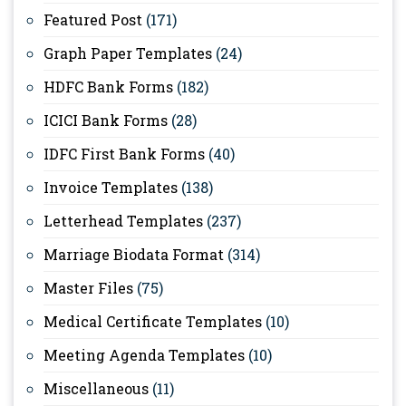
Featured Post
(171)
Graph Paper Templates
(24)
HDFC Bank Forms
(182)
ICICI Bank Forms
(28)
IDFC First Bank Forms
(40)
Invoice Templates
(138)
Letterhead Templates
(237)
Marriage Biodata Format
(314)
Master Files
(75)
Medical Certificate Templates
(10)
Meeting Agenda Templates
(10)
Miscellaneous
(11)