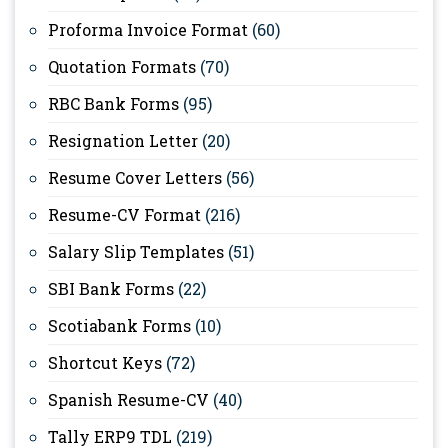
Proforma Invoice Format
(60)
Quotation Formats
(70)
RBC Bank Forms
(95)
Resignation Letter
(20)
Resume Cover Letters
(56)
Resume-CV Format
(216)
Salary Slip Templates
(51)
SBI Bank Forms
(22)
Scotiabank Forms
(10)
Shortcut Keys
(72)
Spanish Resume-CV
(40)
Tally ERP9 TDL
(219)