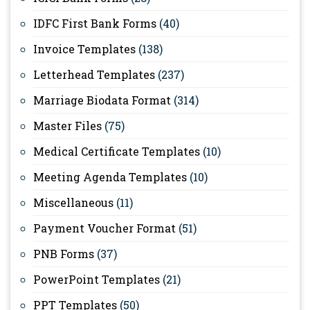
IDFC First Bank Forms
(40)
Invoice Templates
(138)
Letterhead Templates
(237)
Marriage Biodata Format
(314)
Master Files
(75)
Medical Certificate Templates
(10)
Meeting Agenda Templates
(10)
Miscellaneous
(11)
Payment Voucher Format
(51)
PNB Forms
(37)
PowerPoint Templates
(21)
PPT Templates
(50)