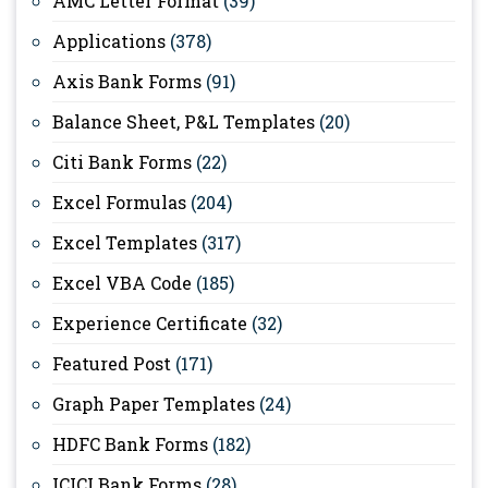
AMC Letter Format
(39)
Applications
(378)
Axis Bank Forms
(91)
Balance Sheet, P&L Templates
(20)
Citi Bank Forms
(22)
Excel Formulas
(204)
Excel Templates
(317)
Excel VBA Code
(185)
Experience Certificate
(32)
Featured Post
(171)
Graph Paper Templates
(24)
HDFC Bank Forms
(182)
ICICI Bank Forms
(28)