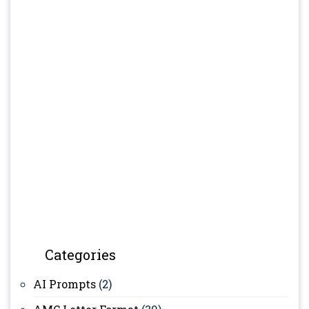
Categories
AI Prompts
(2)