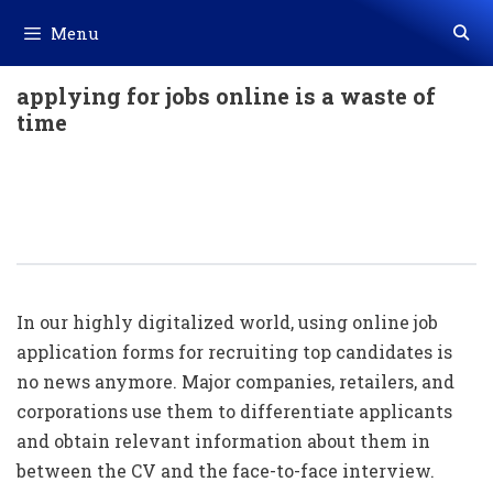
Skip
Menu
to
content
applying for jobs online is a waste of
time
How A Well-Made Online Job
Application Form Can Help Potential
Candidates
In our highly digitalized world, using online job
application forms for recruiting top candidates is
no news anymore. Major companies, retailers, and
corporations use them to differentiate applicants
and obtain relevant information about them in
between the CV and the face-to-face interview.