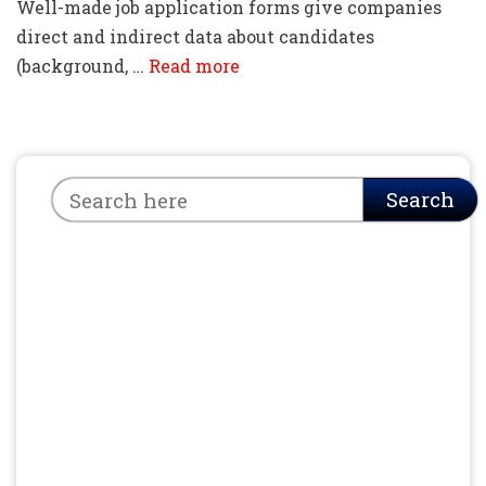
Well-made job application forms give companies
direct and indirect data about candidates
(background, …
Read more
Search
Search