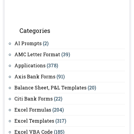
Categories
AI Prompts
(2)
AMC Letter Format
(39)
Applications
(378)
Axis Bank Forms
(91)
Balance Sheet, P&L Templates
(20)
Citi Bank Forms
(22)
Excel Formulas
(204)
Excel Templates
(317)
Excel VBA Code
(185)