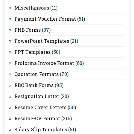
Miscellaneous
(11)
Payment Voucher Format
(51)
PNB Forms
(37)
PowerPoint Templates
(21)
PPT Templates
(50)
Proforma Invoice Format
(60)
Quotation Formats
(70)
RBC Bank Forms
(95)
Resignation Letter
(20)
Resume Cover Letters
(56)
Resume-CV Format
(216)
Salary Slip Templates
(51)