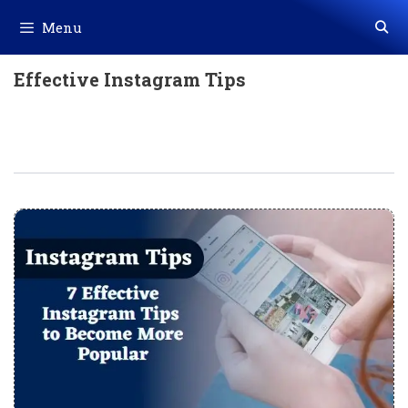
Skip
Menu
to
content
Effective Instagram Tips
7 Effective Instagram Tips To Become
More Popular