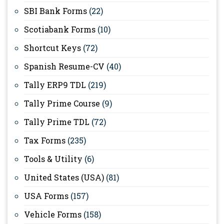
SBI Bank Forms
(22)
Scotiabank Forms
(10)
Shortcut Keys
(72)
Spanish Resume-CV
(40)
Tally ERP9 TDL
(219)
Tally Prime Course
(9)
Tally Prime TDL
(72)
Tax Forms
(235)
Tools & Utility
(6)
United States (USA)
(81)
USA Forms
(157)
Vehicle Forms
(158)