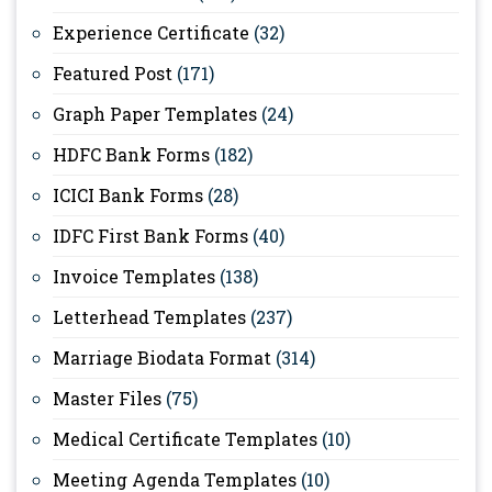
Experience Certificate
(32)
Featured Post
(171)
Graph Paper Templates
(24)
HDFC Bank Forms
(182)
ICICI Bank Forms
(28)
IDFC First Bank Forms
(40)
Invoice Templates
(138)
Letterhead Templates
(237)
Marriage Biodata Format
(314)
Master Files
(75)
Medical Certificate Templates
(10)
Meeting Agenda Templates
(10)