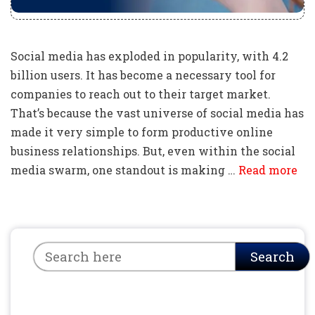
Social media has exploded in popularity, with 4.2
billion users. It has become a necessary tool for
companies to reach out to their target market.
That’s because the vast universe of social media has
made it very simple to form productive online
business relationships. But, even within the social
media swarm, one standout is making …
Read more
Search
Search