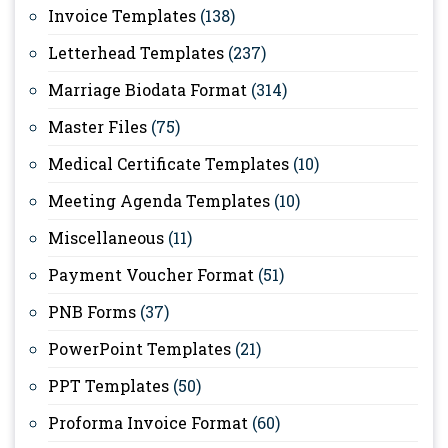
Invoice Templates
(138)
Letterhead Templates
(237)
Marriage Biodata Format
(314)
Master Files
(75)
Medical Certificate Templates
(10)
Meeting Agenda Templates
(10)
Miscellaneous
(11)
Payment Voucher Format
(51)
PNB Forms
(37)
PowerPoint Templates
(21)
PPT Templates
(50)
Proforma Invoice Format
(60)