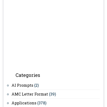
Categories
AI Prompts
(2)
AMC Letter Format
(39)
Applications
(378)