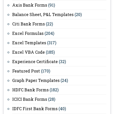
Axis Bank Forms
(91)
Balance Sheet, P&L Templates
(20)
Citi Bank Forms
(22)
Excel Formulas
(204)
Excel Templates
(317)
Excel VBA Code
(185)
Experience Certificate
(32)
Featured Post
(170)
Graph Paper Templates
(24)
HDFC Bank Forms
(182)
ICICI Bank Forms
(28)
IDFC First Bank Forms
(40)