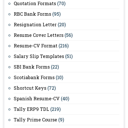
Quotation Formats
(70)
RBC Bank Forms
(95)
Resignation Letter
(20)
Resume Cover Letters
(56)
Resume-CV Format
(216)
Salary Slip Templates
(51)
SBI Bank Forms
(22)
Scotiabank Forms
(10)
Shortcut Keys
(72)
Spanish Resume-CV
(40)
Tally ERP9 TDL
(219)
Tally Prime Course
(9)