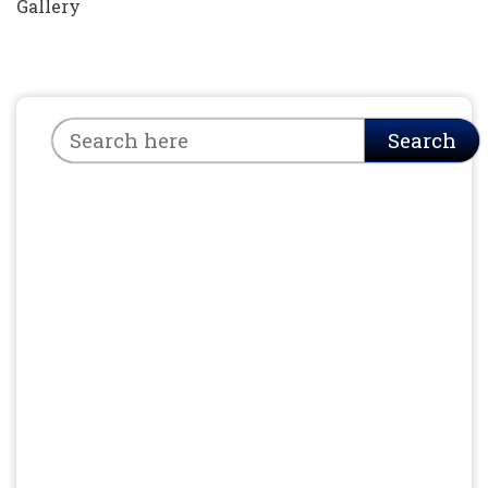
Gallery
Search
Search