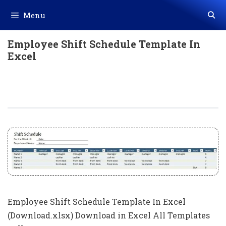
Skip
Menu
to
content
Employee Shift Schedule Template In
Excel
Employee Shift Schedule Template In
Excel (Download.xlsx)
Employee Shift Schedule Template In Excel
(Download.xlsx) Download in Excel All Templates