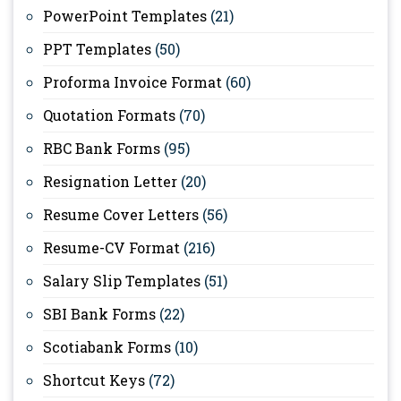
PowerPoint Templates
(21)
PPT Templates
(50)
Proforma Invoice Format
(60)
Quotation Formats
(70)
RBC Bank Forms
(95)
Resignation Letter
(20)
Resume Cover Letters
(56)
Resume-CV Format
(216)
Salary Slip Templates
(51)
SBI Bank Forms
(22)
Scotiabank Forms
(10)
Shortcut Keys
(72)