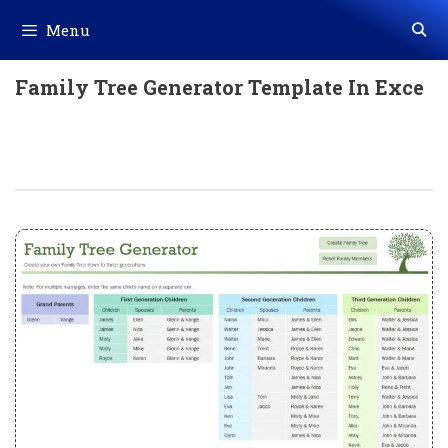
Skip
Menu
to
content
Family Tree Generator Template In Exce
Family Tree Generator Template In
Excel (Download.xlsx)