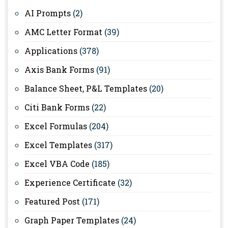
AI Prompts
(2)
AMC Letter Format
(39)
Applications
(378)
Axis Bank Forms
(91)
Balance Sheet, P&L Templates
(20)
Citi Bank Forms
(22)
Excel Formulas
(204)
Excel Templates
(317)
Excel VBA Code
(185)
Experience Certificate
(32)
Featured Post
(171)
Graph Paper Templates
(24)