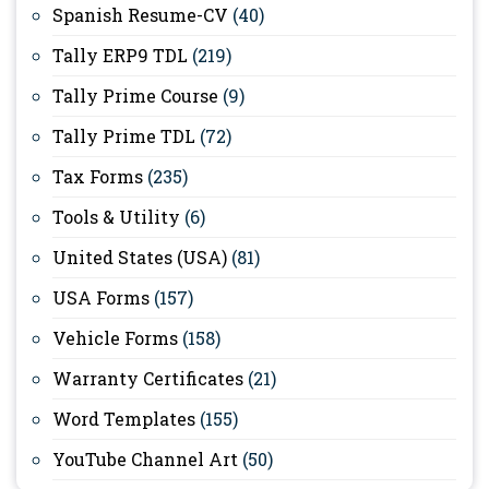
Spanish Resume-CV
(40)
Tally ERP9 TDL
(219)
Tally Prime Course
(9)
Tally Prime TDL
(72)
Tax Forms
(235)
Tools & Utility
(6)
United States (USA)
(81)
USA Forms
(157)
Vehicle Forms
(158)
Warranty Certificates
(21)
Word Templates
(155)
YouTube Channel Art
(50)