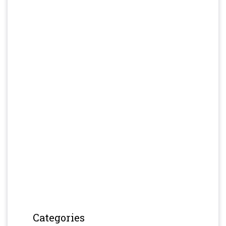
Categories