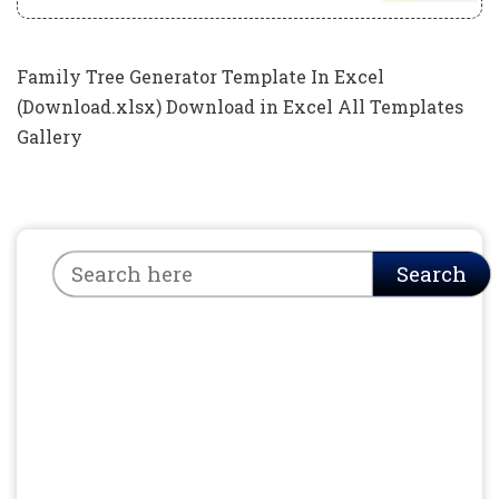
Family Tree Generator Template In Excel
(Download.xlsx) Download in Excel All Templates
Gallery
Search
Search