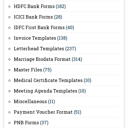
HDFC Bank Forms
(182)
ICICI Bank Forms
(28)
IDFC First Bank Forms
(40)
Invoice Templates
(138)
Letterhead Templates
(237)
Marriage Biodata Format
(314)
Master Files
(75)
Medical Certificate Templates
(10)
Meeting Agenda Templates
(10)
Miscellaneous
(11)
Payment Voucher Format
(51)
PNB Forms
(37)