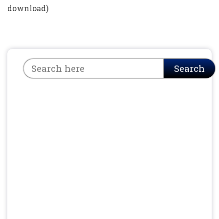
download)
Search
Search