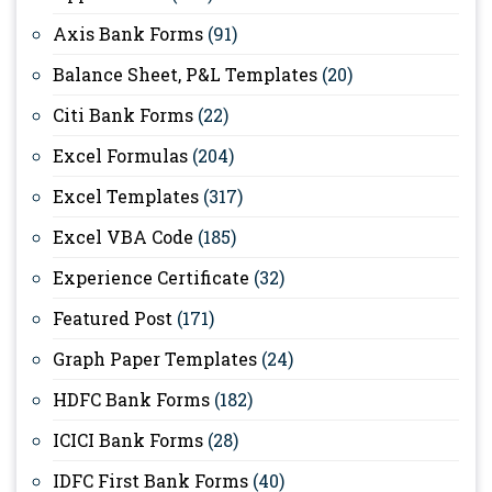
Axis Bank Forms
(91)
Balance Sheet, P&L Templates
(20)
Citi Bank Forms
(22)
Excel Formulas
(204)
Excel Templates
(317)
Excel VBA Code
(185)
Experience Certificate
(32)
Featured Post
(171)
Graph Paper Templates
(24)
HDFC Bank Forms
(182)
ICICI Bank Forms
(28)
IDFC First Bank Forms
(40)