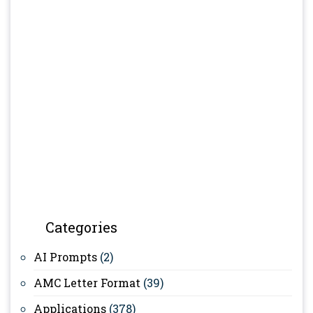
Categories
AI Prompts
(2)
AMC Letter Format
(39)
Applications
(378)