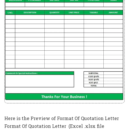
Here is the Preview of Format Of Quotation Letter
Format Of Quotation Letter (Excel .xlsx file