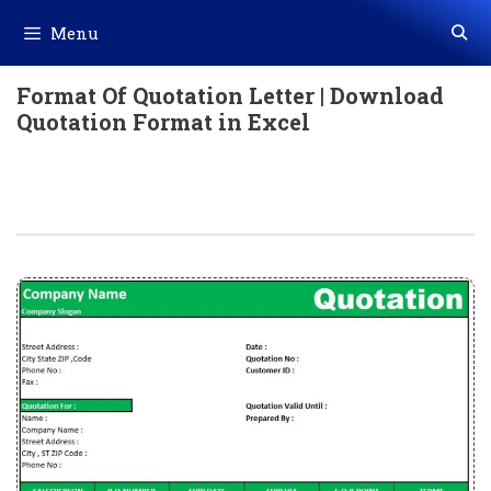
Skip
Menu
to
content
Format Of Quotation Letter | Download
Quotation Format in Excel
Format Of Quotation Letter |
Download Quotation Format In Excel