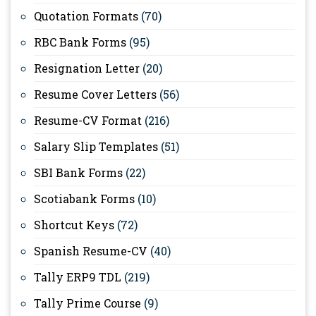
Quotation Formats
(70)
RBC Bank Forms
(95)
Resignation Letter
(20)
Resume Cover Letters
(56)
Resume-CV Format
(216)
Salary Slip Templates
(51)
SBI Bank Forms
(22)
Scotiabank Forms
(10)
Shortcut Keys
(72)
Spanish Resume-CV
(40)
Tally ERP9 TDL
(219)
Tally Prime Course
(9)