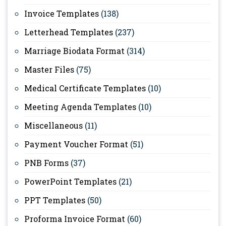
Invoice Templates
(138)
Letterhead Templates
(237)
Marriage Biodata Format
(314)
Master Files
(75)
Medical Certificate Templates
(10)
Meeting Agenda Templates
(10)
Miscellaneous
(11)
Payment Voucher Format
(51)
PNB Forms
(37)
PowerPoint Templates
(21)
PPT Templates
(50)
Proforma Invoice Format
(60)