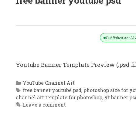
free banner youtube psd
YouTube Banner Template | Sports 
Published on: 23 
Youtube Banner Template Preview (.psd f
Categories
YouTube Channel Art
Tags
free banner youtube psd
,
photoshop size for y
channel art template for photoshop
,
yt banner ps
Leave a comment
YouTube Channel Art Dance School 