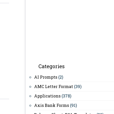
Categories
AI Prompts
(2)
AMC Letter Format
(39)
Applications
(378)
Axis Bank Forms
(91)