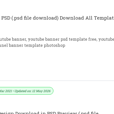
PSD (.psd file download) Download All Templat
outube banner
,
youtube banner psd template free
,
youtub
nnel banner template photoshop
Free Download In PSD
Mar 2021 • Updated on: 12 May 2026
esign Download in PSD Preview (.psd file