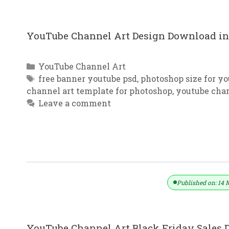
YouTube Channel Art Design Download in 
Categories
YouTube Channel Art
Tags
free banner youtube psd
,
photoshop size for y
channel art template for photoshop
,
youtube cha
Leave a comment
YouTube Channel Art Sales Design 
Published on: 14 
YouTube Channel Art Black Friday Sales D