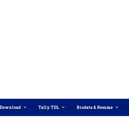
Download
Tally TDL
Biodata & Resume