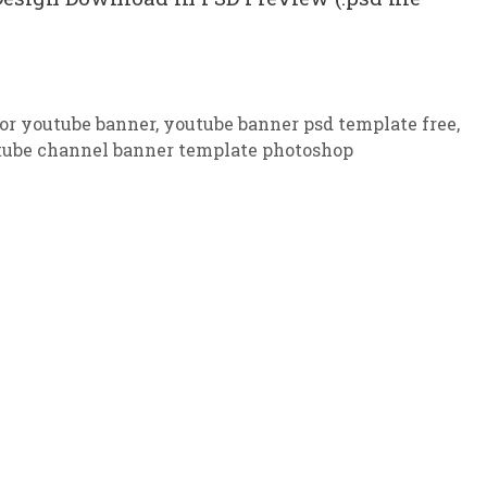
or youtube banner
,
youtube banner psd template free
,
tube channel banner template photoshop