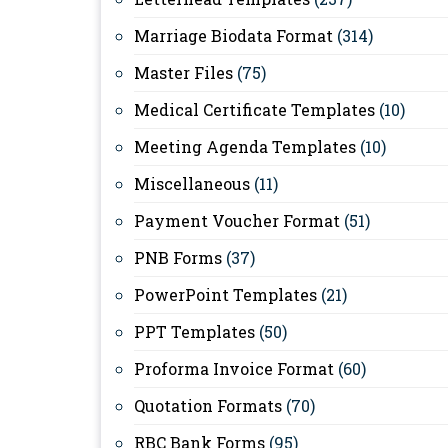
Marriage Biodata Format
(314)
Master Files
(75)
Medical Certificate Templates
(10)
Meeting Agenda Templates
(10)
Miscellaneous
(11)
Payment Voucher Format
(51)
PNB Forms
(37)
PowerPoint Templates
(21)
PPT Templates
(50)
Proforma Invoice Format
(60)
Quotation Formats
(70)
RBC Bank Forms
(95)