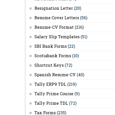
Resignation Letter
(20)
Resume Cover Letters
(56)
Resume-CV Format
(216)
Salary Slip Templates
(51)
SBI Bank Forms
(22)
Scotiabank Forms
(10)
Shortcut Keys
(72)
Spanish Resume-CV
(40)
Tally ERP9 TDL
(219)
Tally Prime Course
(9)
Tally Prime TDL
(72)
Tax Forms
(235)