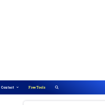
Contact
Free Tools
Search