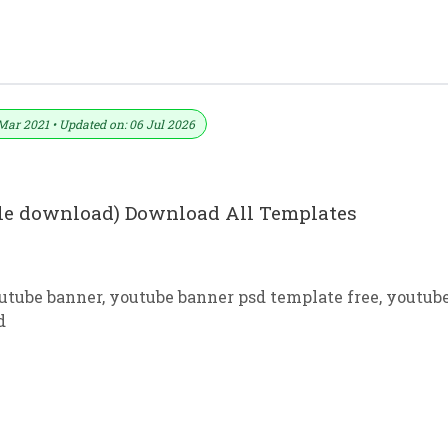
YouTube Channel Art
Mar 2021 • Updated on: 06 Jul 2026
ile download) Download All Templates
outube banner
,
youtube banner psd template free
,
youtub
d
Design Free Download In PSD