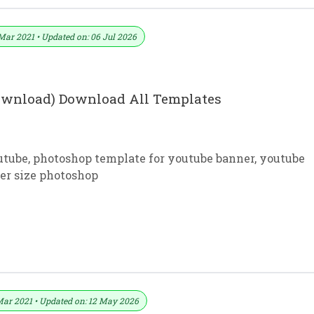
Mar 2021 • Updated on: 06 Jul 2026
download) Download All Templates
utube
,
photoshop template for youtube banner
,
youtube
er size photoshop
ree Download In PSD
Mar 2021 • Updated on: 12 May 2026