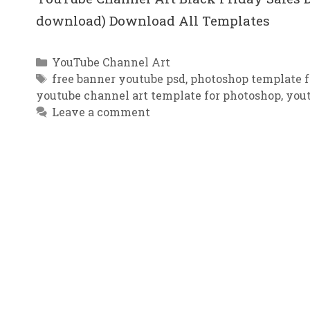
download) Download All Templates
Categories
YouTube Channel Art
Tags
free banner youtube psd
,
photoshop template f
youtube channel art template for photoshop
,
you
Leave a comment