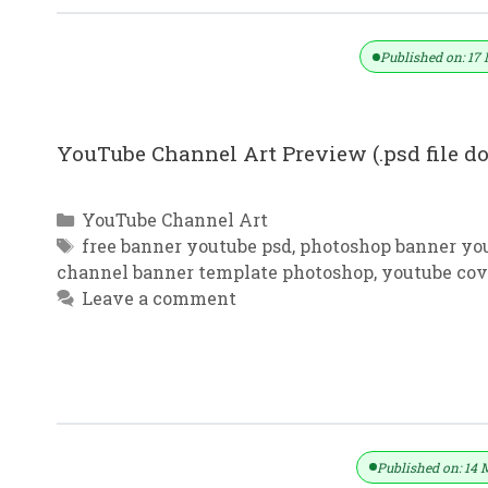
Published on: 17 
YouTube Channel Art Preview (.psd file 
Categories
YouTube Channel Art
Tags
free banner youtube psd
,
photoshop banner yo
channel banner template photoshop
,
youtube cov
Leave a comment
YouTube Channel Art New Design F
Published on: 14 