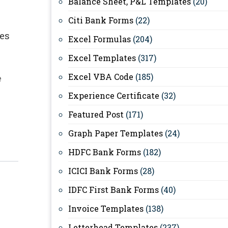
Balance Sheet, P&L Templates
(20)
Citi Bank Forms
(22)
es
Excel Formulas
(204)
Excel Templates
(317)
Excel VBA Code
(185)
e
Experience Certificate
(32)
Featured Post
(171)
Graph Paper Templates
(24)
HDFC Bank Forms
(182)
ICICI Bank Forms
(28)
IDFC First Bank Forms
(40)
Invoice Templates
(138)
Letterhead Templates
(237)