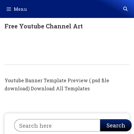
Skip
Menu
to
content
Free Youtube Channel Art
Channel Art 2048X1152 Wallpaper For
Youtube Channel | Youtube Banner
Template Photoshop Download
Youtube Banner Template Preview (.psd file
download) Download All Templates
Search
Search