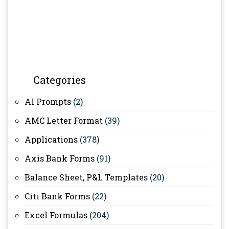
Categories
AI Prompts
(2)
AMC Letter Format
(39)
Applications
(378)
Axis Bank Forms
(91)
Balance Sheet, P&L Templates
(20)
Citi Bank Forms
(22)
Excel Formulas
(204)