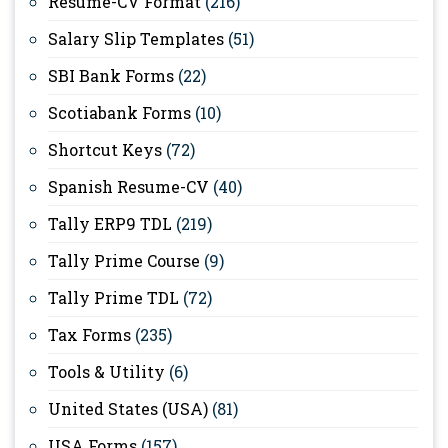
Resume-CV Format
(216)
Salary Slip Templates
(51)
SBI Bank Forms
(22)
Scotiabank Forms
(10)
Shortcut Keys
(72)
Spanish Resume-CV
(40)
Tally ERP9 TDL
(219)
Tally Prime Course
(9)
Tally Prime TDL
(72)
Tax Forms
(235)
Tools & Utility
(6)
United States (USA)
(81)
USA Forms
(157)