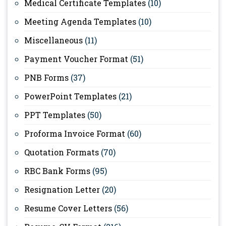
Medical Certificate Templates
(10)
Meeting Agenda Templates
(10)
Miscellaneous
(11)
Payment Voucher Format
(51)
PNB Forms
(37)
PowerPoint Templates
(21)
PPT Templates
(50)
Proforma Invoice Format
(60)
Quotation Formats
(70)
RBC Bank Forms
(95)
Resignation Letter
(20)
Resume Cover Letters
(56)