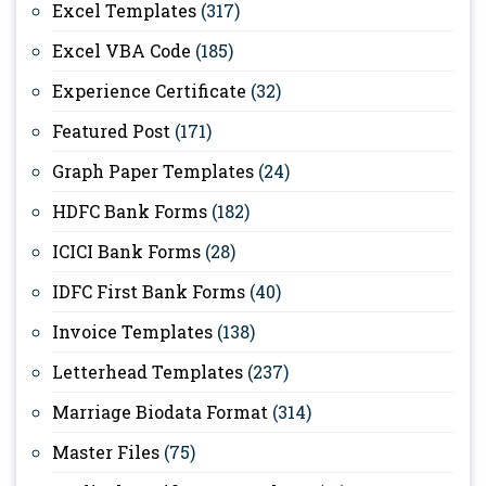
Excel Templates
(317)
Excel VBA Code
(185)
Experience Certificate
(32)
Featured Post
(171)
Graph Paper Templates
(24)
HDFC Bank Forms
(182)
ICICI Bank Forms
(28)
IDFC First Bank Forms
(40)
Invoice Templates
(138)
Letterhead Templates
(237)
Marriage Biodata Format
(314)
Master Files
(75)