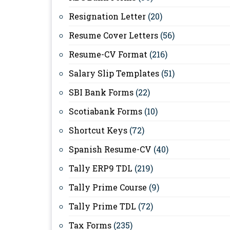
Resignation Letter
(20)
Resume Cover Letters
(56)
Resume-CV Format
(216)
Salary Slip Templates
(51)
SBI Bank Forms
(22)
Scotiabank Forms
(10)
Shortcut Keys
(72)
Spanish Resume-CV
(40)
Tally ERP9 TDL
(219)
Tally Prime Course
(9)
Tally Prime TDL
(72)
Tax Forms
(235)