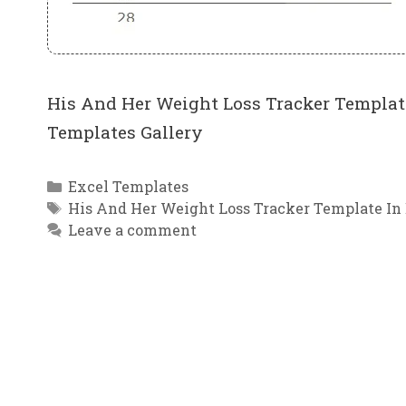
His And Her Weight Loss Tracker Template
Templates Gallery
Categories
Excel Templates
Tags
His And Her Weight Loss Tracker Template In
Leave a comment