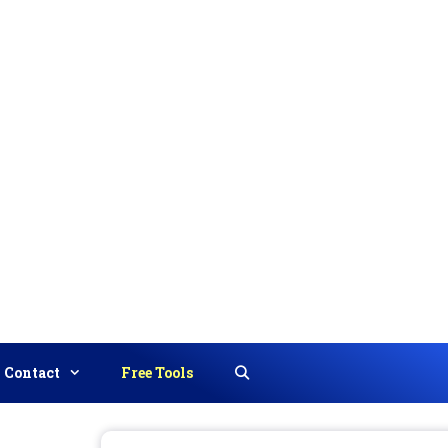
Contact
Free Tools
Search