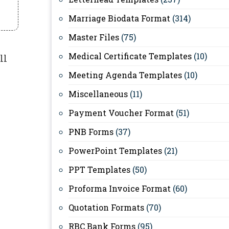
Marriage Biodata Format
(314)
Master Files
(75)
Medical Certificate Templates
(10)
ll
Meeting Agenda Templates
(10)
Miscellaneous
(11)
Payment Voucher Format
(51)
PNB Forms
(37)
PowerPoint Templates
(21)
PPT Templates
(50)
Proforma Invoice Format
(60)
Quotation Formats
(70)
RBC Bank Forms
(95)