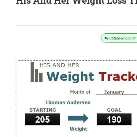
His And Her Weight Loss T
His And Her Weight Loss Tracker Te
Published on: 07 