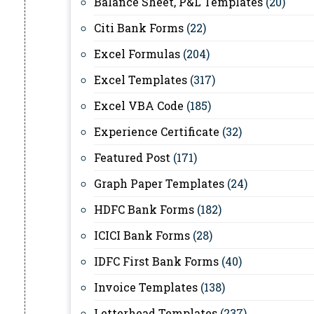
Balance Sheet, P&L Templates
(20)
Citi Bank Forms
(22)
Excel Formulas
(204)
Excel Templates
(317)
Excel VBA Code
(185)
Experience Certificate
(32)
Featured Post
(171)
Graph Paper Templates
(24)
HDFC Bank Forms
(182)
ICICI Bank Forms
(28)
IDFC First Bank Forms
(40)
Invoice Templates
(138)
Letterhead Templates
(237)