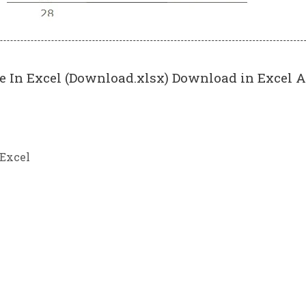
 In Excel (Download.xlsx) Download in Excel A
 Excel