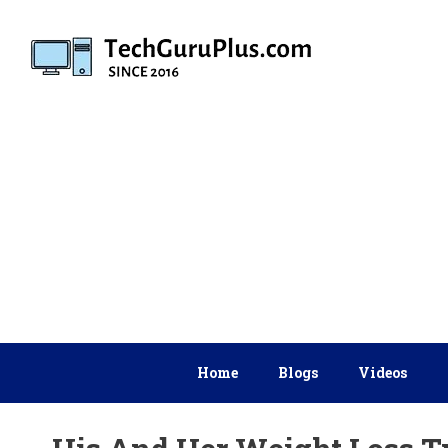
Skip
to
content
Home
Blogs
Videos