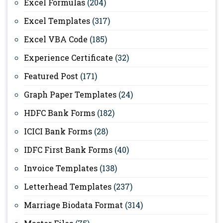
Excel Formulas
(204)
Excel Templates
(317)
Excel VBA Code
(185)
Experience Certificate
(32)
Featured Post
(171)
Graph Paper Templates
(24)
HDFC Bank Forms
(182)
ICICI Bank Forms
(28)
IDFC First Bank Forms
(40)
Invoice Templates
(138)
Letterhead Templates
(237)
Marriage Biodata Format
(314)