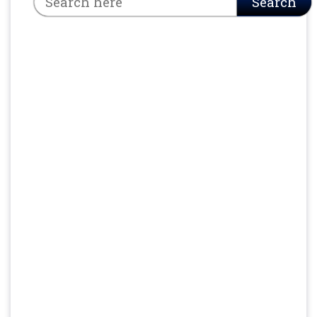
Search