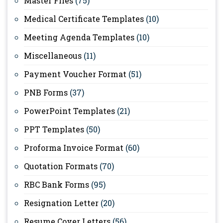
Master Files
(75)
Medical Certificate Templates
(10)
Meeting Agenda Templates
(10)
Miscellaneous
(11)
Payment Voucher Format
(51)
PNB Forms
(37)
PowerPoint Templates
(21)
PPT Templates
(50)
Proforma Invoice Format
(60)
Quotation Formats
(70)
RBC Bank Forms
(95)
Resignation Letter
(20)
Resume Cover Letters
(56)