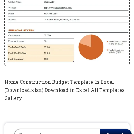
Home Construction Budget Template In Excel
(Download.xlsx) Download in Excel All Templates
Gallery
Search