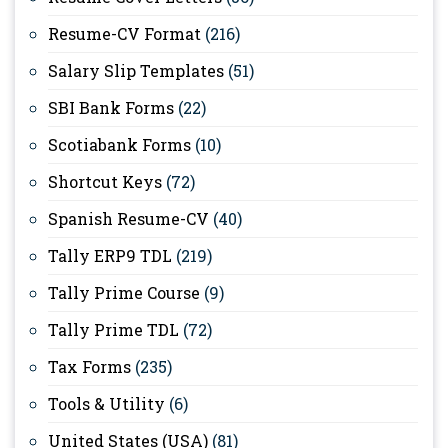
Resume-CV Format
(216)
Salary Slip Templates
(51)
SBI Bank Forms
(22)
Scotiabank Forms
(10)
Shortcut Keys
(72)
Spanish Resume-CV
(40)
Tally ERP9 TDL
(219)
Tally Prime Course
(9)
Tally Prime TDL
(72)
Tax Forms
(235)
Tools & Utility
(6)
United States (USA)
(81)