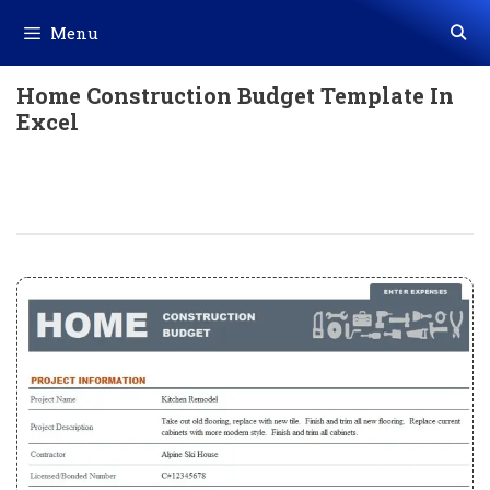
Skip
Menu
to
content
Home Construction Budget Template In
Excel
Home Construction Budget Template
In Excel (Download.xlsx)