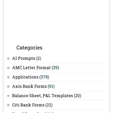
Categories
AI Prompts
(2)
AMC Letter Format
(39)
Applications
(378)
Axis Bank Forms
(91)
Balance Sheet, P&L Templates
(20)
Citi Bank Forms
(22)