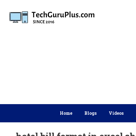
Skip
to
content
Home
Blogs
Videos