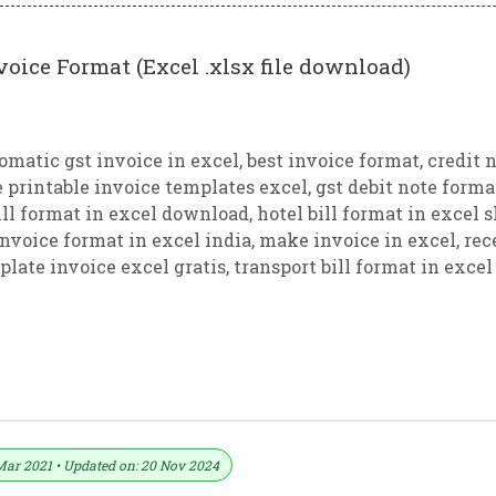
voice Format (Excel .xlsx file download)
omatic gst invoice in excel
,
best invoice format
,
credit 
e printable invoice templates excel
,
gst debit note forma
ill format in excel download
,
hotel bill format in excel 
invoice format in excel india
,
make invoice in excel
,
rec
plate invoice excel gratis
,
transport bill format in excel
ice Format In Excel (Download .xlsx File
Mar 2021 • Updated on: 20 Nov 2024