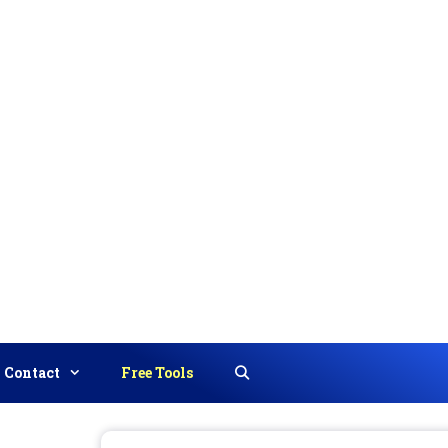
Contact
Free Tools
Search