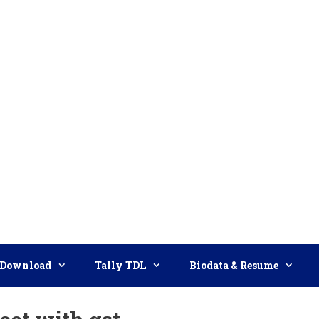
Download
Tally TDL
Biodata & Resume