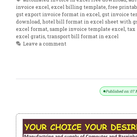
invoice excel
,
excel billing template
,
free printa
gst export invoice format in excel
,
gst invoice t
download
,
hotel bill format in excel sheet with g
excel format
,
sample invoice template excel
,
tax
excel gratis
,
transport bill format in excel
Leave a comment
Very Useful GST Invoice Format In E
Published on: 07 