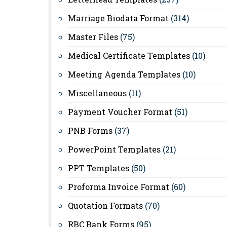
Marriage Biodata Format
(314)
Master Files
(75)
Medical Certificate Templates
(10)
Meeting Agenda Templates
(10)
Miscellaneous
(11)
Payment Voucher Format
(51)
PNB Forms
(37)
PowerPoint Templates
(21)
PPT Templates
(50)
Proforma Invoice Format
(60)
Quotation Formats
(70)
RBC Bank Forms
(95)