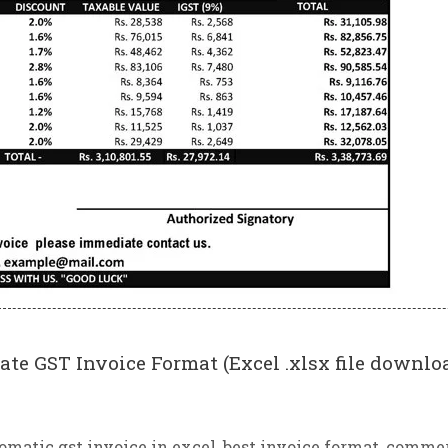
ate GST Invoice Format (Excel .xlsx file downlo
omatic gst invoice in excel
,
best invoice format
,
commer