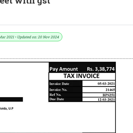
heet with gst
ormat In Excel (Download .xlsx File)
Mar 2021 • Updated on: 20 Nov 2024