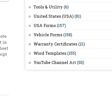
Tools & Utility
(6)
United States (USA)
(81)
USA Forms
(157)
Vehicle Forms
(158)
note
t in
Warranty Certificates
(21)
sheet
Word Templates
(155)
eipt
YouTube Channel Art
(50)
)