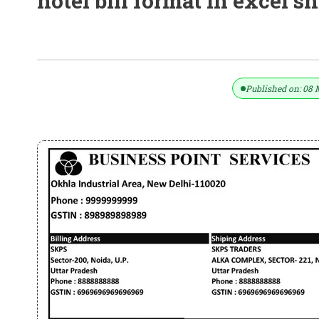
hotel bill format in excel s
Taxable Free Template GST Invoice F
Published on: 08 