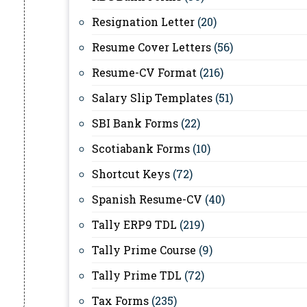
Resignation Letter
(20)
Resume Cover Letters
(56)
Resume-CV Format
(216)
Salary Slip Templates
(51)
SBI Bank Forms
(22)
Scotiabank Forms
(10)
Shortcut Keys
(72)
Spanish Resume-CV
(40)
Tally ERP9 TDL
(219)
Tally Prime Course
(9)
Tally Prime TDL
(72)
Tax Forms
(235)