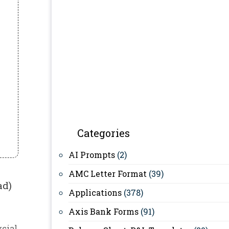
Categories
AI Prompts
(2)
AMC Letter Format
(39)
ad)
Applications
(378)
Axis Bank Forms
(91)
cial