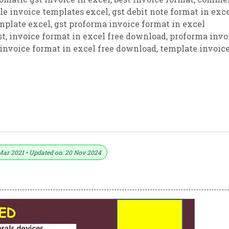
ble invoice templates excel
,
gst debit note format in exc
emplate excel
,
gst proforma invoice format in excel
st
,
invoice format in excel free download
,
proforma invo
 invoice format in excel free download
,
template invoic
xcel (Download .xlsx File)
Mar 2021 • Updated on: 20 Nov 2024