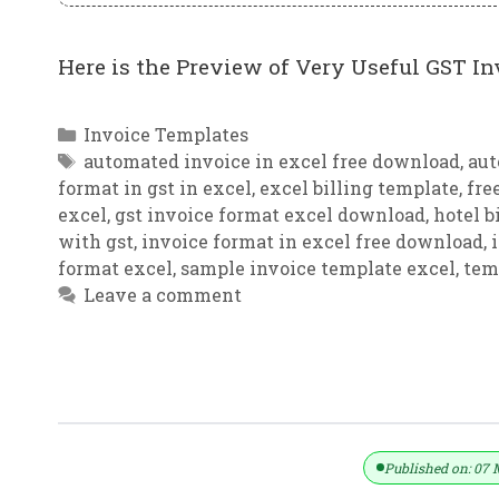
Here is the Preview of Very Useful GST In
Categories
Invoice Templates
Tags
automated invoice in excel free download
,
aut
format in gst in excel
,
excel billing template
,
fre
excel
,
gst invoice format excel download
,
hotel b
with gst
,
invoice format in excel free download
,
format excel
,
sample invoice template excel
,
tem
Leave a comment
Automatic Tax Calculation GST Invo
Published on: 07 