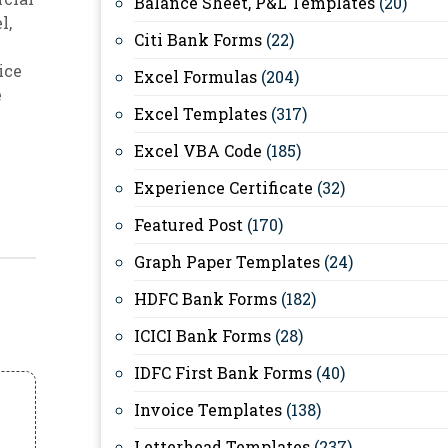
Balance Sheet, P&L Templates
(20)
el
,
Citi Bank Forms
(22)
ice
Excel Formulas
(204)
e
Excel Templates
(317)
Excel VBA Code
(185)
Experience Certificate
(32)
Featured Post
(170)
Graph Paper Templates
(24)
HDFC Bank Forms
(182)
ICICI Bank Forms
(28)
IDFC First Bank Forms
(40)
Invoice Templates
(138)
Letterhead Templates
(237)