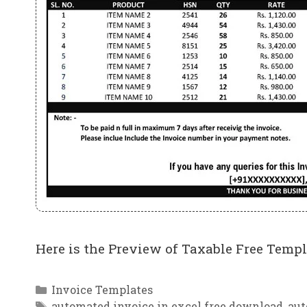
Here is the Preview of Taxable Free Templ
Categories
Invoice Templates
Tags
automated invoice in excel free download
,
aut