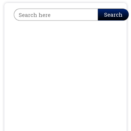
Search
Search