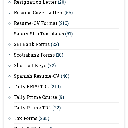
Resignation Letter
(20)
Resume Cover Letters
(56)
Resume-CV Format
(216)
Salary Slip Templates
(51)
SBI Bank Forms
(22)
Scotiabank Forms
(10)
Shortcut Keys
(72)
Spanish Resume-CV
(40)
Tally ERP9 TDL
(219)
Tally Prime Course
(9)
Tally Prime TDL
(72)
Tax Forms
(235)