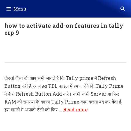
Skip
Menu
to
content
how to activate add-on features in tally
erp 9
Tally Prime TDL Code- Refresh Tally
Without Restart The Application
दोस्तों जैसा की आप सभी जानते है कि Tally prime में Refresh
Button नहीं है ,आज इस TDL फाइल में हम जानेंगे कि Tally Prime
में कैसे Refresh Button Add करें। कभी-कभी Server या फिर
RAM की समस्या के कारण Tally Prime काम करना बंद कर देता है
इस मामले में आपको टैली को फिर …
Read more