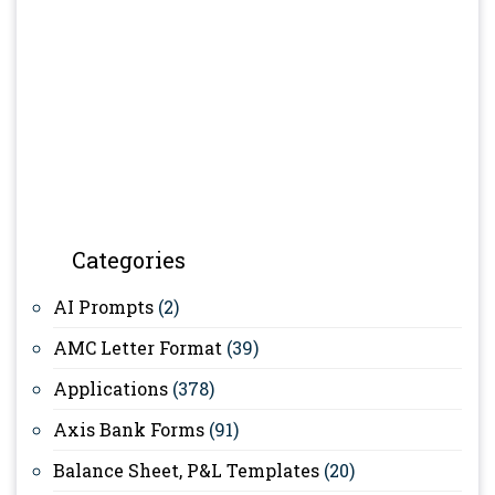
Categories
AI Prompts
(2)
AMC Letter Format
(39)
Applications
(378)
Axis Bank Forms
(91)
Balance Sheet, P&L Templates
(20)