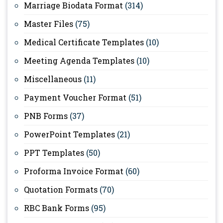
Marriage Biodata Format
(314)
Master Files
(75)
Medical Certificate Templates
(10)
Meeting Agenda Templates
(10)
Miscellaneous
(11)
Payment Voucher Format
(51)
PNB Forms
(37)
PowerPoint Templates
(21)
PPT Templates
(50)
Proforma Invoice Format
(60)
Quotation Formats
(70)
RBC Bank Forms
(95)