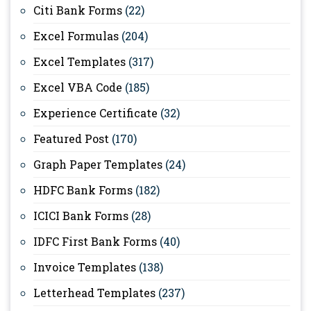
Citi Bank Forms
(22)
Excel Formulas
(204)
Excel Templates
(317)
Excel VBA Code
(185)
Experience Certificate
(32)
Featured Post
(170)
Graph Paper Templates
(24)
HDFC Bank Forms
(182)
ICICI Bank Forms
(28)
IDFC First Bank Forms
(40)
Invoice Templates
(138)
Letterhead Templates
(237)