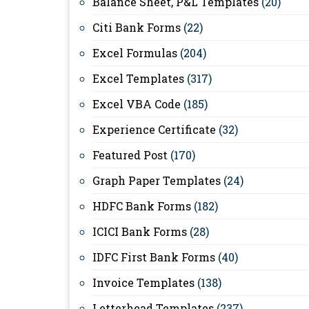
Balance Sheet, P&L Templates
(20)
Citi Bank Forms
(22)
Excel Formulas
(204)
Excel Templates
(317)
Excel VBA Code
(185)
Experience Certificate
(32)
Featured Post
(170)
Graph Paper Templates
(24)
HDFC Bank Forms
(182)
ICICI Bank Forms
(28)
IDFC First Bank Forms
(40)
Invoice Templates
(138)
Letterhead Templates
(237)