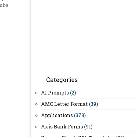
ube
Categories
AI Prompts
(2)
AMC Letter Format
(39)
Applications
(378)
Axis Bank Forms
(91)