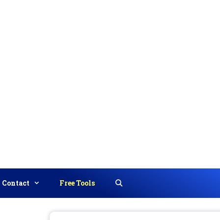
Contact
Free Tools
Search