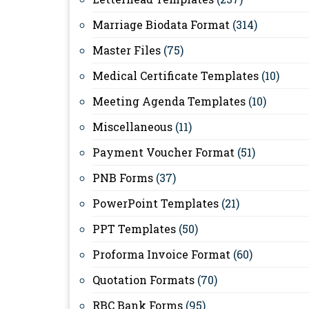
Marriage Biodata Format
(314)
Master Files
(75)
Medical Certificate Templates
(10)
Meeting Agenda Templates
(10)
Miscellaneous
(11)
Payment Voucher Format
(51)
PNB Forms
(37)
PowerPoint Templates
(21)
PPT Templates
(50)
Proforma Invoice Format
(60)
Quotation Formats
(70)
RBC Bank Forms
(95)