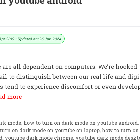
on youtube android
e On The Chrome Browser
Apr 2019 • Updated on: 26 Jun 2024
e are all dependent on computers. We’re hooked 
ail to distinguish between our real life and digi
rs tend to experience discomfort or even develo
ad more
ark mode
,
how to turn on dark mode on youtube android
,
turn on dark mode on youtube on laptop
,
how to turn on
d
,
youtube dark mode chrome
,
youtube dark mode deskt