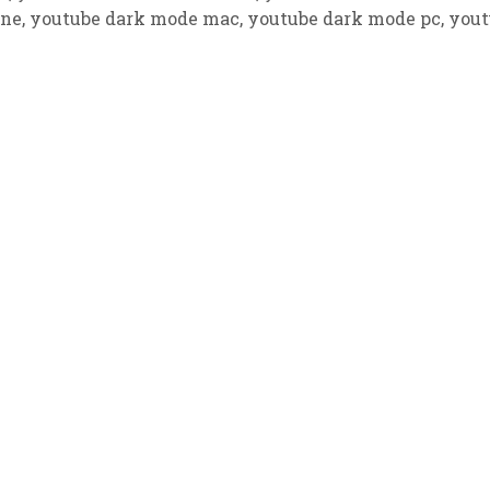
one
,
youtube dark mode mac
,
youtube dark mode pc
,
yout