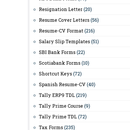
Resignation Letter
(20)
Resume Cover Letters
(56)
Resume-CV Format
(216)
Salary Slip Templates
(51)
SBI Bank Forms
(22)
Scotiabank Forms
(10)
Shortcut Keys
(72)
Spanish Resume-CV
(40)
Tally ERP9 TDL
(219)
Tally Prime Course
(9)
Tally Prime TDL
(72)
Tax Forms
(235)