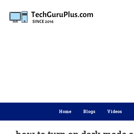
Skip
to
content
Home
Blogs
Videos