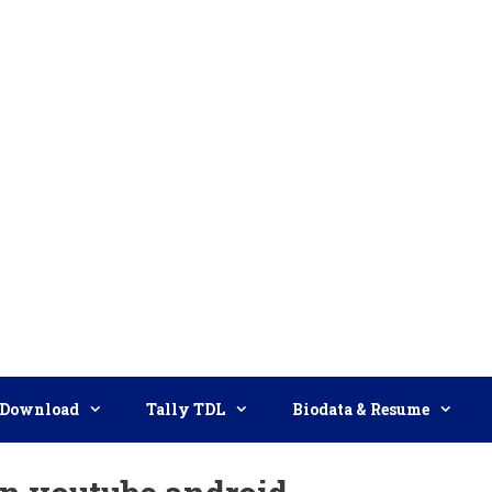
Download
Tally TDL
Biodata & Resume