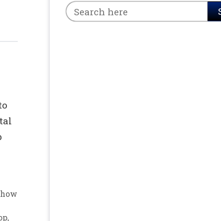
to
tal
p
how
op
,