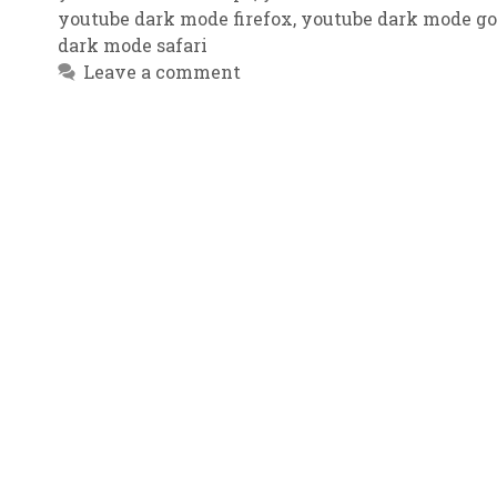
youtube dark mode firefox
,
youtube dark mode g
dark mode safari
Leave a comment