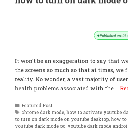
how to turn on dark mode 
How To Activate YouTube Dark Mod
Published on: 01 
It won’t be an exaggeration to say that w
the screens so much so that at times, we f
reality. No wonder, a vast majority of use
health problems associated with the …
Re
Categories
Featured Post
Tags
chrome dark mode
,
how to activate youtube d
to turn on dark mode on youtube desktop
,
how to 
youtube dark mode pc
,
youtube dark mode androi