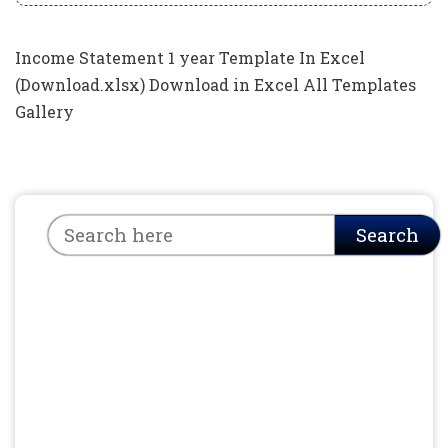
Income Statement 1 year Template In Excel
(Download.xlsx) Download in Excel All Templates
Gallery
Search
Search