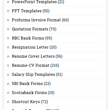
PowerPoint Templates
(21)
PPT Templates
(50)
Proforma Invoice Format
(60)
Quotation Formats
(70)
RBC Bank Forms
(95)
Resignation Letter
(20)
Resume Cover Letters
(56)
Resume-CV Format
(216)
Salary Slip Templates
(51)
SBI Bank Forms
(22)
Scotiabank Forms
(10)
Shortcut Keys
(72)