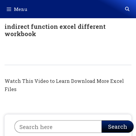
Skip
Menu
to
content
indirect function excel different
workbook
Indirect Formula + Vlookup Formula +
Conditional Formatting In Hindi
Watch This Video to Learn Download More Excel
Files
Search
Search