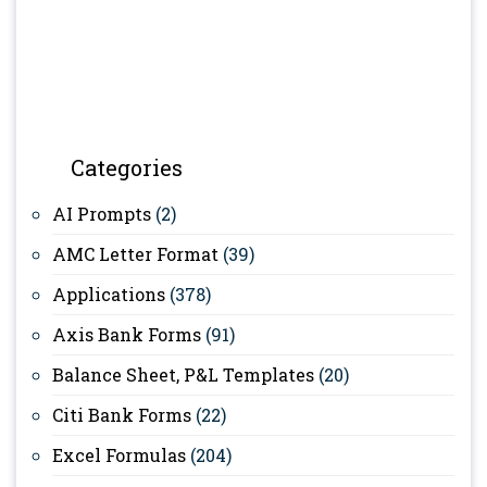
Categories
AI Prompts
(2)
AMC Letter Format
(39)
Applications
(378)
Axis Bank Forms
(91)
Balance Sheet, P&L Templates
(20)
Citi Bank Forms
(22)
Excel Formulas
(204)