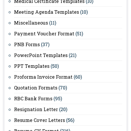
Medical Certificate Templates
(10)
Meeting Agenda Templates
(10)
Miscellaneous
(11)
Payment Voucher Format
(51)
PNB Forms
(37)
PowerPoint Templates
(21)
PPT Templates
(50)
Proforma Invoice Format
(60)
Quotation Formats
(70)
RBC Bank Forms
(95)
Resignation Letter
(20)
Resume Cover Letters
(56)
Resume-CV Format
(216)