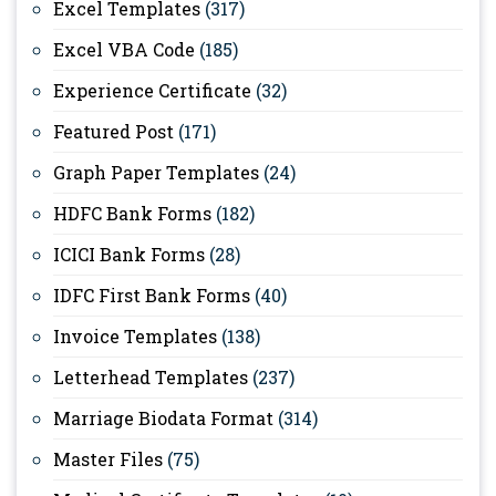
Excel Templates
(317)
Excel VBA Code
(185)
Experience Certificate
(32)
Featured Post
(171)
Graph Paper Templates
(24)
HDFC Bank Forms
(182)
ICICI Bank Forms
(28)
IDFC First Bank Forms
(40)
Invoice Templates
(138)
Letterhead Templates
(237)
Marriage Biodata Format
(314)
Master Files
(75)