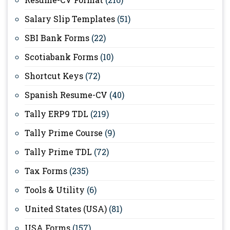
Salary Slip Templates
(51)
SBI Bank Forms
(22)
Scotiabank Forms
(10)
Shortcut Keys
(72)
Spanish Resume-CV
(40)
Tally ERP9 TDL
(219)
Tally Prime Course
(9)
Tally Prime TDL
(72)
Tax Forms
(235)
Tools & Utility
(6)
United States (USA)
(81)
USA Forms
(157)