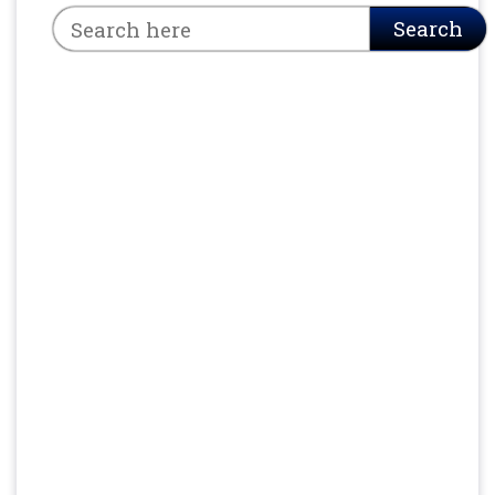
Search