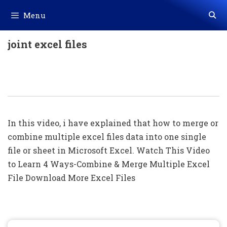
Skip
Menu
to
content
joint excel files
Merge/Combine Multiple Excel Files
Into One File Excel File (HindI)
In this video, i have explained that how to merge or
combine multiple excel files data into one single
file or sheet in Microsoft Excel. Watch This Video
to Learn 4 Ways-Combine & Merge Multiple Excel
File Download More Excel Files
Search