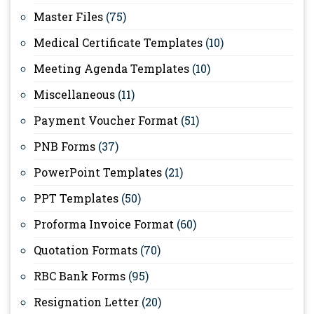
Master Files
(75)
Medical Certificate Templates
(10)
Meeting Agenda Templates
(10)
Miscellaneous
(11)
Payment Voucher Format
(51)
PNB Forms
(37)
PowerPoint Templates
(21)
PPT Templates
(50)
Proforma Invoice Format
(60)
Quotation Formats
(70)
RBC Bank Forms
(95)
Resignation Letter
(20)