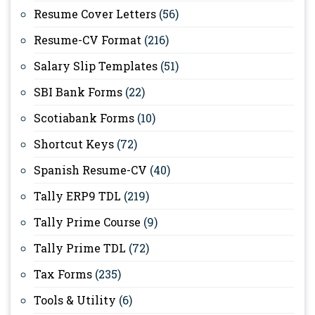
Resume Cover Letters
(56)
Resume-CV Format
(216)
Salary Slip Templates
(51)
SBI Bank Forms
(22)
Scotiabank Forms
(10)
Shortcut Keys
(72)
Spanish Resume-CV
(40)
Tally ERP9 TDL
(219)
Tally Prime Course
(9)
Tally Prime TDL
(72)
Tax Forms
(235)
Tools & Utility
(6)