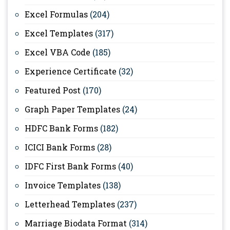
Excel Formulas
(204)
Excel Templates
(317)
Excel VBA Code
(185)
Experience Certificate
(32)
Featured Post
(170)
Graph Paper Templates
(24)
HDFC Bank Forms
(182)
ICICI Bank Forms
(28)
IDFC First Bank Forms
(40)
Invoice Templates
(138)
Letterhead Templates
(237)
Marriage Biodata Format
(314)