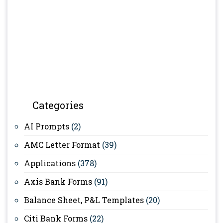
Categories
AI Prompts
(2)
AMC Letter Format
(39)
Applications
(378)
Axis Bank Forms
(91)
Balance Sheet, P&L Templates
(20)
Citi Bank Forms
(22)