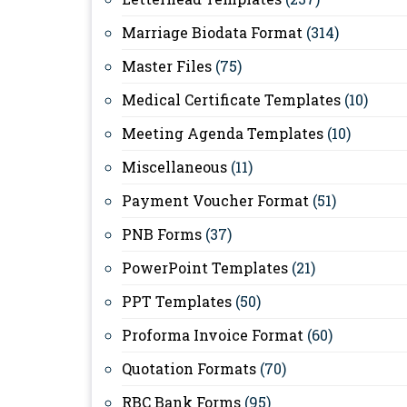
Marriage Biodata Format
(314)
Master Files
(75)
Medical Certificate Templates
(10)
Meeting Agenda Templates
(10)
Miscellaneous
(11)
Payment Voucher Format
(51)
PNB Forms
(37)
PowerPoint Templates
(21)
PPT Templates
(50)
Proforma Invoice Format
(60)
Quotation Formats
(70)
RBC Bank Forms
(95)