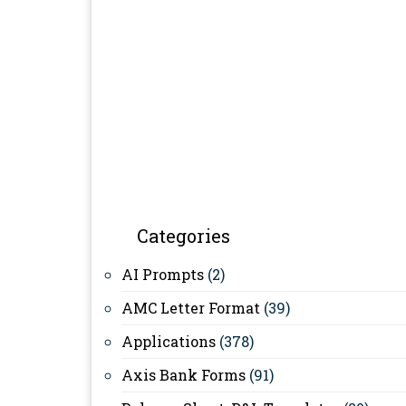
Categories
AI Prompts
(2)
AMC Letter Format
(39)
Applications
(378)
Axis Bank Forms
(91)