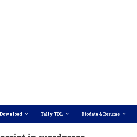
Download
Tally TDL
Biodata & Resume