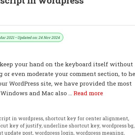
script in wordpress
load In PDF And Excel File
Mar 2021 • Updated on: 24 Nov 2024
keep your hand on the keyboard itself without
ing or even moderate your comment section, to h
our WordPress site, we have provided the most
or Windows and Mac also …
Read more
cript in wordpress
,
shortcut key for center alignment
,
cut key of justify
,
underline shortcut key
,
wordpress bg
,
t update post
,
wordpress login
,
wordpress meaning
,