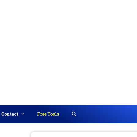
Contact
Free Tools
Search