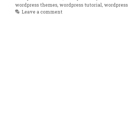
wordpress themes
,
wordpress tutorial
,
wordpress
Leave a comment