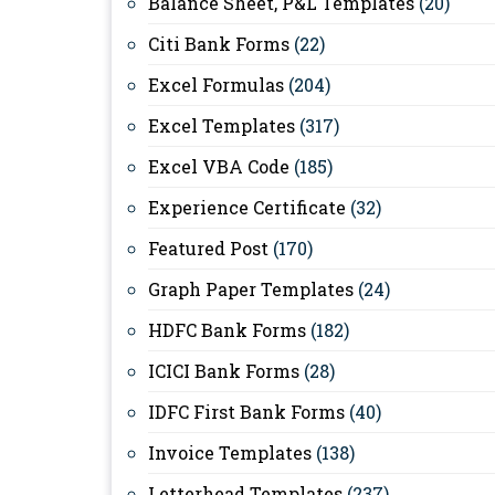
Balance Sheet, P&L Templates
(20)
Citi Bank Forms
(22)
Excel Formulas
(204)
Excel Templates
(317)
Excel VBA Code
(185)
Experience Certificate
(32)
Featured Post
(170)
Graph Paper Templates
(24)
HDFC Bank Forms
(182)
ICICI Bank Forms
(28)
IDFC First Bank Forms
(40)
Invoice Templates
(138)
Letterhead Templates
(237)