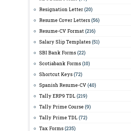
Resignation Letter
(20)
Resume Cover Letters
(56)
Resume-CV Format
(216)
Salary Slip Templates
(51)
SBI Bank Forms
(22)
Scotiabank Forms
(10)
Shortcut Keys
(72)
Spanish Resume-CV
(40)
Tally ERP9 TDL
(219)
Tally Prime Course
(9)
Tally Prime TDL
(72)
Tax Forms
(235)