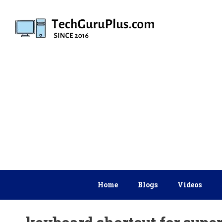
Skip
to
content
Home
Blogs
Videos