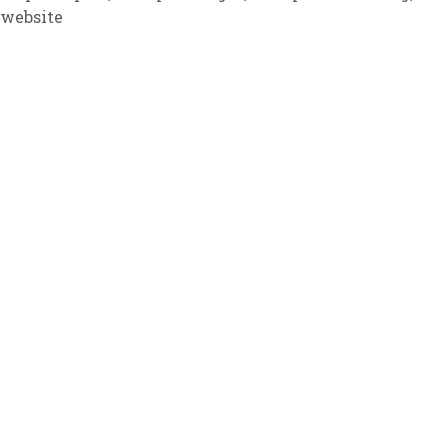
 website