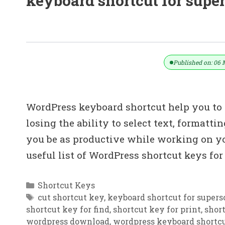
keyboard shortcut for super
100+ WordPress Shortcut Keys Down
Published on: 06 
WordPress keyboard shortcut help you to 
losing the ability to select text, formatt
you be as productive while working on y
useful list of WordPress shortcut keys f
Categories
Shortcut Keys
Tags
cut shortcut key
,
keyboard shortcut for supers
shortcut key for find
,
shortcut key for print
,
short
wordpress download
,
wordpress keyboard shortcu