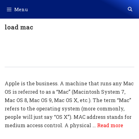
Skip
Menu
to
content
load mac
Mac Shortcuts Keys (155 Mac
Keyboard Shortcuts) Download In
Excel (.xls File)
Apple is the business. A machine that runs any Mac
OS is referred to as a “Mac” (Macintosh System 7,
Mac OS 8, Mac OS 9, Mac OS X, etc.). The term “Mac”
refers to the operating system (more commonly,
people will just say “OS X”). MAC address stands for
medium access control. A physical …
Read more