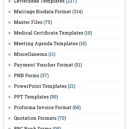
Letterhead Templates
(237)
Marriage Biodata Format
(314)
Master Files
(75)
Medical Certificate Templates
(10)
Meeting Agenda Templates
(10)
Miscellaneous
(11)
Payment Voucher Format
(51)
PNB Forms
(37)
PowerPoint Templates
(21)
PPT Templates
(50)
Proforma Invoice Format
(60)
Quotation Formats
(70)
RBC Bank Forms
(95)