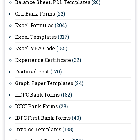
Balance Sheet, P&L Templates
(20)
Citi Bank Forms
(22)
Excel Formulas
(204)
Excel Templates
(317)
Excel VBA Code
(185)
Experience Certificate
(32)
Featured Post
(170)
Graph Paper Templates
(24)
HDFC Bank Forms
(182)
ICICI Bank Forms
(28)
IDFC First Bank Forms
(40)
Invoice Templates
(138)