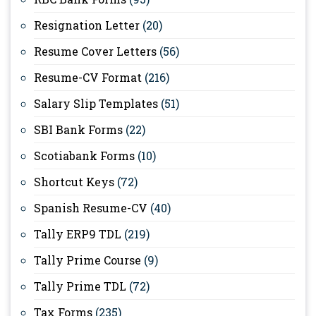
Resignation Letter
(20)
Resume Cover Letters
(56)
Resume-CV Format
(216)
Salary Slip Templates
(51)
SBI Bank Forms
(22)
Scotiabank Forms
(10)
Shortcut Keys
(72)
Spanish Resume-CV
(40)
Tally ERP9 TDL
(219)
Tally Prime Course
(9)
Tally Prime TDL
(72)
Tax Forms
(235)