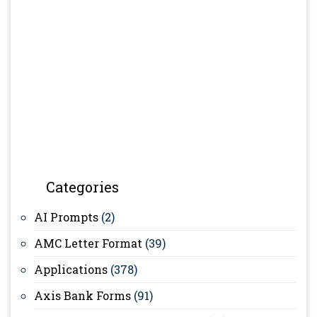
Categories
AI Prompts
(2)
AMC Letter Format
(39)
Applications
(378)
Axis Bank Forms
(91)