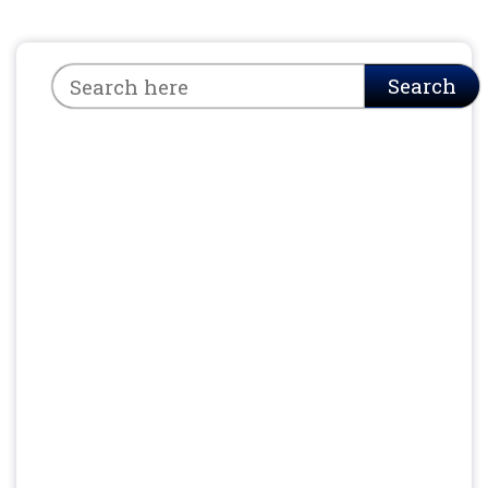
Search
Search