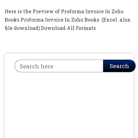
Here is the Preview of Proforma Invoice In Zoho
Books Proforma Invoice In Zoho Books (Excel .xlsx
file download) Download All Formats
Search
Search