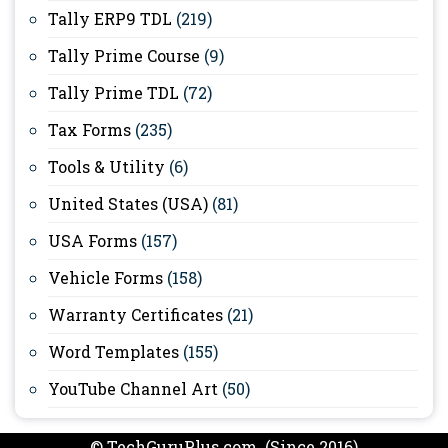
Tally ERP9 TDL
(219)
Tally Prime Course
(9)
Tally Prime TDL
(72)
Tax Forms
(235)
Tools & Utility
(6)
United States (USA)
(81)
USA Forms
(157)
Vehicle Forms
(158)
Warranty Certificates
(21)
Word Templates
(155)
YouTube Channel Art
(50)
© TechGuruPlus.com (Since 2016)