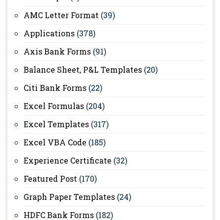
AMC Letter Format
(39)
Applications
(378)
Axis Bank Forms
(91)
Balance Sheet, P&L Templates
(20)
Citi Bank Forms
(22)
Excel Formulas
(204)
Excel Templates
(317)
Excel VBA Code
(185)
Experience Certificate
(32)
Featured Post
(170)
Graph Paper Templates
(24)
HDFC Bank Forms
(182)