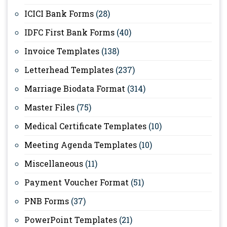
ICICI Bank Forms
(28)
IDFC First Bank Forms
(40)
Invoice Templates
(138)
Letterhead Templates
(237)
Marriage Biodata Format
(314)
Master Files
(75)
Medical Certificate Templates
(10)
Meeting Agenda Templates
(10)
Miscellaneous
(11)
Payment Voucher Format
(51)
PNB Forms
(37)
PowerPoint Templates
(21)