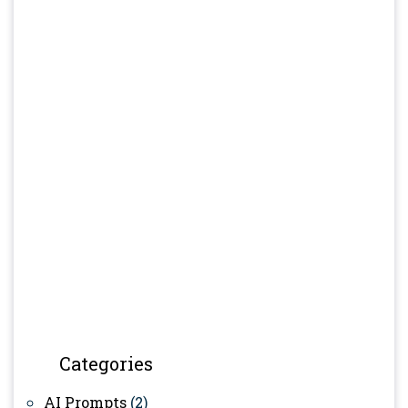
Categories
AI Prompts
(2)