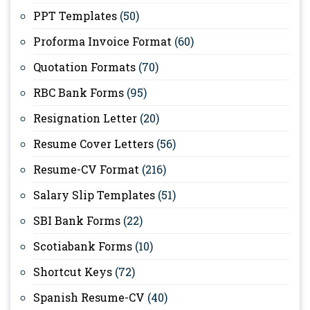
PPT Templates
(50)
Proforma Invoice Format
(60)
Quotation Formats
(70)
RBC Bank Forms
(95)
Resignation Letter
(20)
Resume Cover Letters
(56)
Resume-CV Format
(216)
Salary Slip Templates
(51)
SBI Bank Forms
(22)
Scotiabank Forms
(10)
Shortcut Keys
(72)
Spanish Resume-CV
(40)