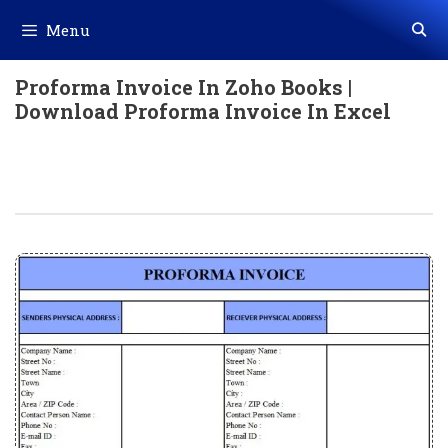
Skip
Menu
to
content
Proforma Invoice In Zoho Books |
Download Proforma Invoice In Excel
Proforma Invoice In Zoho Books |
Download Proforma Invoice In Excel