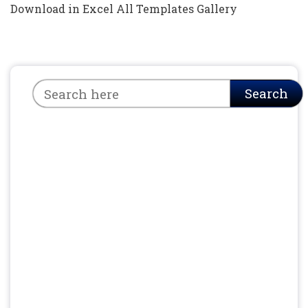
Download in Excel All Templates Gallery
Search
Search