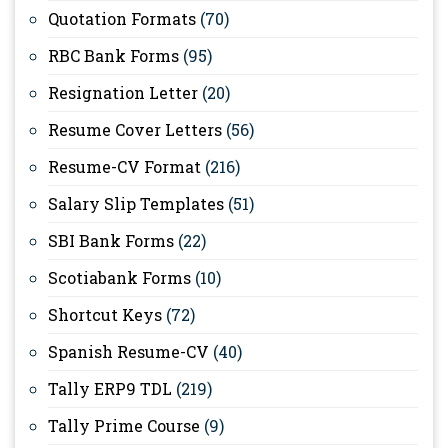
Quotation Formats
(70)
RBC Bank Forms
(95)
Resignation Letter
(20)
Resume Cover Letters
(56)
Resume-CV Format
(216)
Salary Slip Templates
(51)
SBI Bank Forms
(22)
Scotiabank Forms
(10)
Shortcut Keys
(72)
Spanish Resume-CV
(40)
Tally ERP9 TDL
(219)
Tally Prime Course
(9)