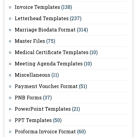
Invoice Templates
(138)
Letterhead Templates
(237)
Marriage Biodata Format
(314)
Master Files
(75)
Medical Certificate Templates
(10)
Meeting Agenda Templates
(10)
Miscellaneous
(11)
Payment Voucher Format
(51)
PNB Forms
(37)
PowerPoint Templates
(21)
PPT Templates
(50)
Proforma Invoice Format
(60)