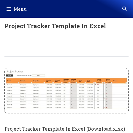
Skip
Menu
to
content
Project Tracker Template In Excel
Project Tracker Template In Excel
(Download.xlsx)
Project Tracker Template In Excel (Download.xlsx)