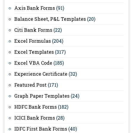
Axis Bank Forms
(91)
Balance Sheet, P&L Templates
(20)
Citi Bank Forms
(22)
Excel Formulas
(204)
Excel Templates
(317)
Excel VBA Code
(185)
Experience Certificate
(32)
Featured Post
(171)
Graph Paper Templates
(24)
HDFC Bank Forms
(182)
ICICI Bank Forms
(28)
IDFC First Bank Forms
(40)