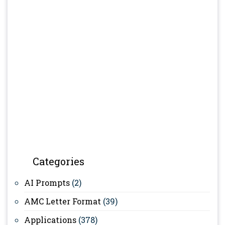
Categories
AI Prompts
(2)
AMC Letter Format
(39)
Applications
(378)