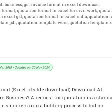
ll business
,
gst invoice format in excel download
,
n format
,
quotation format in excel for civil work
,
quotat
n excel gst
,
quotation format in excel india
,
quotation l
late pdf
,
quotation template word
,
quotation template x
tation Templates – Estimate
Mar 2018 • Updated on: 20 Nov 2024
rmat (Excel .xls file download) Download All
n Business? A request for quotation is a stand
e suppliers into a bidding process to bid on