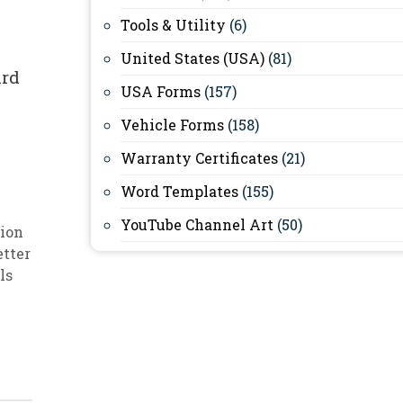
Tools & Utility
(6)
United States (USA)
(81)
ard
USA Forms
(157)
Vehicle Forms
(158)
Warranty Certificates
(21)
Word Templates
(155)
YouTube Channel Art
(50)
ion
etter
ls