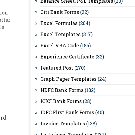
Balance Sheet, P&L Templates
(20)
Citi Bank Forms
(22)
ion
etter
Excel Formulas
(204)
ls
Excel Templates
(317)
Excel VBA Code
(185)
Experience Certificate
(32)
Featured Post
(170)
Graph Paper Templates
(24)
HDFC Bank Forms
(182)
ICICI Bank Forms
(28)
IDFC First Bank Forms
(40)
ard
Invoice Templates
(138)
Letterhead Templates
(237)