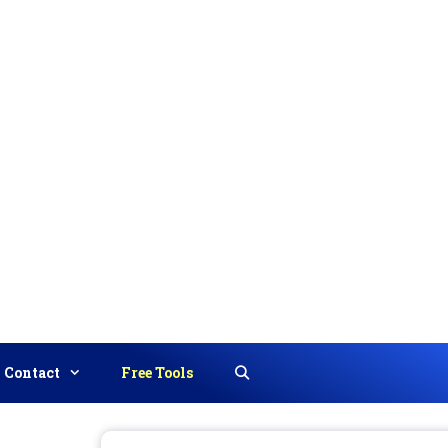
Contact
Free Tools
Search