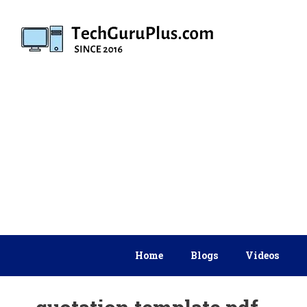
Skip
to
content
Home
Blogs
Videos