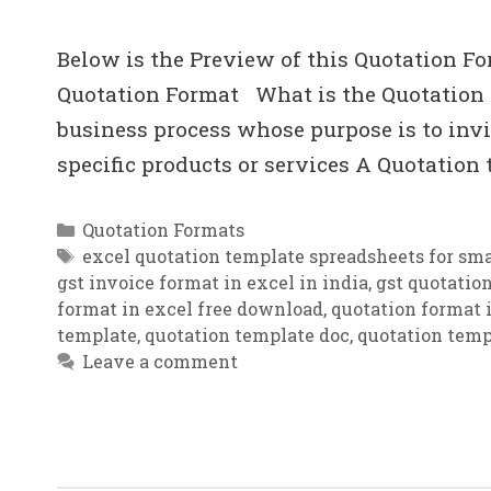
Below is the Preview of this Quotation Fo
Quotation Format What is the Quotation i
business process whose purpose is to invit
specific products or services A Quotation
Categories
Quotation Formats
Tags
excel quotation template spreadsheets for sma
gst invoice format in excel in india
,
gst quotatio
format in excel free download
,
quotation format i
template
,
quotation template doc
,
quotation temp
Leave a comment
Quotation Template .xls Download