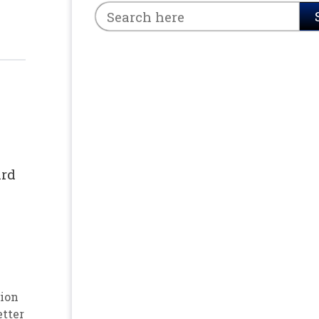
ard
ion
etter