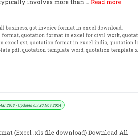
 typically involves more than …
Read more
ll business
,
gst invoice format in excel download
,
n format
,
quotation format in excel for civil work
,
quotat
n excel gst
,
quotation format in excel india
,
quotation l
late pdf
,
quotation template word
,
quotation template x
For (Word, Excel And PDF)
Mar 2018 • Updated on: 20 Nov 2024
rmat (Excel .xls file download) Download All