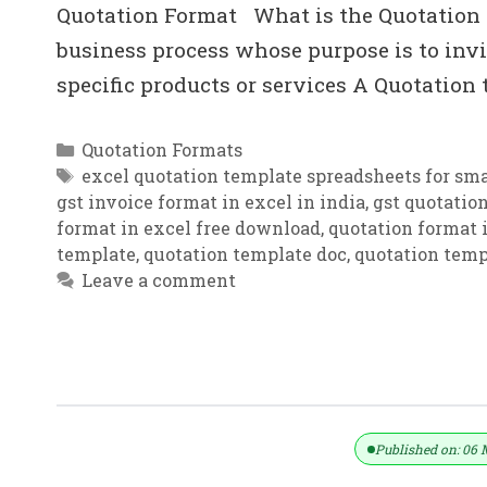
Quotation Format What is the Quotation i
business process whose purpose is to invit
specific products or services A Quotation
Categories
Quotation Formats
Tags
excel quotation template spreadsheets for sma
gst invoice format in excel in india
,
gst quotatio
format in excel free download
,
quotation format i
template
,
quotation template doc
,
quotation temp
Leave a comment
Price Quote | Free Price Quote Templ
Published on: 06 