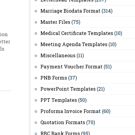
Marriage Biodata Format
(314)
Master Files
(75)
Medical Certificate Templates
(10)
ion
etter
Meeting Agenda Templates
(10)
ls
Miscellaneous
(11)
Payment Voucher Format
(51)
PNB Forms
(37)
PowerPoint Templates
(21)
PPT Templates
(50)
Proforma Invoice Format
(60)
Quotation Formats
(70)
RBC Bank Forms
(95)