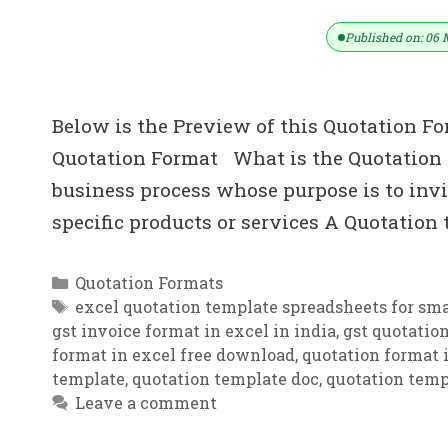
Published on: 06 
Below is the Preview of this Quotation Fo
Quotation Format What is the Quotation i
business process whose purpose is to invit
specific products or services A Quotation
Categories
Quotation Formats
Tags
excel quotation template spreadsheets for sma
gst invoice format in excel in india
,
gst quotatio
format in excel free download
,
quotation format i
template
,
quotation template doc
,
quotation temp
Leave a comment