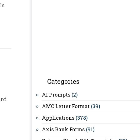
ls
Categories
AI Prompts
(2)
ard
AMC Letter Format
(39)
Applications
(378)
Axis Bank Forms
(91)