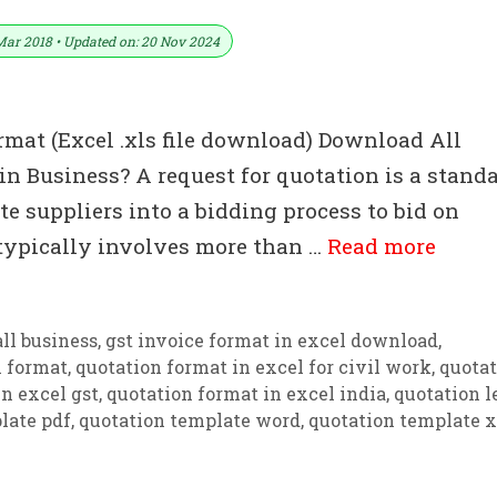
Mar 2018 • Updated on: 20 Nov 2024
rmat (Excel .xls file download) Download All
n Business? A request for quotation is a stand
e suppliers into a bidding process to bid on
 typically involves more than …
Read more
ll business
,
gst invoice format in excel download
,
n format
,
quotation format in excel for civil work
,
quotat
n excel gst
,
quotation format in excel india
,
quotation l
late pdf
,
quotation template word
,
quotation template x