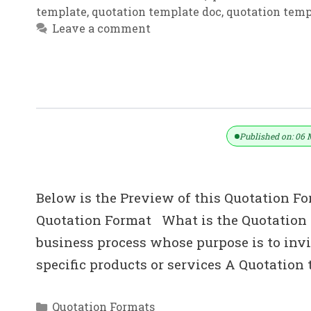
template
,
quotation template doc
,
quotation temp
Leave a comment
Download Simple Price Quote Templ
Published on: 06 
Below is the Preview of this Quotation Fo
Quotation Format What is the Quotation i
business process whose purpose is to invit
specific products or services A Quotation
Categories
Quotation Formats