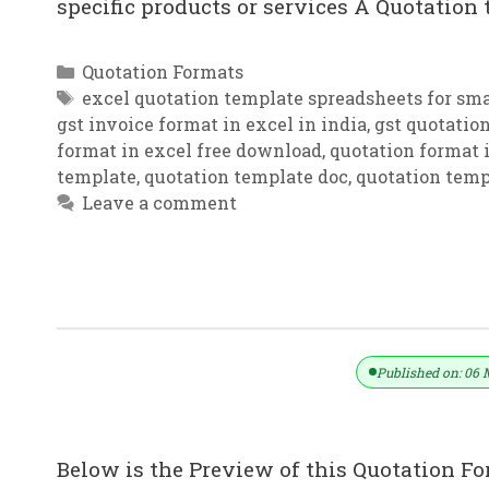
specific products or services A Quotation
Categories
Quotation Formats
Tags
excel quotation template spreadsheets for sma
gst invoice format in excel in india
,
gst quotatio
format in excel free download
,
quotation format i
template
,
quotation template doc
,
quotation temp
Leave a comment
Quotation Templates – Free Quotes 
Published on: 06 
Below is the Preview of this Quotation Fo