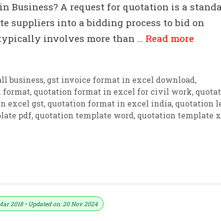
n Business? A request for quotation is a stand
e suppliers into a bidding process to bid on
 typically involves more than …
Read more
ll business
,
gst invoice format in excel download
,
n format
,
quotation format in excel for civil work
,
quotat
n excel gst
,
quotation format in excel india
,
quotation l
late pdf
,
quotation template word
,
quotation template x
ate For Excel
Mar 2018 • Updated on: 20 Nov 2024