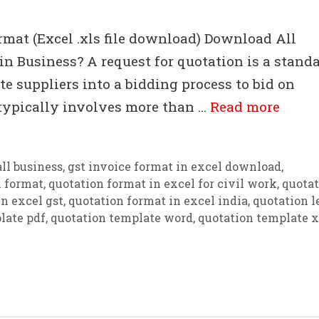
rmat (Excel .xls file download) Download All
n Business? A request for quotation is a stand
e suppliers into a bidding process to bid on
 typically involves more than …
Read more
ll business
,
gst invoice format in excel download
,
n format
,
quotation format in excel for civil work
,
quotat
n excel gst
,
quotation format in excel india
,
quotation l
late pdf
,
quotation template word
,
quotation template x