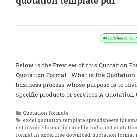
quotation template pdf
Quotation Templates – Excel PDF F
Published on: 06 
Below is the Preview of this Quotation Fo
Quotation Format What is the Quotation i
business process whose purpose is to invit
specific products or services A Quotation
Categories
Quotation Formats
Tags
excel quotation template spreadsheets for sma
gst invoice format in excel in india
,
gst quotatio
format in excel free download
,
quotation format i