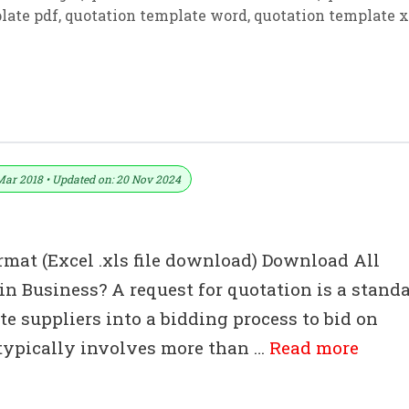
late pdf
,
quotation template word
,
quotation template x
ate For Excel
Mar 2018 • Updated on: 20 Nov 2024
rmat (Excel .xls file download) Download All
n Business? A request for quotation is a stand
e suppliers into a bidding process to bid on
 typically involves more than …
Read more