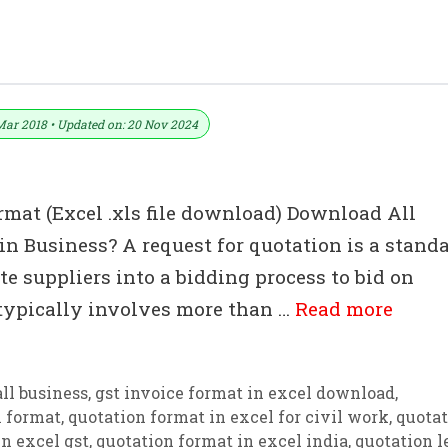
ormats – Word MS Templates
Mar 2018 • Updated on: 20 Nov 2024
rmat (Excel .xls file download) Download All
n Business? A request for quotation is a stand
e suppliers into a bidding process to bid on
 typically involves more than …
Read more
ll business
,
gst invoice format in excel download
,
n format
,
quotation format in excel for civil work
,
quotat
n excel gst
,
quotation format in excel india
,
quotation l