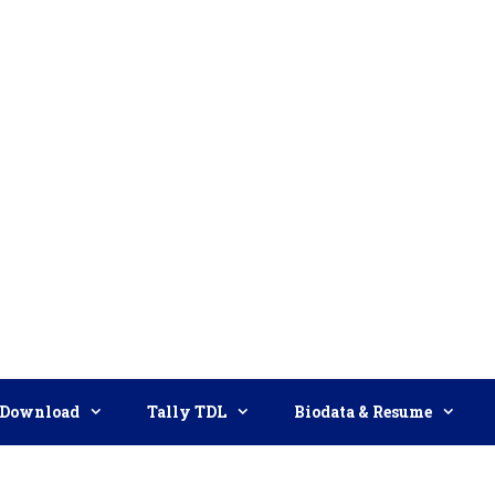
Download
Tally TDL
Biodata & Resume