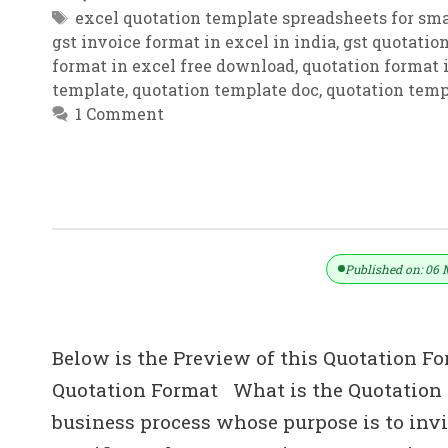
Tags
excel quotation template spreadsheets for sma
gst invoice format in excel in india
,
gst quotatio
format in excel free download
,
quotation format i
template
,
quotation template doc
,
quotation temp
1 Comment
Excel Quotation Template | Free Quo
Published on: 06 
Below is the Preview of this Quotation Fo
Quotation Format What is the Quotation i
business process whose purpose is to invit