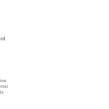
ard
ion
etter
ls