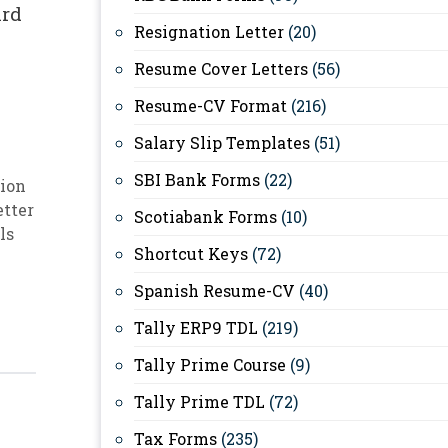
ard
Resignation Letter
(20)
Resume Cover Letters
(56)
Resume-CV Format
(216)
Salary Slip Templates
(51)
SBI Bank Forms
(22)
ion
etter
Scotiabank Forms
(10)
ls
Shortcut Keys
(72)
Spanish Resume-CV
(40)
Tally ERP9 TDL
(219)
Tally Prime Course
(9)
Tally Prime TDL
(72)
Tax Forms
(235)