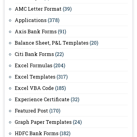
AMC Letter Format
(39)
Applications
(378)
Axis Bank Forms
(91)
Balance Sheet, P&L Templates
(20)
Citi Bank Forms
(22)
Excel Formulas
(204)
Excel Templates
(317)
Excel VBA Code
(185)
Experience Certificate
(32)
Featured Post
(170)
Graph Paper Templates
(24)
HDFC Bank Forms
(182)