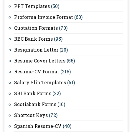
PPT Templates
(50)
Proforma Invoice Format
(60)
Quotation Formats
(70)
RBC Bank Forms
(95)
Resignation Letter
(20)
Resume Cover Letters
(56)
Resume-CV Format
(216)
Salary Slip Templates
(51)
SBI Bank Forms
(22)
Scotiabank Forms
(10)
Shortcut Keys
(72)
Spanish Resume-CV
(40)