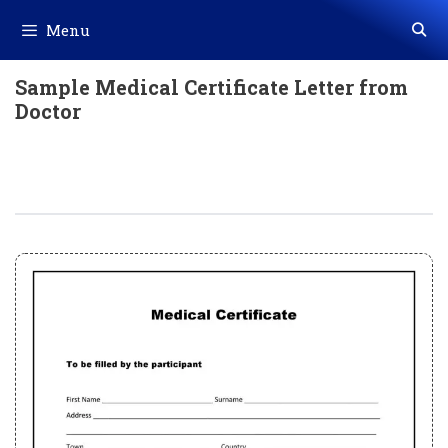
Skip
Menu
to
content
Sample Medical Certificate Letter from
Doctor
Sample Medical Certificate Letter
From Doctor