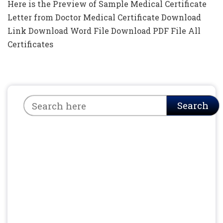
Here is the Preview of Sample Medical Certificate
Letter from Doctor Medical Certificate Download
Link Download Word File Download PDF File All
Certificates
Search
Search