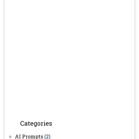
Categories
AI Prompts
(2)