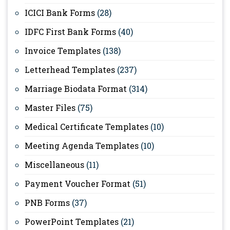
ICICI Bank Forms
(28)
IDFC First Bank Forms
(40)
Invoice Templates
(138)
Letterhead Templates
(237)
Marriage Biodata Format
(314)
Master Files
(75)
Medical Certificate Templates
(10)
Meeting Agenda Templates
(10)
Miscellaneous
(11)
Payment Voucher Format
(51)
PNB Forms
(37)
PowerPoint Templates
(21)