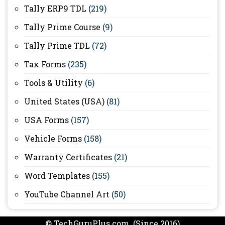
Tally ERP9 TDL
(219)
Tally Prime Course
(9)
Tally Prime TDL
(72)
Tax Forms
(235)
Tools & Utility
(6)
United States (USA)
(81)
USA Forms
(157)
Vehicle Forms
(158)
Warranty Certificates
(21)
Word Templates
(155)
YouTube Channel Art
(50)
© TechGuruPlus.com (Since 2016)