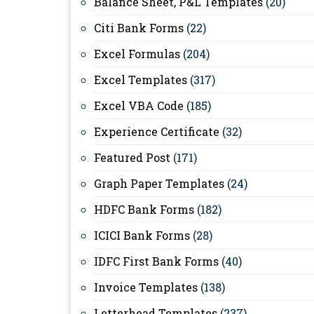
Balance Sheet, P&L Templates
(20)
Citi Bank Forms
(22)
Excel Formulas
(204)
Excel Templates
(317)
Excel VBA Code
(185)
Experience Certificate
(32)
Featured Post
(171)
Graph Paper Templates
(24)
HDFC Bank Forms
(182)
ICICI Bank Forms
(28)
IDFC First Bank Forms
(40)
Invoice Templates
(138)
Letterhead Templates
(237)