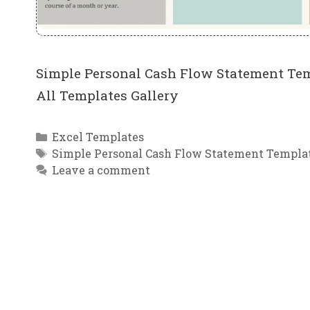
Simple Personal Cash Flow Statement Tem
All Templates Gallery
Categories
Excel Templates
Tags
Simple Personal Cash Flow Statement Templat
Leave a comment