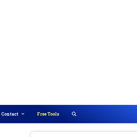
Contact
Free Tools
Search