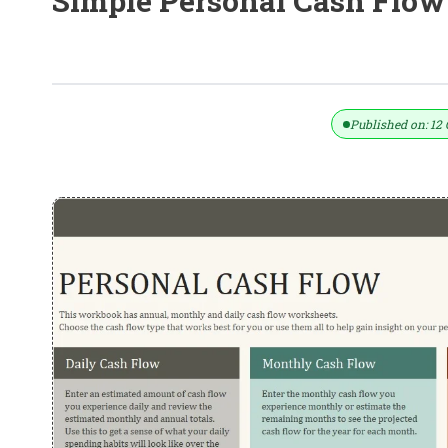
Simple Personal Cash Flow
Simple Personal Cash Flow Stateme
Published on: 12 