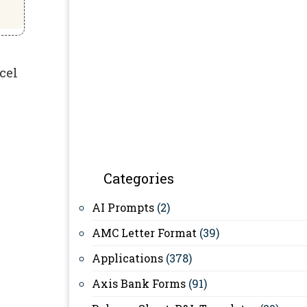
cel
Categories
AI Prompts
(2)
AMC Letter Format
(39)
Applications
(378)
Axis Bank Forms
(91)