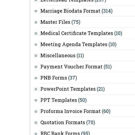
Marriage Biodata Format
(314)
Master Files
(75)
Medical Certificate Templates
(10)
Meeting Agenda Templates
(10)
Miscellaneous
(11)
Payment Voucher Format
(51)
PNB Forms
(37)
PowerPoint Templates
(21)
PPT Templates
(50)
Proforma Invoice Format
(60)
Quotation Formats
(70)
RBC Bank Forms
(95)