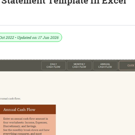
 Statement Template In Excel
nt Template In Excel (Download.xlsx)
Oct 2022 • Updated on: 17 Jun 2026