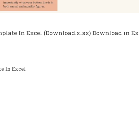
plate In Excel (Download.xlsx) Download in Ex
e In Excel