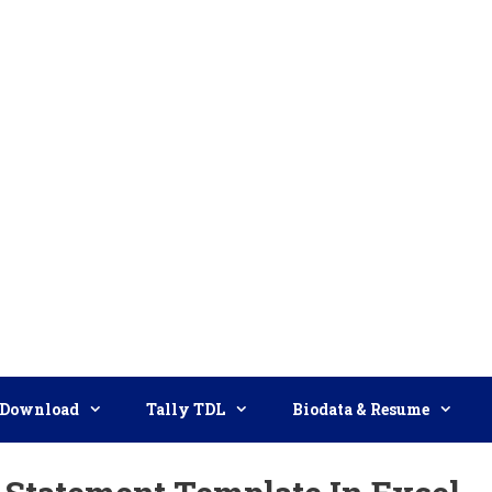
Download
Tally TDL
Biodata & Resume