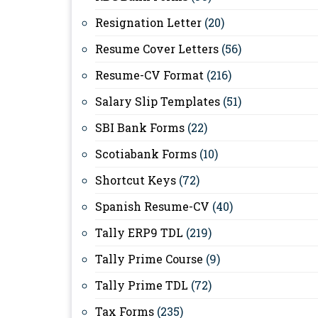
Resignation Letter
(20)
Resume Cover Letters
(56)
Resume-CV Format
(216)
Salary Slip Templates
(51)
SBI Bank Forms
(22)
Scotiabank Forms
(10)
Shortcut Keys
(72)
Spanish Resume-CV
(40)
Tally ERP9 TDL
(219)
Tally Prime Course
(9)
Tally Prime TDL
(72)
Tax Forms
(235)