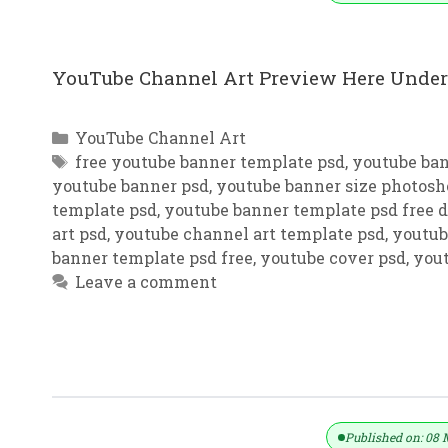
YouTube Channel Art Preview Here Under 
Categories
YouTube Channel Art
Tags
free youtube banner template psd
,
youtube ba
youtube banner psd
,
youtube banner size photosh
template psd
,
youtube banner template psd free
art psd
,
youtube channel art template psd
,
youtub
banner template psd free
,
youtube cover psd
,
yout
Leave a comment
Red Background YouTube Channel A
Published on: 08 