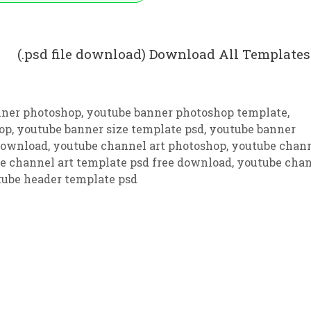
 (.psd file download) Download All Templates
nner photoshop
,
youtube banner photoshop template
,
op
,
youtube banner size template psd
,
youtube banner
 download
,
youtube channel art photoshop
,
youtube chan
e channel art template psd free download
,
youtube cha
ube header template psd