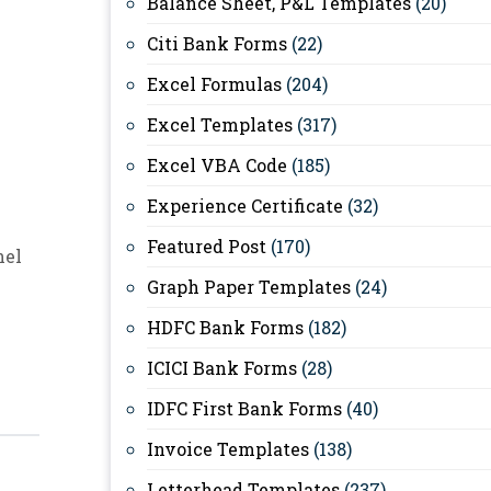
Balance Sheet, P&L Templates
(20)
Citi Bank Forms
(22)
Excel Formulas
(204)
Excel Templates
(317)
Excel VBA Code
(185)
Experience Certificate
(32)
Featured Post
(170)
nel
Graph Paper Templates
(24)
HDFC Bank Forms
(182)
ICICI Bank Forms
(28)
IDFC First Bank Forms
(40)
Invoice Templates
(138)
Letterhead Templates
(237)