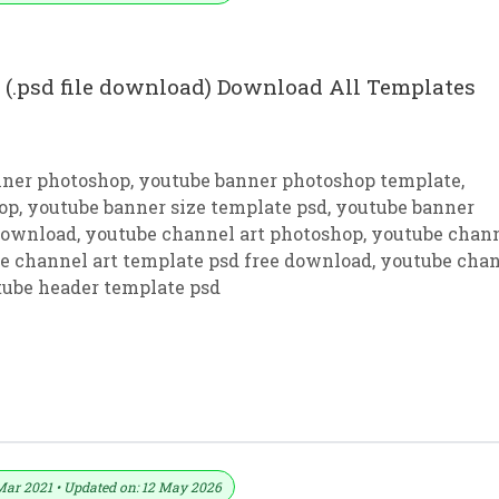
(.psd file download) Download All Templates
nner photoshop
,
youtube banner photoshop template
,
op
,
youtube banner size template psd
,
youtube banner
 download
,
youtube channel art photoshop
,
youtube chan
e channel art template psd free download
,
youtube cha
ube header template psd
rt Download PSD File For Photoshop
Mar 2021 • Updated on: 12 May 2026