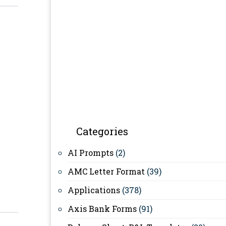
Categories
AI Prompts
(2)
AMC Letter Format
(39)
Applications
(378)
Axis Bank Forms
(91)