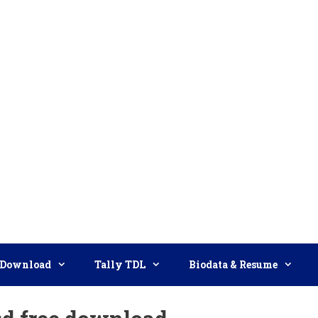
Download
Tally TDL
Biodata & Resume