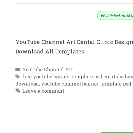
Published on: 15 
YouTube Channel Art Dental Clinic Design
Download All Templates
Categories
YouTube Channel Art
Tags
free youtube banner template psd
,
youtube ban
download
,
youtube channel banner template psd 
Leave a comment
YouTube Channel Art Gradient Bac