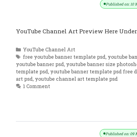
Published on: 10 
YouTube Channel Art Preview Here Under 
Categories
YouTube Channel Art
Tags
free youtube banner template psd
,
youtube ba
youtube banner psd
,
youtube banner size photosh
template psd
,
youtube banner template psd free
art psd
,
youtube channel art template psd
1 Comment
YouTube Channel Art Red & Grey B
Published on: 09 