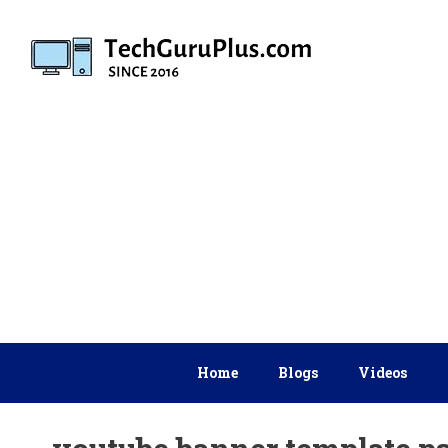
Skip
to
content
Home
Blogs
Videos