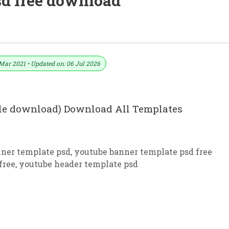
sd free download
 Design YouTube Channel Art
Mar 2021 • Updated on: 06 Jul 2026
ile download) Download All Templates
ner template psd
,
youtube banner template psd free
free
,
youtube header template psd
Design Free Download In PSD