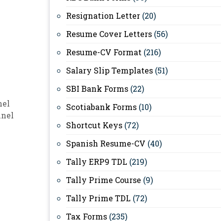
Resignation Letter
(20)
Resume Cover Letters
(56)
Resume-CV Format
(216)
Salary Slip Templates
(51)
SBI Bank Forms
(22)
nel
Scotiabank Forms
(10)
nnel
Shortcut Keys
(72)
Spanish Resume-CV
(40)
Tally ERP9 TDL
(219)
Tally Prime Course
(9)
Tally Prime TDL
(72)
Tax Forms
(235)