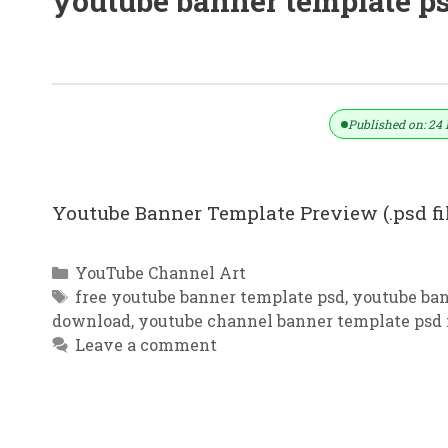
youtube banner template p
YouTube Banner Template | Service
Published on: 24 
Youtube Banner Template Preview (.psd f
Categories
YouTube Channel Art
Tags
free youtube banner template psd
,
youtube ban
download
,
youtube channel banner template psd 
Leave a comment
YouTube Channel Art Dental Clinic 