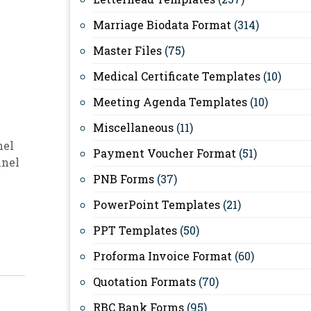
Marriage Biodata Format
(314)
Master Files
(75)
Medical Certificate Templates
(10)
Meeting Agenda Templates
(10)
Miscellaneous
(11)
nel
Payment Voucher Format
(51)
nnel
PNB Forms
(37)
PowerPoint Templates
(21)
PPT Templates
(50)
Proforma Invoice Format
(60)
Quotation Formats
(70)
RBC Bank Forms
(95)