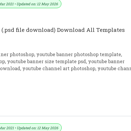
Mar 2021 • Updated on: 12 May 2026
(.psd file download) Download All Templates
nner photoshop
,
youtube banner photoshop template
,
op
,
youtube banner size template psd
,
youtube banner
 download
,
youtube channel art photoshop
,
youtube chan
ackground Download In PSD
Mar 2021 • Updated on: 12 May 2026