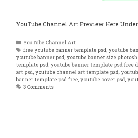
YouTube Channel Art Preview Here Under
Categories
YouTube Channel Art
Tags
free youtube banner template psd
,
youtube ba
youtube banner psd
,
youtube banner size photosh
template psd
,
youtube banner template psd free
art psd
,
youtube channel art template psd
,
youtub
banner template psd free
,
youtube cover psd
,
yout
3 Comments