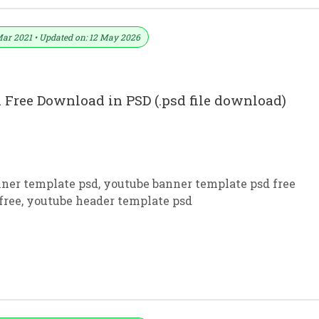
Mar 2021 • Updated on: 12 May 2026
 Free Download in PSD (.psd file download)
ner template psd
,
youtube banner template psd free
free
,
youtube header template psd
kground Download PSD File