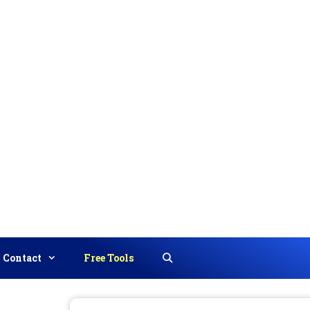
Contact
Free Tools
Search