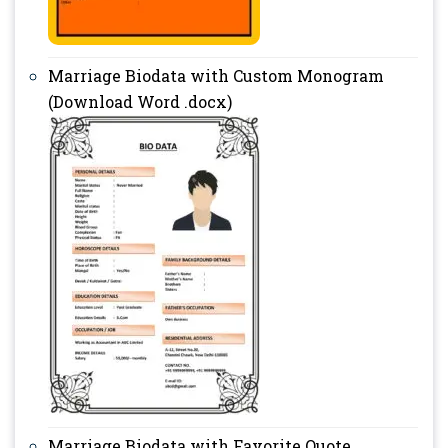
Marriage Biodata with Custom Monogram
(Download Word .docx)
Marriage Biodata with Favorite Quote