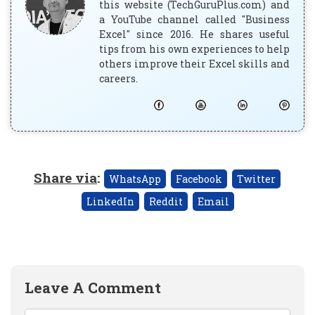
this website (TechGuruPlus.com) and
a YouTube channel called "Business
Excel" since 2016. He shares useful
tips from his own experiences to help
others improve their Excel skills and
careers.
Share via
:
WhatsApp
Facebook
Twitter
LinkedIn
Reddit
Email
Leave A Comment