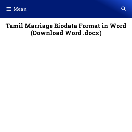
Skip
Menu
to
content
Tamil Marriage Biodata Format in Word
(Download Word .docx)