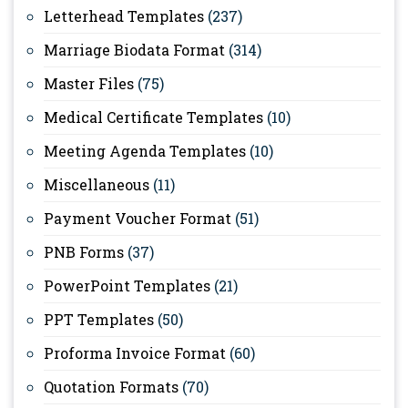
Letterhead Templates
(237)
Marriage Biodata Format
(314)
Master Files
(75)
Medical Certificate Templates
(10)
Meeting Agenda Templates
(10)
Miscellaneous
(11)
Payment Voucher Format
(51)
PNB Forms
(37)
PowerPoint Templates
(21)
PPT Templates
(50)
Proforma Invoice Format
(60)
Quotation Formats
(70)