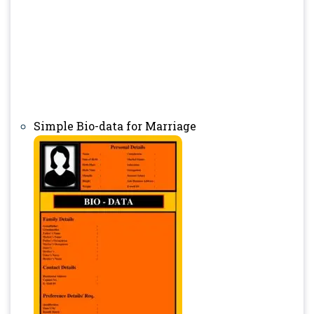
Simple Bio-data for Marriage