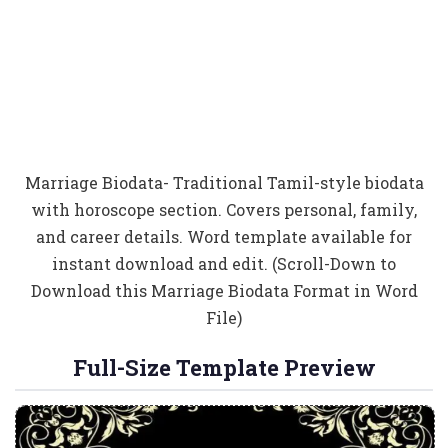
Marriage Biodata- Traditional Tamil-style biodata
with horoscope section. Covers personal, family,
and career details. Word template available for
instant download and edit. (Scroll-Down to
Download this Marriage Biodata Format in Word
File)
Full-Size Template Preview