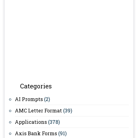
Categories
AI Prompts
(2)
AMC Letter Format
(39)
Applications
(378)
Axis Bank Forms
(91)