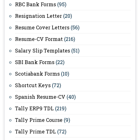
RBC Bank Forms
(95)
Resignation Letter
(20)
Resume Cover Letters
(56)
Resume-CV Format
(216)
Salary Slip Templates
(51)
SBI Bank Forms
(22)
Scotiabank Forms
(10)
Shortcut Keys
(72)
Spanish Resume-CV
(40)
Tally ERP9 TDL
(219)
Tally Prime Course
(9)
Tally Prime TDL
(72)