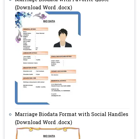
(Download Word .docx)
Marriage Biodata Format with Social Handles
(Download Word .docx)