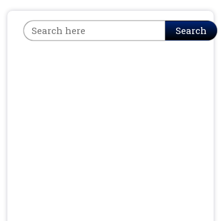
Search
Search