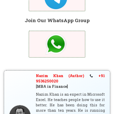
Join Our WhatsApp Group
Nazim Khan (Author)
+91
9536250020
[MBA in Finance]
Nazim Khan is an expert in Microsoft
Excel. He teaches people how to use it
better. He has been doing this for
more than ten years. He is running