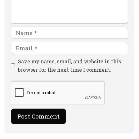
Comment
Name
Email
Website
Save my name, email, and website in this
browser for the next time I comment.