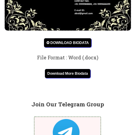
✪ DOWNLOAD BIODATA
File Format : Word (.docx)
Download More Biodata
Join Our Telegram Group