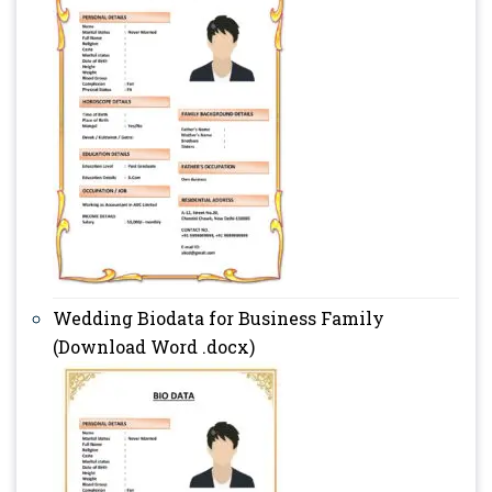
Wedding Biodata for Business Family
(Download Word .docx)