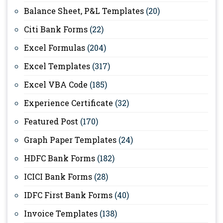
Balance Sheet, P&L Templates
(20)
Citi Bank Forms
(22)
Excel Formulas
(204)
Excel Templates
(317)
Excel VBA Code
(185)
Experience Certificate
(32)
Featured Post
(170)
Graph Paper Templates
(24)
HDFC Bank Forms
(182)
ICICI Bank Forms
(28)
IDFC First Bank Forms
(40)
Invoice Templates
(138)