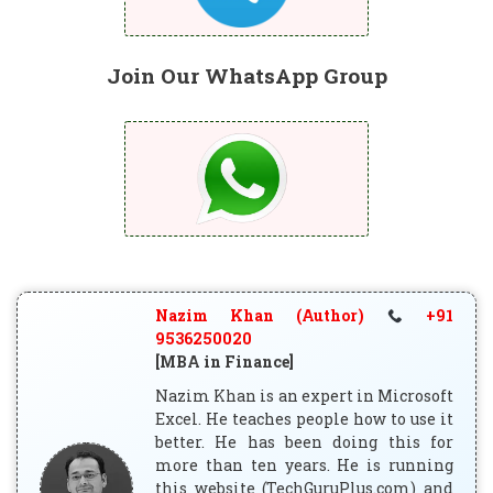
Join Our WhatsApp Group
Nazim Khan (Author)
+91
9536250020
[MBA in Finance]
Nazim Khan is an expert in Microsoft
Excel. He teaches people how to use it
better. He has been doing this for
more than ten years. He is running
this website (TechGuruPlus.com) and