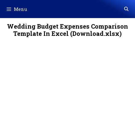
Skip
Menu
to
content
Wedding Budget Expenses Comparison
Template In Excel (Download.xlsx)