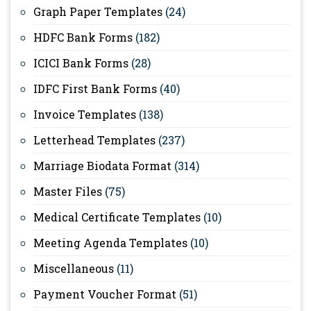
Graph Paper Templates
(24)
HDFC Bank Forms
(182)
ICICI Bank Forms
(28)
IDFC First Bank Forms
(40)
Invoice Templates
(138)
Letterhead Templates
(237)
Marriage Biodata Format
(314)
Master Files
(75)
Medical Certificate Templates
(10)
Meeting Agenda Templates
(10)
Miscellaneous
(11)
Payment Voucher Format
(51)