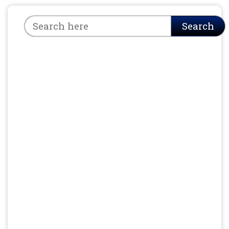
Search
Search