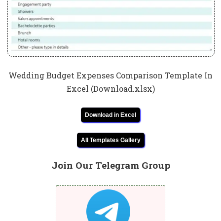
Wedding Budget Expenses Comparison Template In
Excel (Download.xlsx)
Download in Excel
All Templates Gallery
Join Our Telegram Group