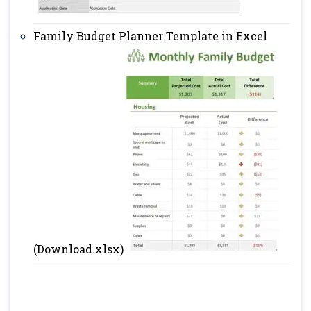
Family Budget Planner Template in Excel
(Download.xlsx)