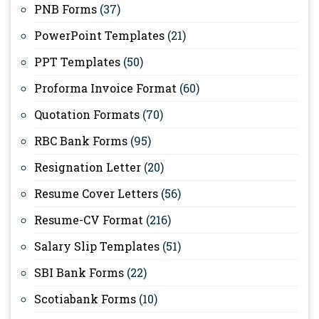
PNB Forms
(37)
PowerPoint Templates
(21)
PPT Templates
(50)
Proforma Invoice Format
(60)
Quotation Formats
(70)
RBC Bank Forms
(95)
Resignation Letter
(20)
Resume Cover Letters
(56)
Resume-CV Format
(216)
Salary Slip Templates
(51)
SBI Bank Forms
(22)
Scotiabank Forms
(10)