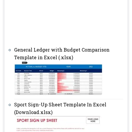
General Ledger with Budget Comparison
Template in Excel (.xlsx)
Sport Sign-Up Sheet Template In Excel
(Download.xlsx)