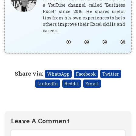
a YouTube channel called "Business
Excel" since 2016. He shares useful
tips from his own experiences to help
others improve their Excel skills and
careers.
Share via
:
WhatsApp
Facebook
Twitter
LinkedIn
Reddit
Email
Leave A Comment
Comment