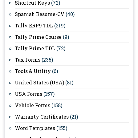
Shortcut Keys
(72)
Spanish Resume-CV
(40)
Tally ERP9 TDL
(219)
Tally Prime Course
(9)
Tally Prime TDL
(72)
Tax Forms
(235)
Tools & Utility
(6)
United States (USA)
(81)
USA Forms
(157)
Vehicle Forms
(158)
Warranty Certificates
(21)
Word Templates
(155)