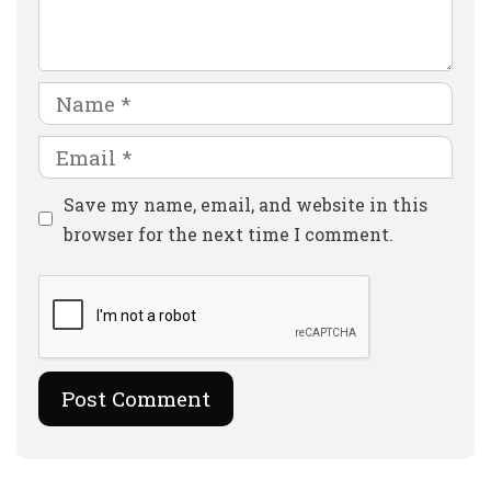
Name
Email
Website
Save my name, email, and website in this
browser for the next time I comment.