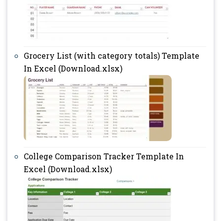
Grocery List (with category totals) Template
In Excel (Download.xlsx)
College Comparison Tracker Template In
Excel (Download.xlsx)