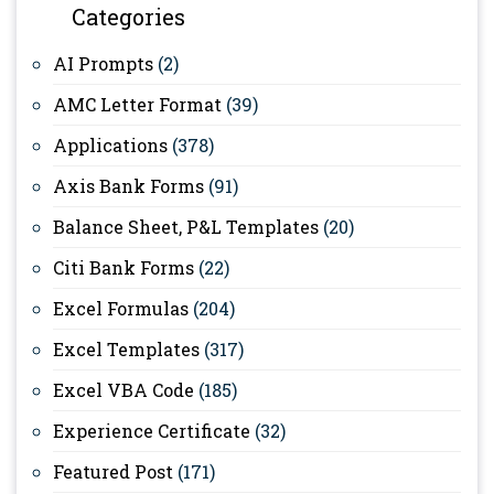
Categories
AI Prompts
(2)
AMC Letter Format
(39)
Applications
(378)
Axis Bank Forms
(91)
Balance Sheet, P&L Templates
(20)
Citi Bank Forms
(22)
Excel Formulas
(204)
Excel Templates
(317)
Excel VBA Code
(185)
Experience Certificate
(32)
Featured Post
(171)