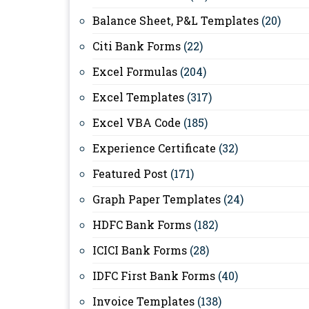
Balance Sheet, P&L Templates
(20)
Citi Bank Forms
(22)
Excel Formulas
(204)
Excel Templates
(317)
Excel VBA Code
(185)
Experience Certificate
(32)
Featured Post
(171)
Graph Paper Templates
(24)
HDFC Bank Forms
(182)
ICICI Bank Forms
(28)
IDFC First Bank Forms
(40)
Invoice Templates
(138)