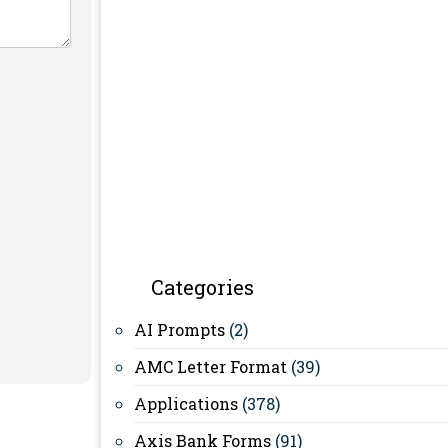
Categories
AI Prompts
(2)
AMC Letter Format
(39)
Applications
(378)
Axis Bank Forms
(91)