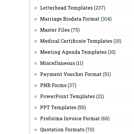
Letterhead Templates
(237)
Marriage Biodata Format
(314)
Master Files
(75)
Medical Certificate Templates
(10)
Meeting Agenda Templates
(10)
Miscellaneous
(11)
Payment Voucher Format
(51)
PNB Forms
(37)
PowerPoint Templates
(21)
PPT Templates
(50)
Proforma Invoice Format
(60)
Quotation Formats
(70)