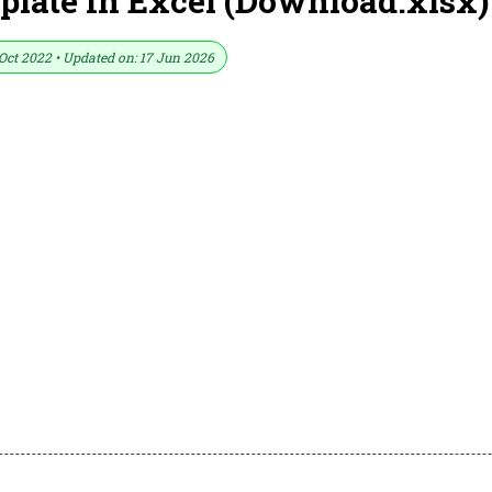
late In Excel (Download.xlsx)
Oct 2022 • Updated on: 17 Jun 2026