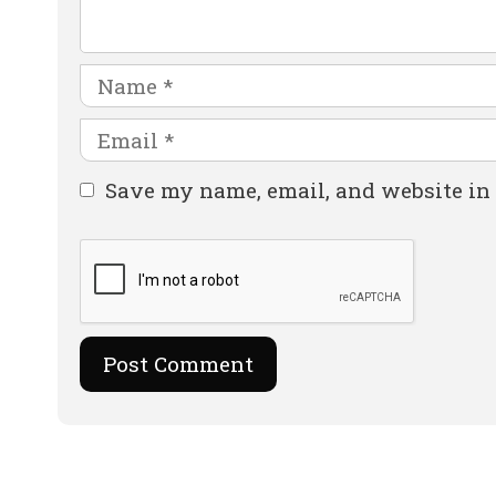
Name
Email
Website
Save my name, email, and website in 