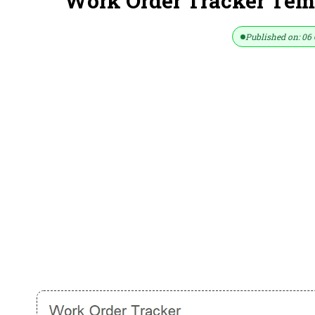
Work Order Tracker Temp
Published on: 06 