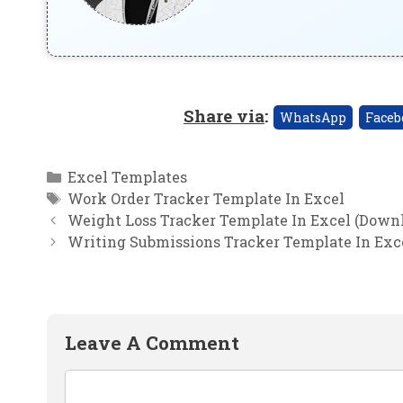
Share via
:
WhatsApp
Faceb
Categories
Excel Templates
Tags
Work Order Tracker Template In Excel
Weight Loss Tracker Template In Excel (Downl
Writing Submissions Tracker Template In Exc
Leave A Comment
Comment