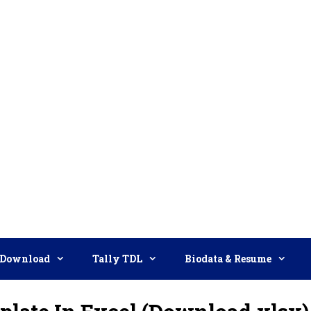
Download
Tally TDL
Biodata & Resume