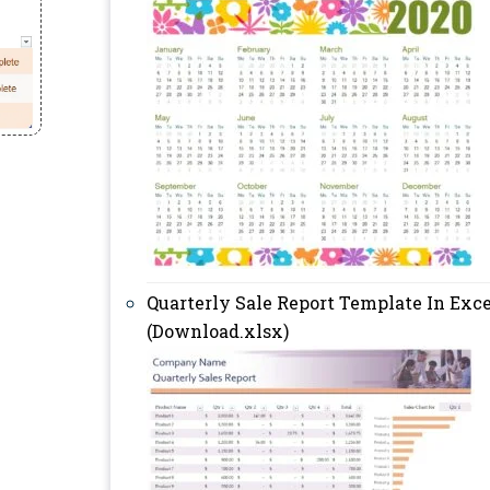
Quarterly Sale Report Template In Exce
(Download.xlsx)