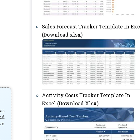
Sales Forecast Tracker Template In Exc
(Download.xlsx)
Activity Costs Tracker Template In
Excel (Download.Xlsx)
has
and
own