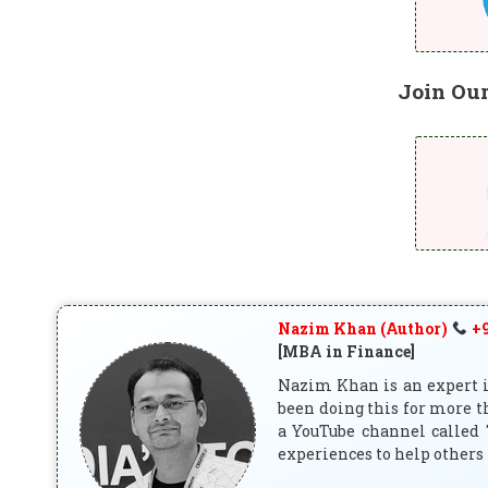
Join Ou
Nazim Khan (Author)
+9
[MBA in Finance]
Nazim Khan is an expert in
been doing this for more t
a YouTube channel called 
experiences to help others 