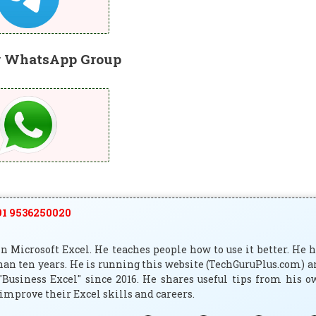
r WhatsApp Group
1 9536250020
 Microsoft Excel. He teaches people how to use it better. He 
han ten years. He is running this website (TechGuruPlus.com) 
"Business Excel" since 2016. He shares useful tips from his 
improve their Excel skills and careers.