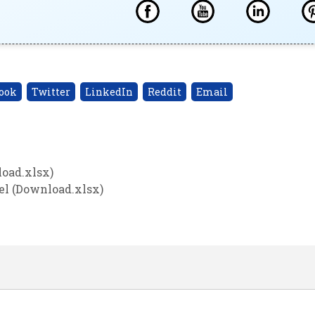
ook
Twitter
LinkedIn
Reddit
Email
oad.xlsx)
el (Download.xlsx)