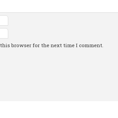
this browser for the next time I comment.