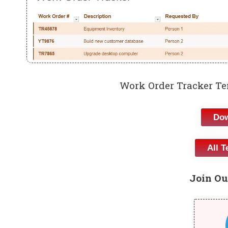
Work Order Tracker Te
Dow
All T
Join Ou