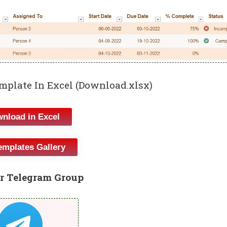
mplate In Excel (Download.xlsx)
nload in Excel
emplates Gallery
r Telegram Group