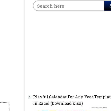
Playful Calendar For Any Year Templat
In Excel (Download.xlsx)