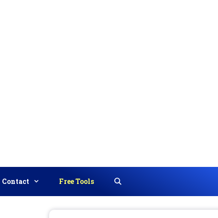
Contact
Free Tools
Search