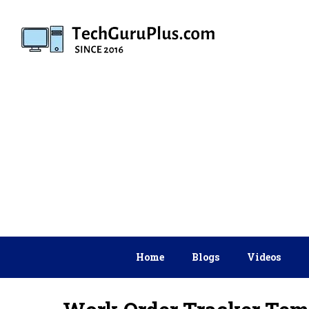
Skip
to
content
Home
Blogs
Videos