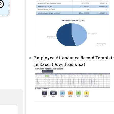
Employee Attendance Record Templat
In Excel (Download.xlsx)