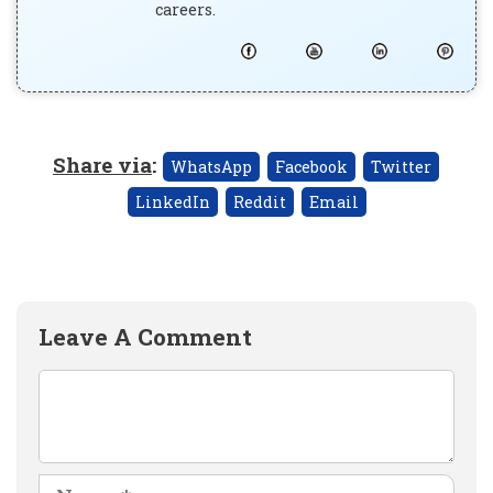
careers.
Share via
:
WhatsApp
Facebook
Twitter
LinkedIn
Reddit
Email
Leave A Comment
Comment
Name