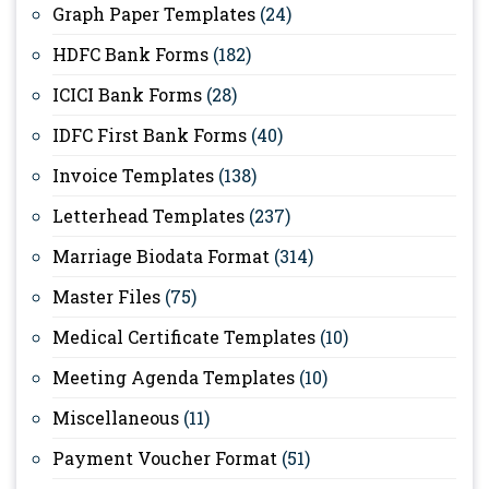
Graph Paper Templates
(24)
HDFC Bank Forms
(182)
ICICI Bank Forms
(28)
IDFC First Bank Forms
(40)
Invoice Templates
(138)
Letterhead Templates
(237)
Marriage Biodata Format
(314)
Master Files
(75)
Medical Certificate Templates
(10)
Meeting Agenda Templates
(10)
Miscellaneous
(11)
Payment Voucher Format
(51)