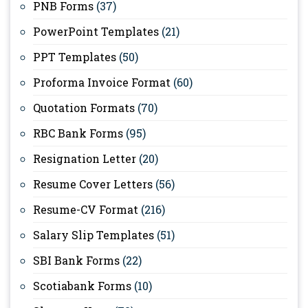
PNB Forms
(37)
PowerPoint Templates
(21)
PPT Templates
(50)
Proforma Invoice Format
(60)
Quotation Formats
(70)
RBC Bank Forms
(95)
Resignation Letter
(20)
Resume Cover Letters
(56)
Resume-CV Format
(216)
Salary Slip Templates
(51)
SBI Bank Forms
(22)
Scotiabank Forms
(10)