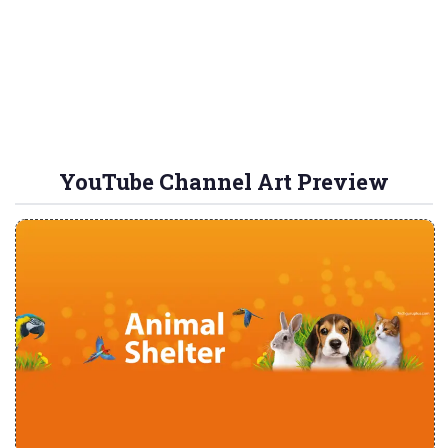
YouTube Channel Art Preview