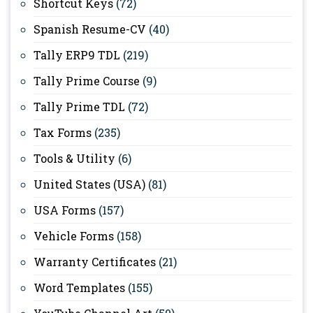
Shortcut Keys
(72)
Spanish Resume-CV
(40)
Tally ERP9 TDL
(219)
Tally Prime Course
(9)
Tally Prime TDL
(72)
Tax Forms
(235)
Tools & Utility
(6)
United States (USA)
(81)
USA Forms
(157)
Vehicle Forms
(158)
Warranty Certificates
(21)
Word Templates
(155)