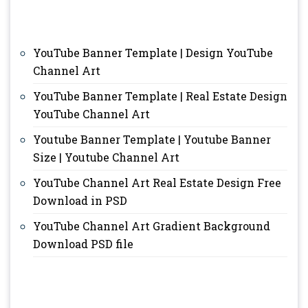
YouTube Banner Template | Design YouTube
Channel Art
YouTube Banner Template | Real Estate Design
YouTube Channel Art
Youtube Banner Template | Youtube Banner
Size | Youtube Channel Art
YouTube Channel Art Real Estate Design Free
Download in PSD
YouTube Channel Art Gradient Background
Download PSD file