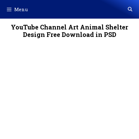
Skip
Menu
to
content
YouTube Channel Art Animal Shelter
Design Free Download in PSD