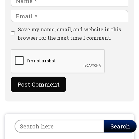
Email
Website
Save my name, email, and website in this
browser for the next time I comment.
Search
Search