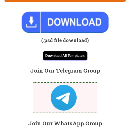
(.psd file download)
Download All Templates
Join Our Telegram Group
Join Our WhatsApp Group