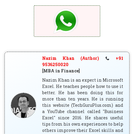
Nazim Khan (Author)
+91
9536250020
[MBA in Finance]
Nazim Khan is an expert in Microsoft
Excel. He teaches people how to use it
better. He has been doing this for
more than ten years. He is running
this website (TechGuruPlus.com) and
a YouTube channel called "Business
Excel" since 2016. He shares useful
tips from his own experiences to help
others improve their Excel skills and