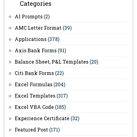
Categories
AI Prompts
(2)
AMC Letter Format
(39)
Applications
(378)
Axis Bank Forms
(91)
Balance Sheet, P&L Templates
(20)
Citi Bank Forms
(22)
Excel Formulas
(204)
Excel Templates
(317)
Excel VBA Code
(185)
Experience Certificate
(32)
Featured Post
(171)