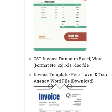
GST Invoice Format in Excel, Word
(Format No. 25) .xls, .doc file
Invoice Template- Free Travel & Tour
Agency Word File (Download)