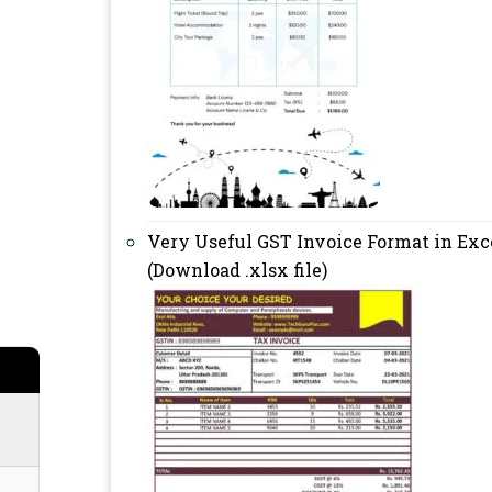
Very Useful GST Invoice Format in Exc
(Download .xlsx file)