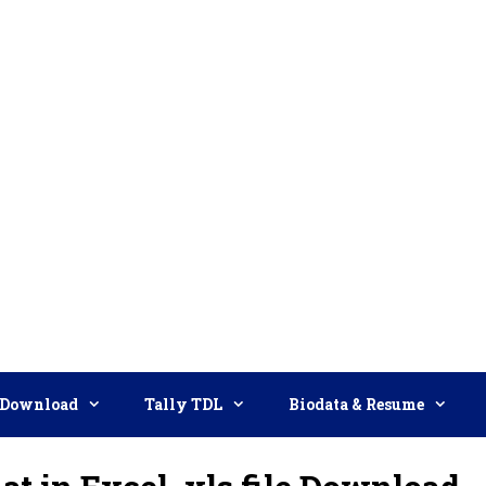
Download
Tally TDL
Biodata & Resume