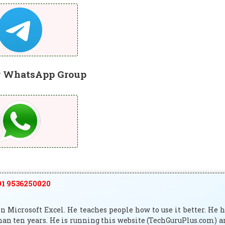
r WhatsApp Group
1 9536250020
 Microsoft Excel. He teaches people how to use it better. He 
han ten years. He is running this website (TechGuruPlus.com) 