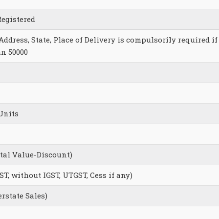
Registered
ddress, State, Place of Delivery is compulsorily required if
an 50000
Units
otal Value-Discount)
ST, without IGST, UTGST, Cess if any)
erstate Sales)