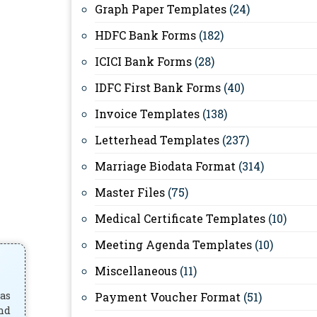
Graph Paper Templates
(24)
HDFC Bank Forms
(182)
ICICI Bank Forms
(28)
IDFC First Bank Forms
(40)
Invoice Templates
(138)
Letterhead Templates
(237)
Marriage Biodata Format
(314)
Master Files
(75)
Medical Certificate Templates
(10)
Meeting Agenda Templates
(10)
Miscellaneous
(11)
has
Payment Voucher Format
(51)
and