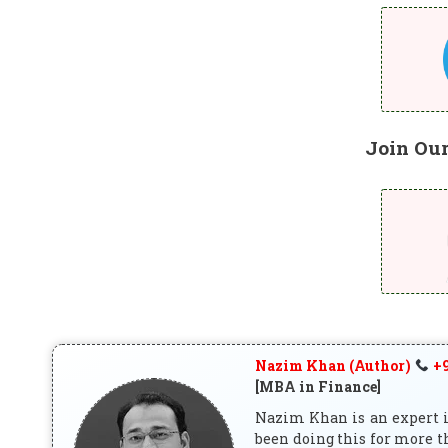
Join Ou
Nazim Khan (Author)
+9
[MBA in Finance]
Nazim Khan is an expert in
been doing this for more t