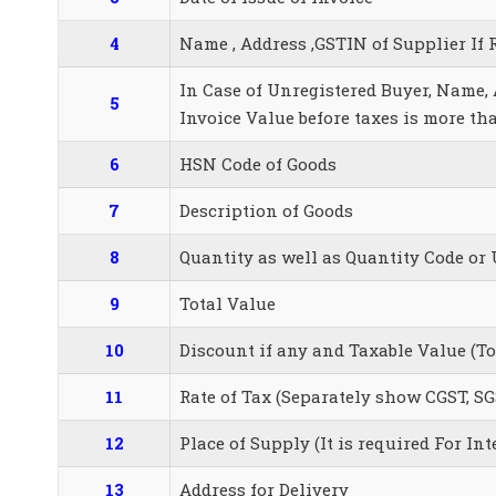
4
Name , Address ,GSTIN of Supplier If 
In Case of Unregistered Buyer, Name, A
5
Invoice Value before taxes is more th
6
HSN Code of Goods
7
Description of Goods
8
Quantity as well as Quantity Code or 
9
Total Value
10
Discount if any and Taxable Value (T
11
Rate of Tax (Separately show CGST, SG
12
Place of Supply (It is required For Int
13
Address for Delivery