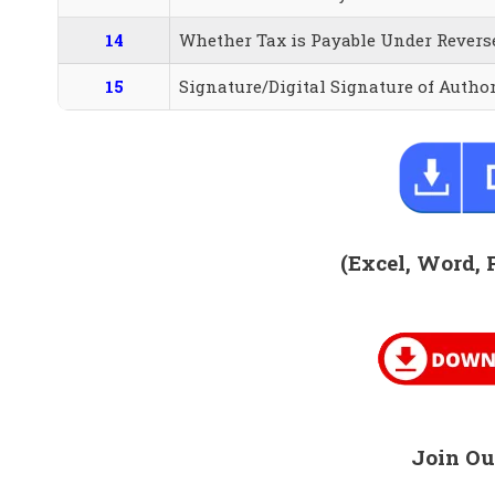
14
Whether Tax is Payable Under Revers
15
Signature/Digital Signature of Autho
(Excel, Word, 
Join Ou