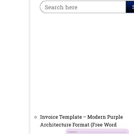
Invoice Template – Modern Purple
Architecture Format (Free Word