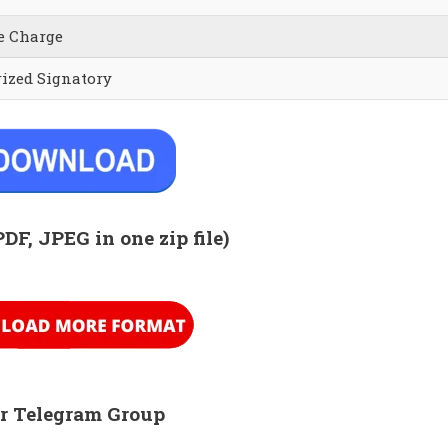
e Charge
rized Signatory
PDF, JPEG in one zip
file)
r Telegram Group