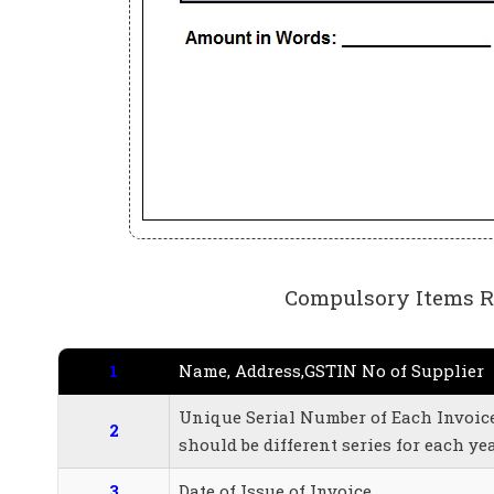
Compulsory Items Re
1
Name, Address,GSTIN No of Supplier
Unique Serial Number of Each Invoice 
2
should be different series for each ye
3
Date of Issue of Invoice