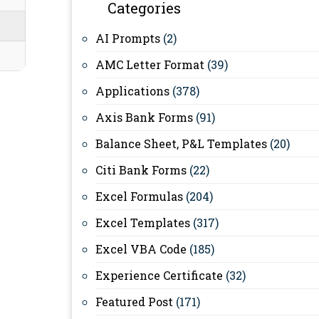
Categories
AI Prompts
(2)
AMC Letter Format
(39)
Applications
(378)
Axis Bank Forms
(91)
Balance Sheet, P&L Templates
(20)
Citi Bank Forms
(22)
Excel Formulas
(204)
Excel Templates
(317)
Excel VBA Code
(185)
Experience Certificate
(32)
Featured Post
(171)