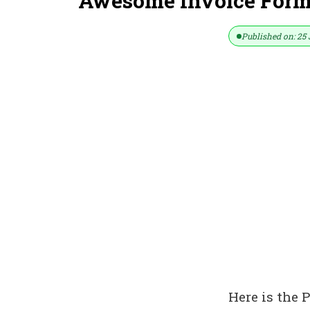
Awesome Invoice Format
Published on: 25 
Here is the 