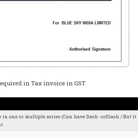
quired in Tax invoice in GST
in one or multiple series (Can have Dash -orSlash /.But it
ar