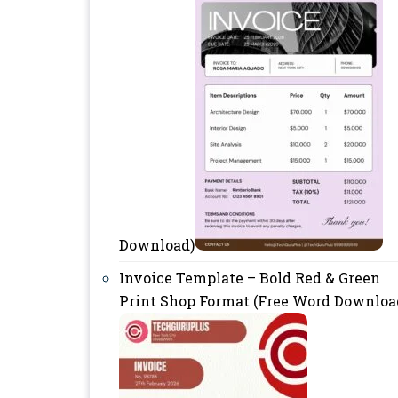
Download)
Invoice Template – Bold Red & Green
Print Shop Format (Free Word Downloa