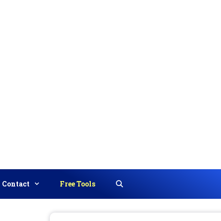
Contact
Free Tools
Search