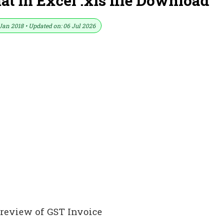
 in Excel .xls file Download
Jan 2018 • Updated on: 06 Jul 2026
Preview of GST Invoice