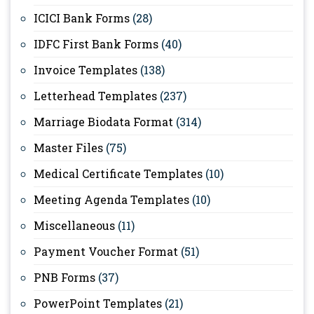
ICICI Bank Forms
(28)
IDFC First Bank Forms
(40)
Invoice Templates
(138)
Letterhead Templates
(237)
Marriage Biodata Format
(314)
Master Files
(75)
Medical Certificate Templates
(10)
Meeting Agenda Templates
(10)
Miscellaneous
(11)
Payment Voucher Format
(51)
PNB Forms
(37)
PowerPoint Templates
(21)