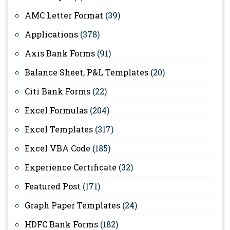
AMC Letter Format
(39)
Applications
(378)
Axis Bank Forms
(91)
Balance Sheet, P&L Templates
(20)
Citi Bank Forms
(22)
Excel Formulas
(204)
Excel Templates
(317)
Excel VBA Code
(185)
Experience Certificate
(32)
Featured Post
(171)
Graph Paper Templates
(24)
HDFC Bank Forms
(182)