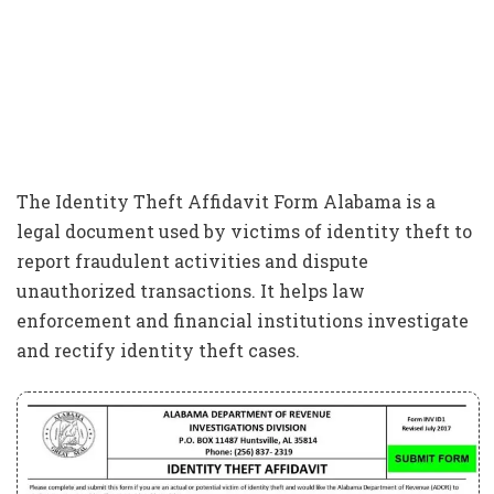
The Identity Theft Affidavit Form Alabama is a
legal document used by victims of identity theft to
report fraudulent activities and dispute
unauthorized transactions. It helps law
enforcement and financial institutions investigate
and rectify identity theft cases.