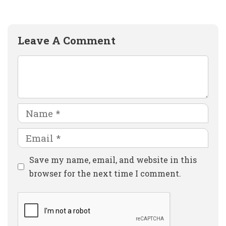
Leave A Comment
Comment
Name
Email
Website
Save my name, email, and website in this
browser for the next time I comment.