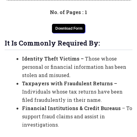
No. of Pages : 1
Download Form
It Is Commonly Required By:
Identity Theft Victims –
Those whose
personal or financial information has been
stolen and misused.
Taxpayers with Fraudulent Returns –
Individuals whose tax returns have been
filed fraudulently in their name.
Financial Institutions & Credit Bureaus
– To
support fraud claims and assist in
investigations.