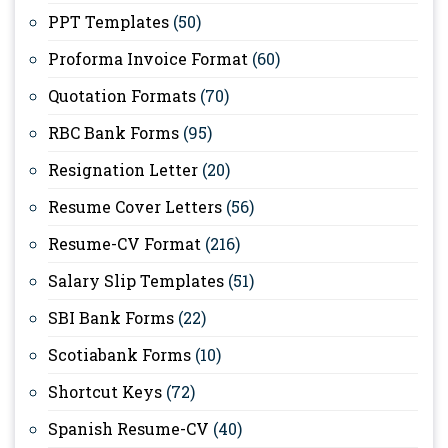
PPT Templates
(50)
Proforma Invoice Format
(60)
Quotation Formats
(70)
RBC Bank Forms
(95)
Resignation Letter
(20)
Resume Cover Letters
(56)
Resume-CV Format
(216)
Salary Slip Templates
(51)
SBI Bank Forms
(22)
Scotiabank Forms
(10)
Shortcut Keys
(72)
Spanish Resume-CV
(40)