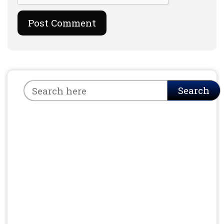
Search
Search