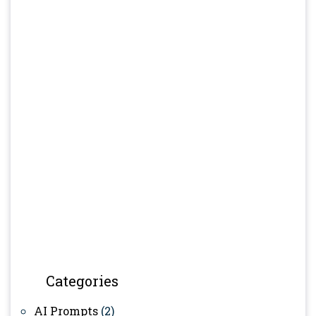
Categories
AI Prompts
(2)