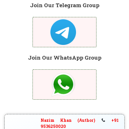
Join Our Telegram Group
Join Our WhatsApp Group
Nazim Khan (Author)
+91
9536250020