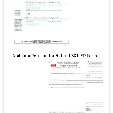
Alabama Petition for Refund B&L RP Form