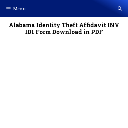
Skip
Menu
to
content
Alabama Identity Theft Affidavit INV
ID1 Form Download in PDF