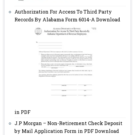
Authorization For Access To Third Party
Records By Alabama Form 6014-A Download
in PDF
J.P Morgan – Non-Retirement Check Deposit
by Mail Application Form in PDF Download