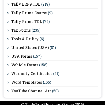
Tally ERP9 TDL
(219)
Tally Prime Course
(9)
Tally Prime TDL
(72)
Tax Forms
(235)
Tools & Utility
(6)
United States (USA)
(81)
USA Forms
(157)
Vehicle Forms
(158)
Warranty Certificates
(21)
Word Templates
(155)
YouTube Channel Art
(50)
© TechGuruPlus.com (Since 2016)