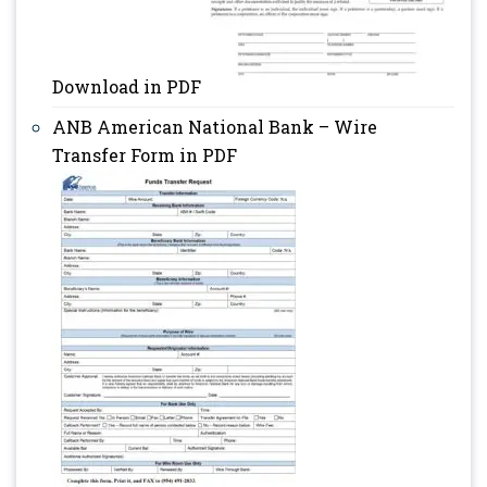
Download in PDF
ANB American National Bank – Wire
Transfer Form in PDF