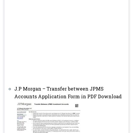
J.P Morgan – Transfer between JPMS
Accounts Application Form in PDF Download