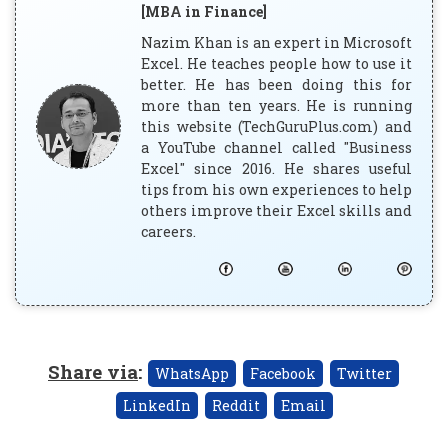
[MBA in Finance]
Nazim Khan is an expert in Microsoft
Excel. He teaches people how to use it
better. He has been doing this for
more than ten years. He is running
this website (TechGuruPlus.com) and
a YouTube channel called "Business
Excel" since 2016. He shares useful
tips from his own experiences to help
others improve their Excel skills and
careers.
Share via
:
WhatsApp
Facebook
Twitter
LinkedIn
Reddit
Email