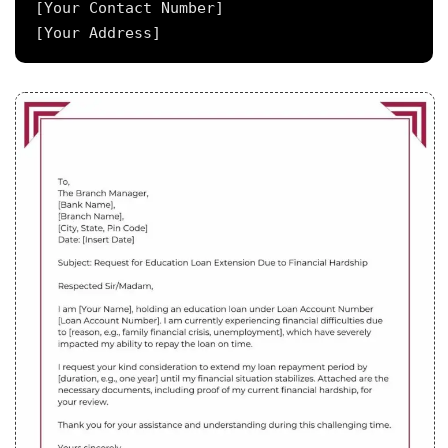
[Your Contact Number]
