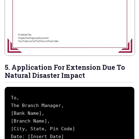
5. Application For Extension Due To
Natural Disaster Impact
To,

The Branch Manager,

[Bank Name],

[Branch Name],

[City, State, Pin Code]

Date: [Insert Date]
