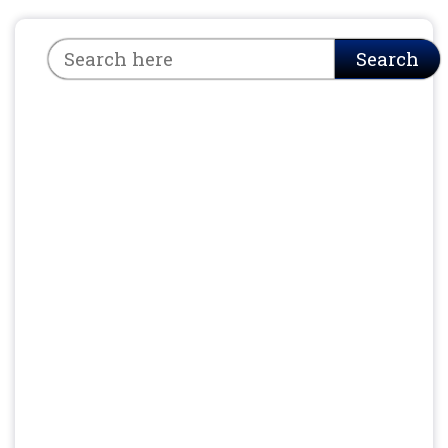
Search
Search