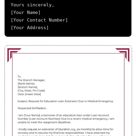
Yours sincerely,

[Your Name]

[Your Contact Number]
