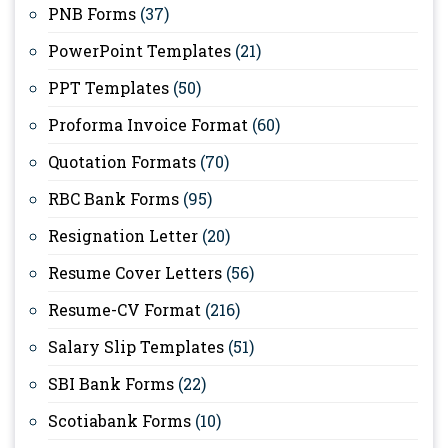
PNB Forms
(37)
PowerPoint Templates
(21)
PPT Templates
(50)
Proforma Invoice Format
(60)
Quotation Formats
(70)
RBC Bank Forms
(95)
Resignation Letter
(20)
Resume Cover Letters
(56)
Resume-CV Format
(216)
Salary Slip Templates
(51)
SBI Bank Forms
(22)
Scotiabank Forms
(10)