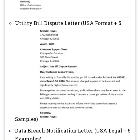
Utility Bill Dispute Letter (USA Format + 5
Samples)
Data Breach Notification Letter (USA Legal + 5
Examples)