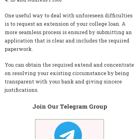
One useful way to deal with unforeseen difficulties
is to request an extension of your college loan. A
more seamless process is ensured by submitting an
application that is clear and includes the required
paperwork.
You can obtain the required extend and concentrate
on resolving your existing circumstance by being
transparent with your bank and giving sincere
justifications.
Join Our Telegram Group