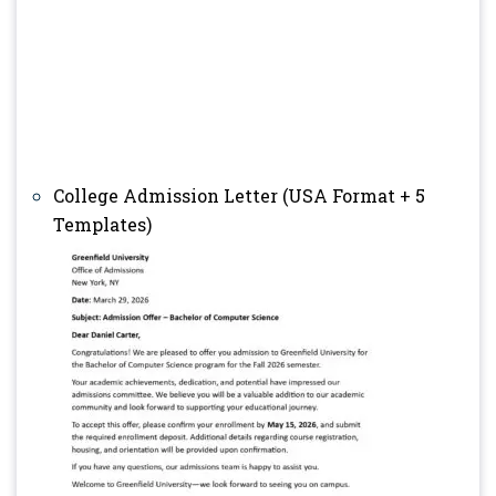
College Admission Letter (USA Format + 5
Templates)