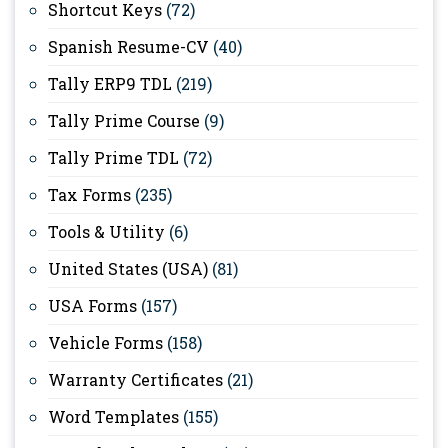
Shortcut Keys
(72)
Spanish Resume-CV
(40)
Tally ERP9 TDL
(219)
Tally Prime Course
(9)
Tally Prime TDL
(72)
Tax Forms
(235)
Tools & Utility
(6)
United States (USA)
(81)
USA Forms
(157)
Vehicle Forms
(158)
Warranty Certificates
(21)
Word Templates
(155)