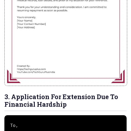
3. Application For Extension Due To
Financial Hardship
To,
