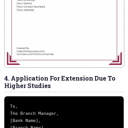
4. Application For Extension Due To
Higher Studies
To,

The Branch Manager,

[Bank Name],

[Branch Name],
