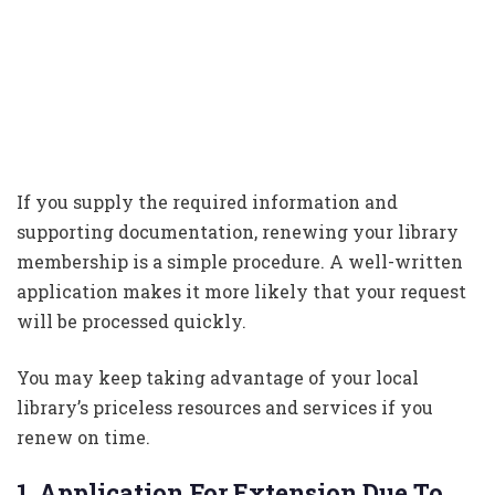
If you supply the required information and
supporting documentation, renewing your library
membership is a simple procedure. A well-written
application makes it more likely that your request
will be processed quickly.
You may keep taking advantage of your local
library’s priceless resources and services if you
renew on time.
1. Application For Extension Due To