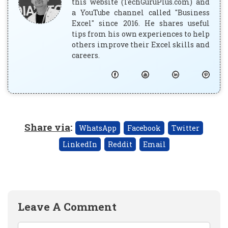
this website (TechGuruPlus.com) and
a YouTube channel called "Business
Excel" since 2016. He shares useful
tips from his own experiences to help
others improve their Excel skills and
careers.
Share via
:
WhatsApp
Facebook
Twitter
LinkedIn
Reddit
Email
Leave A Comment