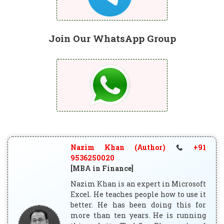
Join Our WhatsApp Group
Nazim Khan (Author)
+91
9536250020
[MBA in Finance]
Nazim Khan is an expert in Microsoft
Excel. He teaches people how to use it
better. He has been doing this for
more than ten years. He is running