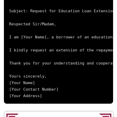
Subject: Request for Education Loan Extension 
Respected Sir/Madam,

I am [Your Name], a borrower of an education l
I kindly request an extension of the repayment
Thank you for your understanding and cooperati
Yours sincerely,

[Your Name]

[Your Contact Number]
