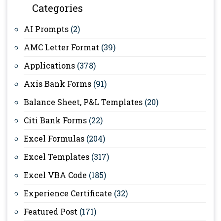
Categories
AI Prompts
(2)
AMC Letter Format
(39)
Applications
(378)
Axis Bank Forms
(91)
Balance Sheet, P&L Templates
(20)
Citi Bank Forms
(22)
Excel Formulas
(204)
Excel Templates
(317)
Excel VBA Code
(185)
Experience Certificate
(32)
Featured Post
(171)