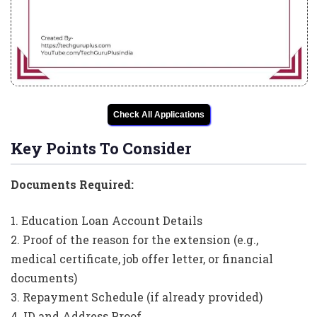
Check All Applications
Key Points To Consider
Documents Required:
1. Education Loan Account Details
2. Proof of the reason for the extension (e.g.,
medical certificate, job offer letter, or financial
documents)
3. Repayment Schedule (if already provided)
4. ID and Address Proof