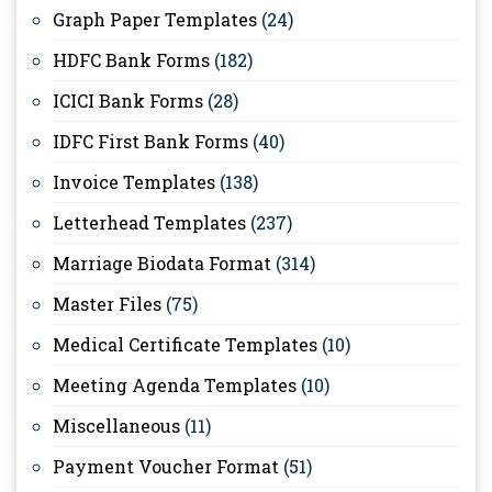
Graph Paper Templates
(24)
HDFC Bank Forms
(182)
ICICI Bank Forms
(28)
IDFC First Bank Forms
(40)
Invoice Templates
(138)
Letterhead Templates
(237)
Marriage Biodata Format
(314)
Master Files
(75)
Medical Certificate Templates
(10)
Meeting Agenda Templates
(10)
Miscellaneous
(11)
Payment Voucher Format
(51)