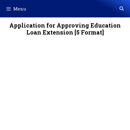
Skip
Menu
to
content
Application for Approving Education
Loan Extension [5 Format]