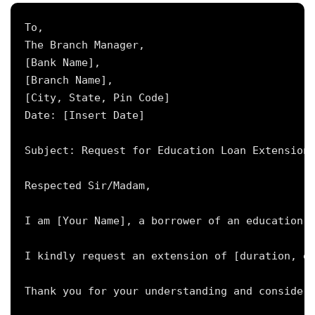
To,

The Branch Manager,

[Bank Name],

[Branch Name],

[City, State, Pin Code]

Date: [Insert Date]

Subject: Request for Education Loan Extension 
Respected Sir/Madam,

I am [Your Name], a borrower of an education l
I kindly request an extension of [duration, e.
Thank you for your understanding and considera