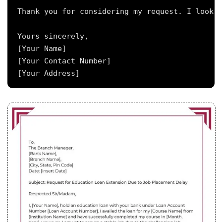
Thank you for considering my request. I look f
Yours sincerely,

[Your Name]

[Your Contact Number]
