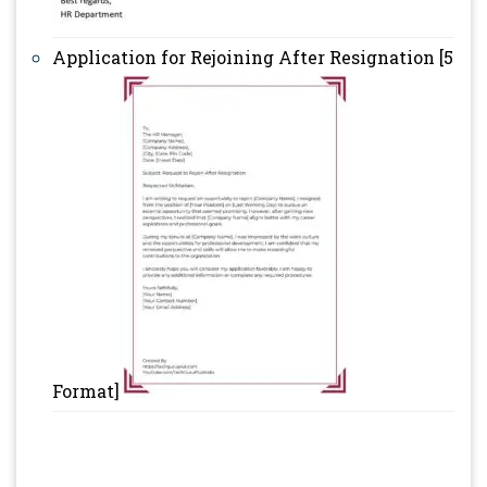
Application for Rejoining After Resignation [5
Format]