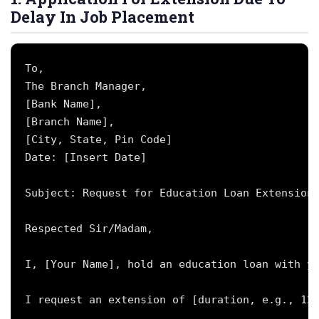
Delay In Job Placement
To,

The Branch Manager,

[Bank Name],

[Branch Name],

[City, State, Pin Code]

Date: [Insert Date]

Subject: Request for Education Loan Extension 
Respected Sir/Madam,

I, [Your Name], hold an education loan with yo
I request an extension of [duration, e.g., 12 