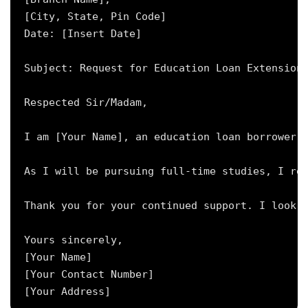
[City, State, Pin Code]

Date: [Insert Date]

Subject: Request for Education Loan Extension 
Respected Sir/Madam,

I am [Your Name], an education loan borrower w
As I will be pursuing full-time studies, I req
Thank you for your continued support. I look f
Yours sincerely,

[Your Name]

[Your Contact Number]
