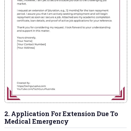
2. Application For Extension Due To
Medical Emergency