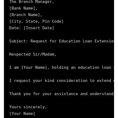
The Branch Manager,

[Bank Name],

[Branch Name],

[City, State, Pin Code]

Date: [Insert Date]

Subject: Request for Education Loan Extension 
Respected Sir/Madam,

I am [Your Name], holding an education loan un
I request your kind consideration to extend my
Thank you for your assistance and understandin
Yours sincerely,

[Your Name]
