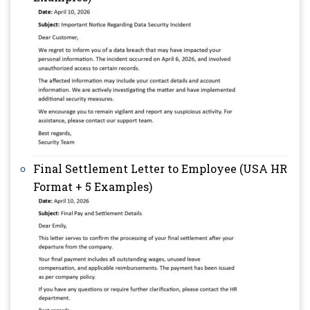
Final Settlement Letter to Employee (USA HR
Format + 5 Examples)