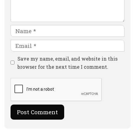
Comment
Name
Email
Website
Save my name, email, and website in this
browser for the next time I comment.