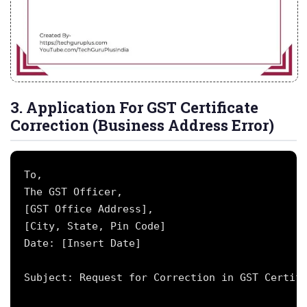
3. Application For GST Certificate
Correction (Business Address Error)
To,

The GST Officer,

[GST Office Address],

[City, State, Pin Code]

Date: [Insert Date]

Subject: Request for Correction in GST Certifi