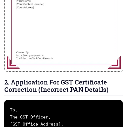
2. Application For GST Certificate
Correction (Incorrect PAN Details)
To,

The GST Officer,

[GST Office Address],
