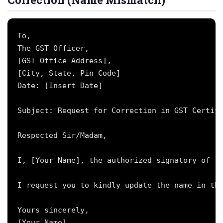
To,

The GST Officer,

[GST Office Address],

[City, State, Pin Code]

Date: [Insert Date]

Subject: Request for Correction in GST Certifi
Respected Sir/Madam,

I, [Your Name], the authorized signatory of [B
I request you to kindly update the name in the
Yours sincerely,

[Your Name]
