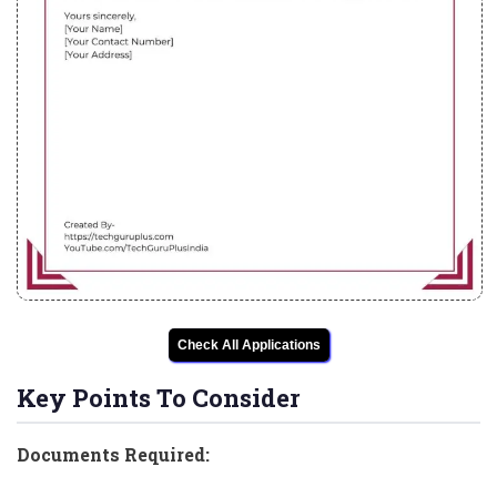
Check All Applications
Key Points To Consider
Documents Required: