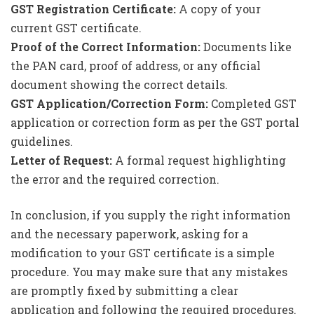
GST Registration Certificate:
A copy of your
current GST certificate.
Proof of the Correct Information:
Documents like
the PAN card, proof of address, or any official
document showing the correct details.
GST Application/Correction Form:
Completed GST
application or correction form as per the GST portal
guidelines.
Letter of Request:
A formal request highlighting
the error and the required correction.
In conclusion, if you supply the right information
and the necessary paperwork, asking for a
modification to your GST certificate is a simple
procedure. You may make sure that any mistakes
are promptly fixed by submitting a clear
application and following the required procedures.