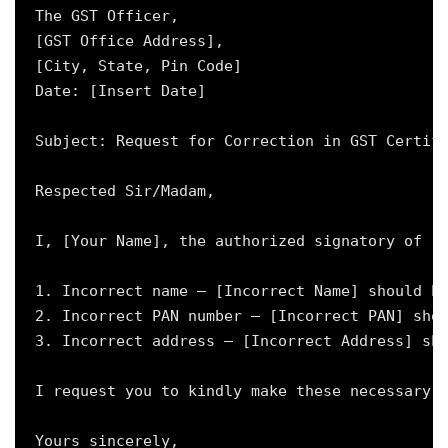
The GST Officer,

[GST Office Address],

[City, State, Pin Code]

Date: [Insert Date]

Subject: Request for Correction in GST Certifi
Respected Sir/Madam,

I, [Your Name], the authorized signatory of [B
1. Incorrect name – [Incorrect Name] should be
2. Incorrect PAN number – [Incorrect PAN] shou
3. Incorrect address – [Incorrect Address] sho
I request you to kindly make these necessary c
Yours sincerely,
