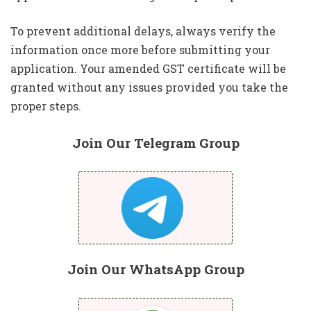
To prevent additional delays, always verify the
information once more before submitting your
application. Your amended GST certificate will be
granted without any issues provided you take the
proper steps.
Join Our Telegram Group
Join Our WhatsApp Group