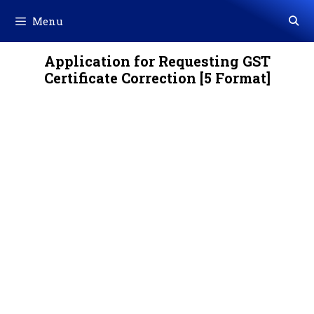
Skip
Menu
to
content
Application for Requesting GST
Certificate Correction [5 Format]