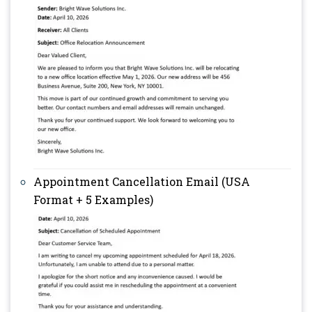
Appointment Cancellation Email (USA
Format + 5 Examples)