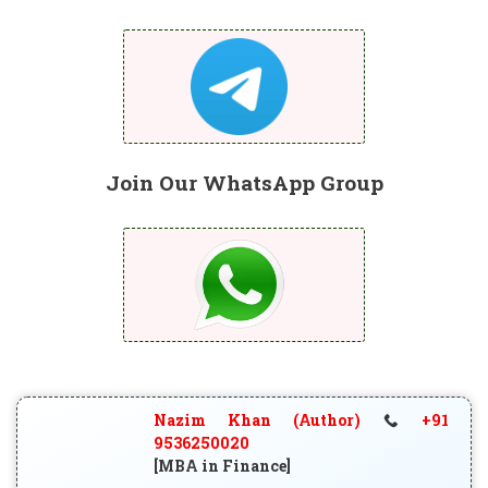
Join Our WhatsApp Group
Nazim Khan (Author)
+91
9536250020
[MBA in Finance]