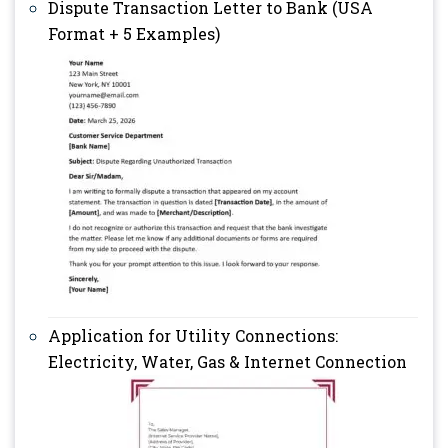
Dispute Transaction Letter to Bank (USA
Format + 5 Examples)
Application for Utility Connections:
Electricity, Water, Gas & Internet Connection