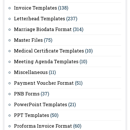
Invoice Templates
(138)
Letterhead Templates
(237)
Marriage Biodata Format
(314)
Master Files
(75)
Medical Certificate Templates
(10)
Meeting Agenda Templates
(10)
Miscellaneous
(11)
Payment Voucher Format
(51)
PNB Forms
(37)
PowerPoint Templates
(21)
PPT Templates
(50)
Proforma Invoice Format
(60)