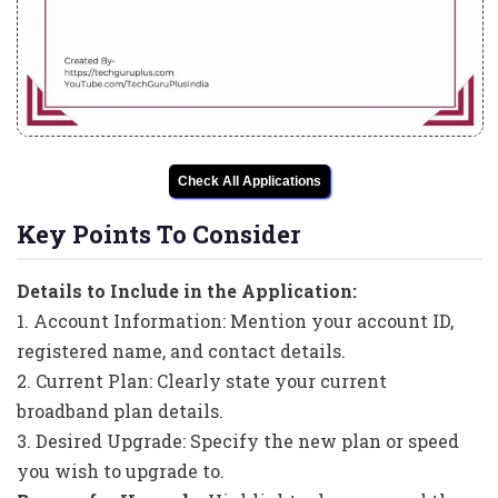
Check All Applications
Key Points To Consider
Details to Include in the Application:
1. Account Information: Mention your account ID,
registered name, and contact details.
2. Current Plan: Clearly state your current
broadband plan details.
3. Desired Upgrade: Specify the new plan or speed
you wish to upgrade to.