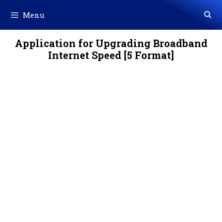
Skip
Menu
to
content
Application for Upgrading Broadband
Internet Speed [5 Format]