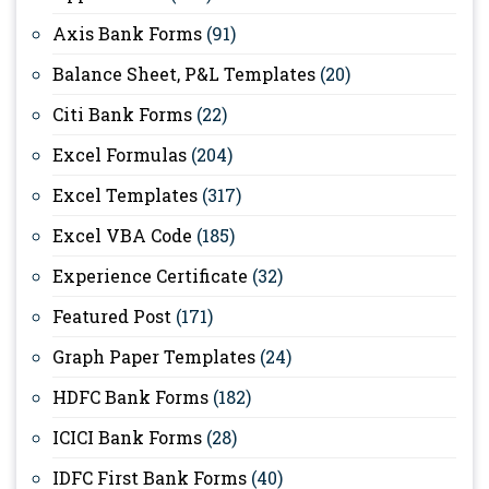
Axis Bank Forms
(91)
Balance Sheet, P&L Templates
(20)
Citi Bank Forms
(22)
Excel Formulas
(204)
Excel Templates
(317)
Excel VBA Code
(185)
Experience Certificate
(32)
Featured Post
(171)
Graph Paper Templates
(24)
HDFC Bank Forms
(182)
ICICI Bank Forms
(28)
IDFC First Bank Forms
(40)