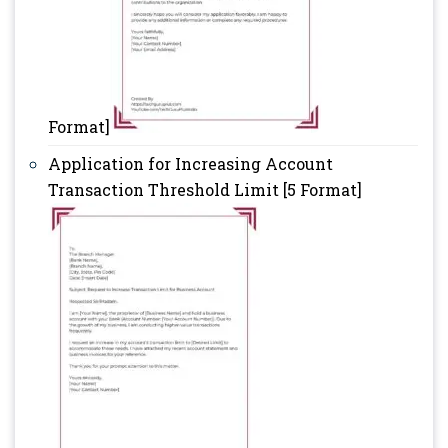
Format]
Application for Increasing Account
Transaction Threshold Limit [5 Format]