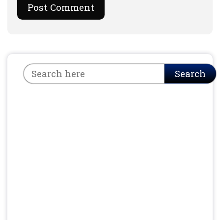
Search
Search