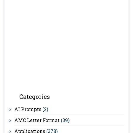
Categories
AI Prompts
(2)
AMC Letter Format
(39)
Applications
(378)