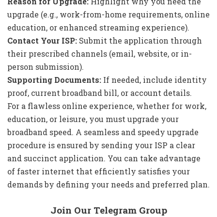
Reason for Upgrade:
Highlight why you need the
upgrade (e.g., work-from-home requirements, online
education, or enhanced streaming experience).
Contact Your ISP:
Submit the application through
their prescribed channels (email, website, or in-
person submission).
Supporting Documents:
If needed, include identity
proof, current broadband bill, or account details.
For a flawless online experience, whether for work,
education, or leisure, you must upgrade your
broadband speed. A seamless and speedy upgrade
procedure is ensured by sending your ISP a clear
and succinct application. You can take advantage
of faster internet that efficiently satisfies your
demands by defining your needs and preferred plan.
Join Our Telegram Group