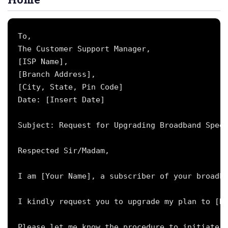
To,

The Customer Support Manager,

[ISP Name],

[Branch Address],

[City, State, Pin Code]

Date: [Insert Date]

Subject: Request for Upgrading Broadband Speed
Respected Sir/Madam,

I am [Your Name], a subscriber of your broadba
I kindly request you to upgrade my plan to [De
Please let me know the procedure to initiate t