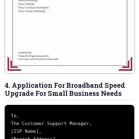
4. Application For Broadband Speed
Upgrade For Small Business Needs
To,

The Customer Support Manager,

[ISP Name],
