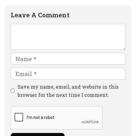
Leave A Comment
Comment
Name
Email
Website
Save my name, email, and website in this
browser for the next time I comment.