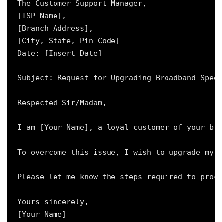
The Customer Support Manager,

[ISP Name],

[Branch Address],

[City, State, Pin Code]

Date: [Insert Date]

Subject: Request for Upgrading Broadband Speed
Respected Sir/Madam,

I am [Your Name], a loyal customer of your bro
To overcome this issue, I wish to upgrade my p
Please let me know the steps required to proce
Yours sincerely,

[Your Name]
