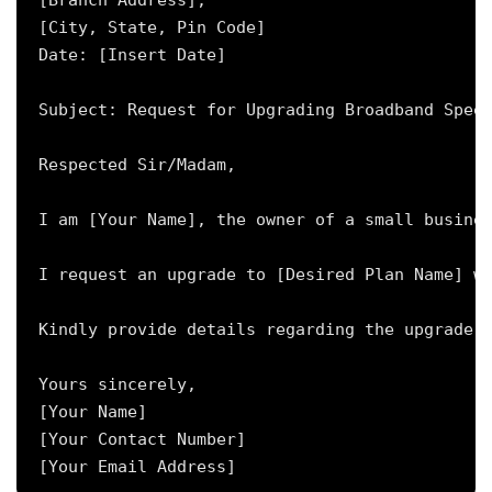
[Branch Address],

[City, State, Pin Code]

Date: [Insert Date]

Subject: Request for Upgrading Broadband Speed
Respected Sir/Madam,

I am [Your Name], the owner of a small busines
I request an upgrade to [Desired Plan Name] wi
Kindly provide details regarding the upgrade p
Yours sincerely,

[Your Name]

[Your Contact Number]
