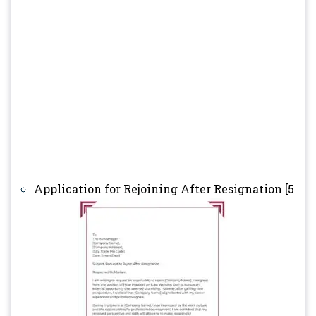
Application for Rejoining After Resignation [5