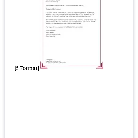
[5 Format]