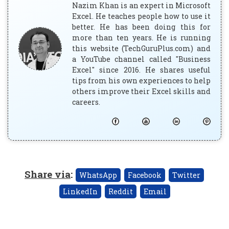
Nazim Khan is an expert in Microsoft
Excel. He teaches people how to use it
better. He has been doing this for
more than ten years. He is running
this website (TechGuruPlus.com) and
a YouTube channel called "Business
Excel" since 2016. He shares useful
tips from his own experiences to help
others improve their Excel skills and
careers.
Share via
:
WhatsApp
Facebook
Twitter
LinkedIn
Reddit
Email