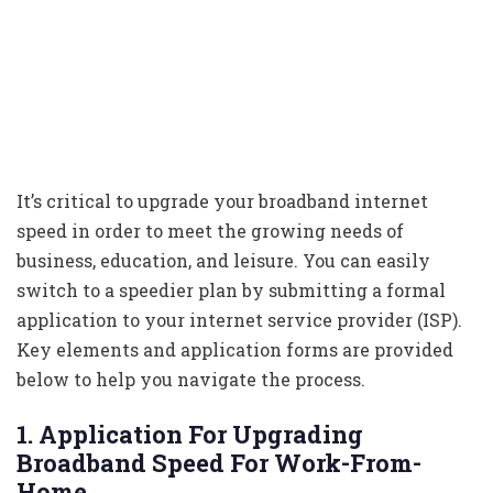
It’s critical to upgrade your broadband internet
speed in order to meet the growing needs of
business, education, and leisure. You can easily
switch to a speedier plan by submitting a formal
application to your internet service provider (ISP).
Key elements and application forms are provided
below to help you navigate the process.
1. Application For Upgrading
Broadband Speed For Work-From-
Home