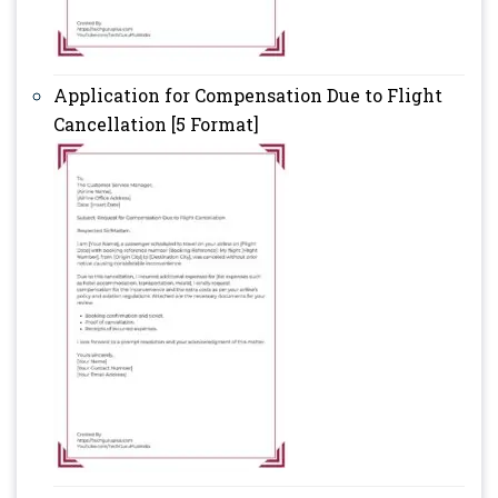
Application for Compensation Due to Flight
Cancellation [5 Format]