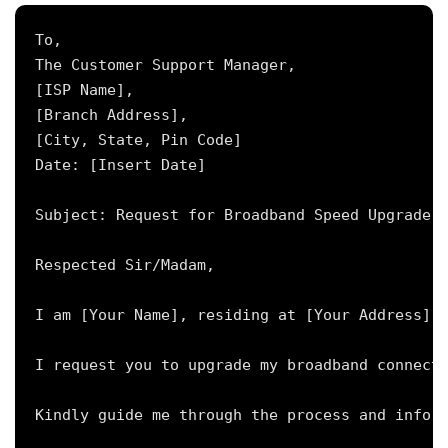
To,

The Customer Support Manager,

[ISP Name],

[Branch Address],

[City, State, Pin Code]

Date: [Insert Date]

Subject: Request for Broadband Speed Upgrade f
Respected Sir/Madam,

I am [Your Name], residing at [Your Address], 
I request you to upgrade my broadband connecti
Kindly guide me through the process and inform