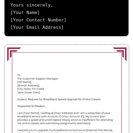
Yours sincerely,

[Your Name]

[Your Contact Number]
