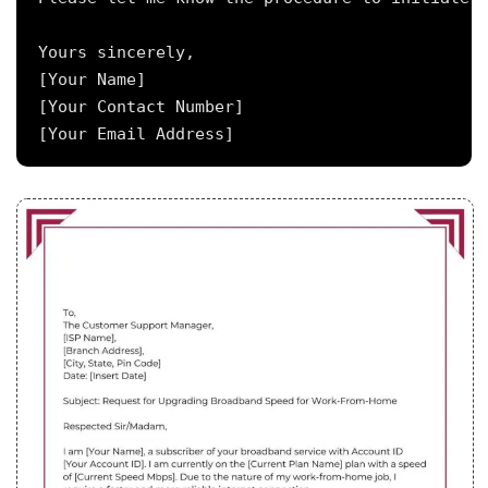
Yours sincerely,

[Your Name]

[Your Contact Number]
