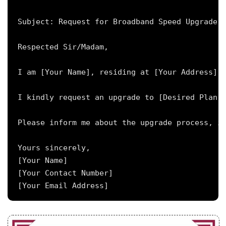
Subject: Request for Broadband Speed Upgrade f
Respected Sir/Madam,

I am [Your Name], residing at [Your Address], 
I kindly request an upgrade to [Desired Plan N
Please inform me about the upgrade process, in
Yours sincerely,

[Your Name]

[Your Contact Number]
