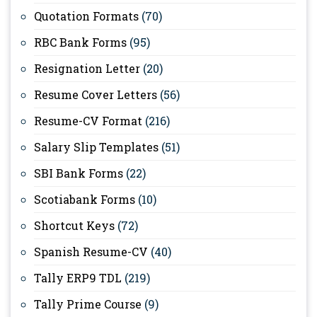
Quotation Formats
(70)
RBC Bank Forms
(95)
Resignation Letter
(20)
Resume Cover Letters
(56)
Resume-CV Format
(216)
Salary Slip Templates
(51)
SBI Bank Forms
(22)
Scotiabank Forms
(10)
Shortcut Keys
(72)
Spanish Resume-CV
(40)
Tally ERP9 TDL
(219)
Tally Prime Course
(9)