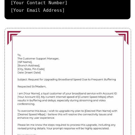
[Your Contact Number]
