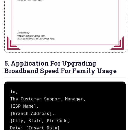
5. Application For Upgrading
Broadband Speed For Family Usage
To,

The Customer Support Manager,

[ISP Name],

[Branch Address],

[City, State, Pin Code]

Date: [Insert Date]
