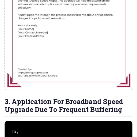
3. Application For Broadband Speed
Upgrade Due To Frequent Buffering
To,
