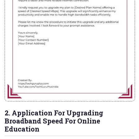
2. Application For Upgrading
Broadband Speed For Online
Education