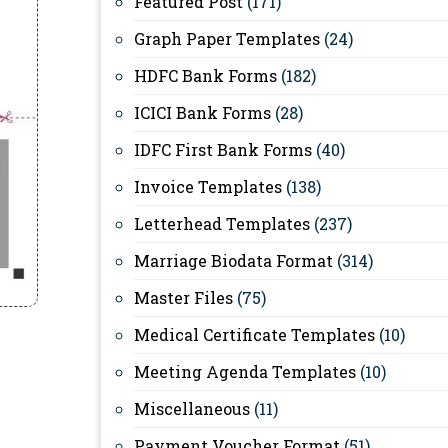
Featured Post
(171)
Graph Paper Templates
(24)
HDFC Bank Forms
(182)
ICICI Bank Forms
(28)
IDFC First Bank Forms
(40)
Invoice Templates
(138)
Letterhead Templates
(237)
Marriage Biodata Format
(314)
Master Files
(75)
Medical Certificate Templates
(10)
Meeting Agenda Templates
(10)
Miscellaneous
(11)
Payment Voucher Format
(51)