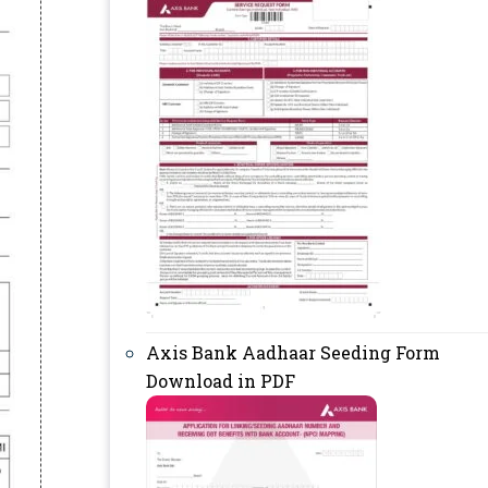
Axis Bank Aadhaar Seeding Form
Download in PDF