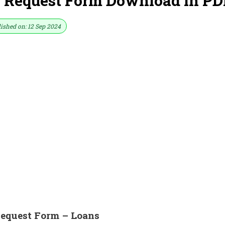
 Request Form Download in PD
ished on: 12 Sep 2024
equest Form – Loans