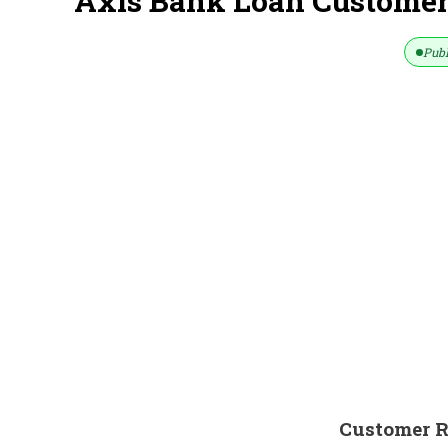
Axis Bank Loan Customer
Publ
Customer R