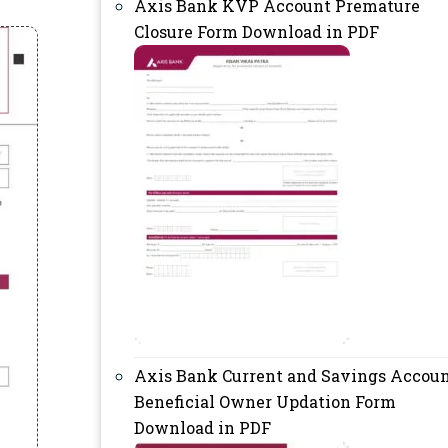
Axis Bank KVP Account Premature
Closure Form Download in PDF
Axis Bank Current and Savings Accou
Beneficial Owner Updation Form
Download in PDF