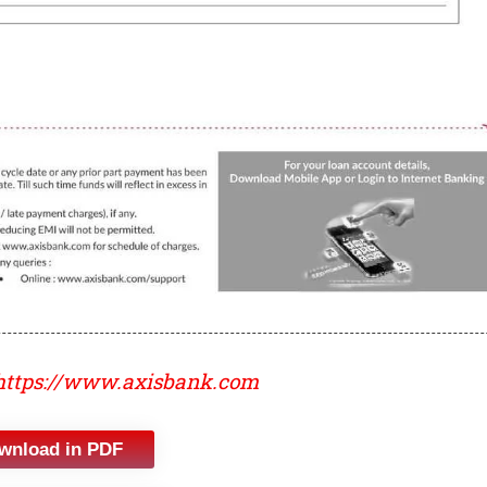
https://www.axisbank.com
wnload in PDF