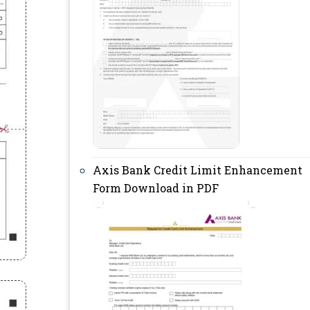
Axis Bank Credit Limit Enhancement
Form Download in PDF