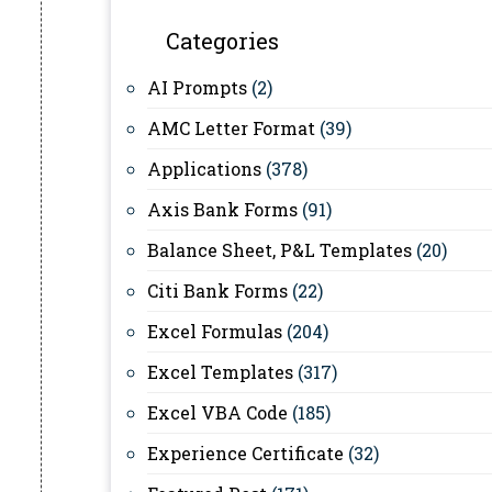
Categories
AI Prompts
(2)
AMC Letter Format
(39)
Applications
(378)
Axis Bank Forms
(91)
Balance Sheet, P&L Templates
(20)
Citi Bank Forms
(22)
Excel Formulas
(204)
Excel Templates
(317)
Excel VBA Code
(185)
Experience Certificate
(32)