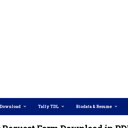
Download
Tally TDL
Biodata & Resume