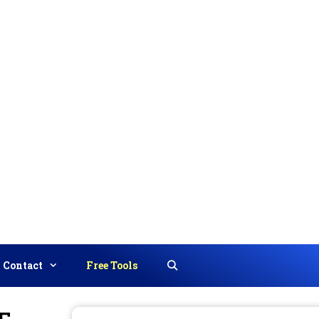
Contact
Free Tools
Search