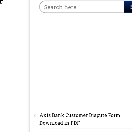
F
Axis Bank Customer Dispute Form
Download in PDF