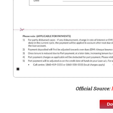
Official Source:
Do