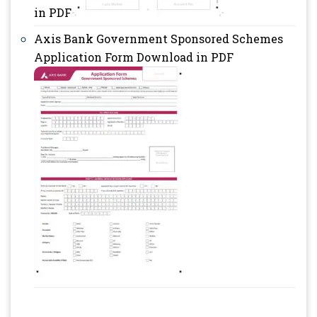
in PDF
Axis Bank Government Sponsored Schemes
Application Form Download in PDF