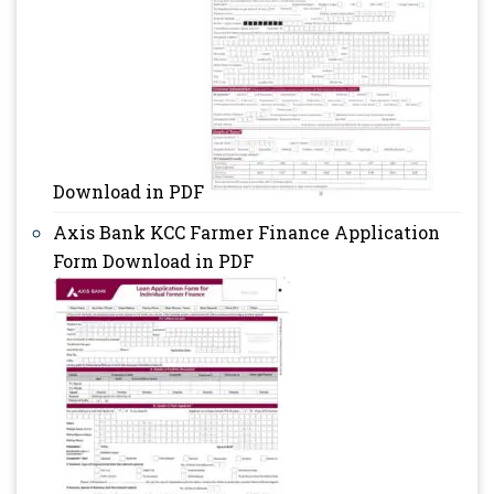
Download in PDF
Axis Bank KCC Farmer Finance Application
Form Download in PDF