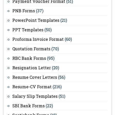
Payment Voucher Format
(51)
PNB Forms
(37)
PowerPoint Templates
(21)
PPT Templates
(50)
Proforma Invoice Format
(60)
Quotation Formats
(70)
RBC Bank Forms
(95)
Resignation Letter
(20)
Resume Cover Letters
(56)
Resume-CV Format
(216)
Salary Slip Templates
(51)
SBI Bank Forms
(22)