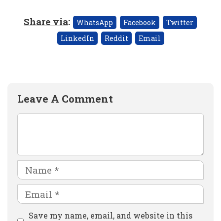
Share via
:
WhatsApp
Facebook
Twitter
LinkedIn
Reddit
Email
Leave A Comment
Comment
Name
Email
Website
Save my name, email, and website in this