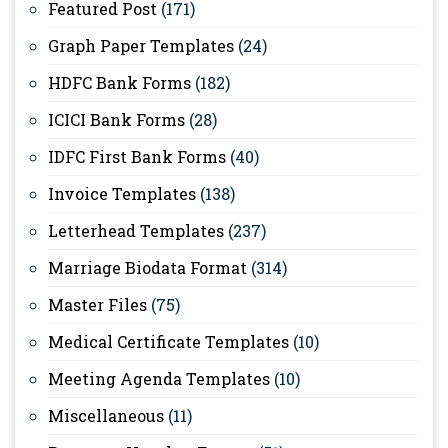
Featured Post
(171)
Graph Paper Templates
(24)
HDFC Bank Forms
(182)
ICICI Bank Forms
(28)
IDFC First Bank Forms
(40)
Invoice Templates
(138)
Letterhead Templates
(237)
Marriage Biodata Format
(314)
Master Files
(75)
Medical Certificate Templates
(10)
Meeting Agenda Templates
(10)
Miscellaneous
(11)