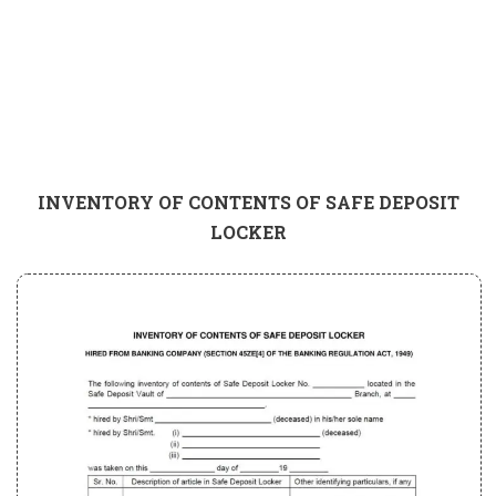
INVENTORY OF CONTENTS OF SAFE DEPOSIT
LOCKER