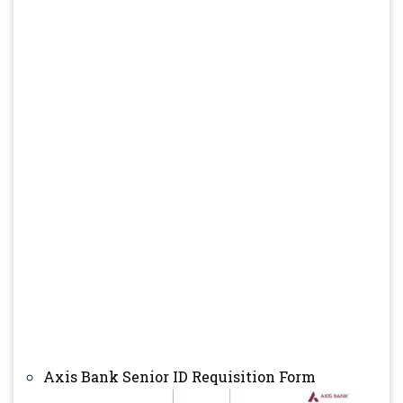
Axis Bank Senior ID Requisition Form