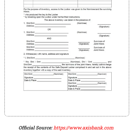
Official Source:
https://www.axisbank.com