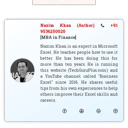
Nazim Khan (Author)
+91
9536250020
[MBA in Finance]
Nazim Khan is an expert in Microsoft
Excel. He teaches people how to use it
better. He has been doing this for
more than ten years. He is running
this website (TechGuruPlus.com) and
a YouTube channel called "Business
Excel" since 2016. He shares useful
tips from his own experiences to help
others improve their Excel skills and
careers.