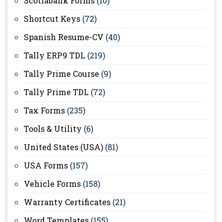
Scotiabank Forms
(10)
Shortcut Keys
(72)
Spanish Resume-CV
(40)
Tally ERP9 TDL
(219)
Tally Prime Course
(9)
Tally Prime TDL
(72)
Tax Forms
(235)
Tools & Utility
(6)
United States (USA)
(81)
USA Forms
(157)
Vehicle Forms
(158)
Warranty Certificates
(21)
Word Templates
(155)