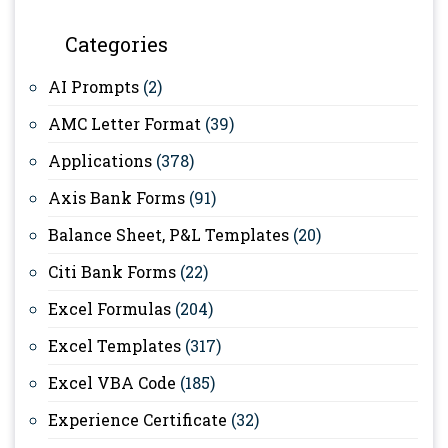
Categories
AI Prompts
(2)
AMC Letter Format
(39)
Applications
(378)
Axis Bank Forms
(91)
Balance Sheet, P&L Templates
(20)
Citi Bank Forms
(22)
Excel Formulas
(204)
Excel Templates
(317)
Excel VBA Code
(185)
Experience Certificate
(32)