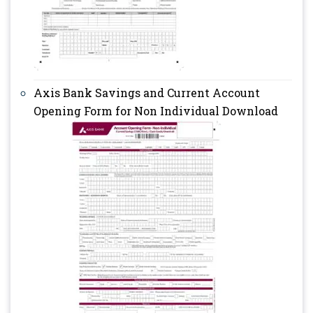
Axis Bank Savings and Current Account
Opening Form for Non Individual Download