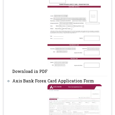
Download in PDF
Axis Bank Forex Card Application Form