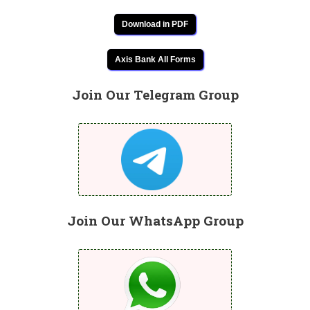
Download in PDF
Axis Bank All Forms
Join Our Telegram Group
Join Our WhatsApp Group