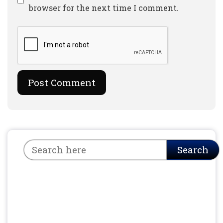
browser for the next time I comment.
Search
Search