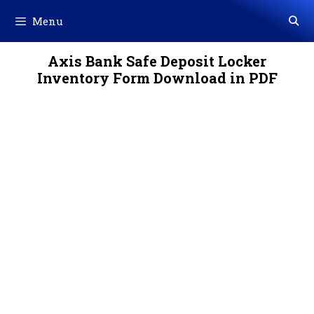
Skip
Menu
to
content
Axis Bank Safe Deposit Locker
Inventory Form Download in PDF