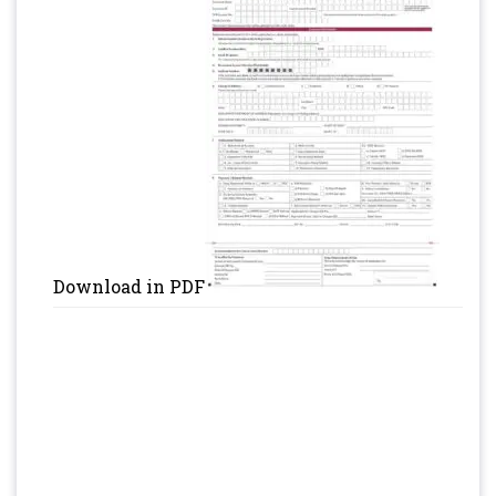
Download in PDF