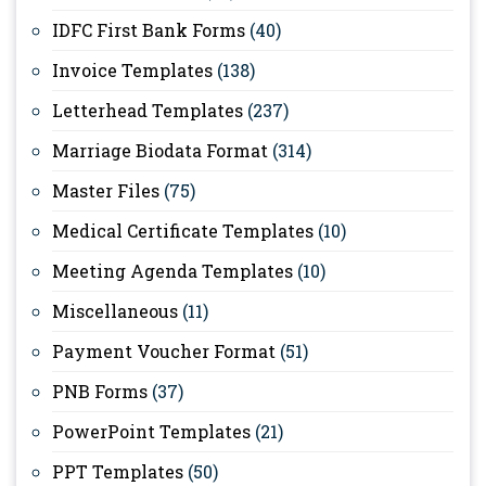
IDFC First Bank Forms
(40)
Invoice Templates
(138)
Letterhead Templates
(237)
Marriage Biodata Format
(314)
Master Files
(75)
Medical Certificate Templates
(10)
Meeting Agenda Templates
(10)
Miscellaneous
(11)
Payment Voucher Format
(51)
PNB Forms
(37)
PowerPoint Templates
(21)
PPT Templates
(50)