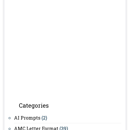
Categories
AI Prompts
(2)
AMC Letter Format
(39)