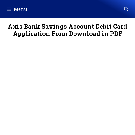
Skip
Menu
to
content
Axis Bank Savings Account Debit Card
Application Form Download in PDF