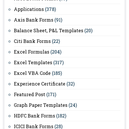
Applications
(378)
Axis Bank Forms
(91)
Balance Sheet, P&L Templates
(20)
Citi Bank Forms
(22)
Excel Formulas
(204)
Excel Templates
(317)
Excel VBA Code
(185)
Experience Certificate
(32)
Featured Post
(171)
Graph Paper Templates
(24)
HDFC Bank Forms
(182)
ICICI Bank Forms
(28)