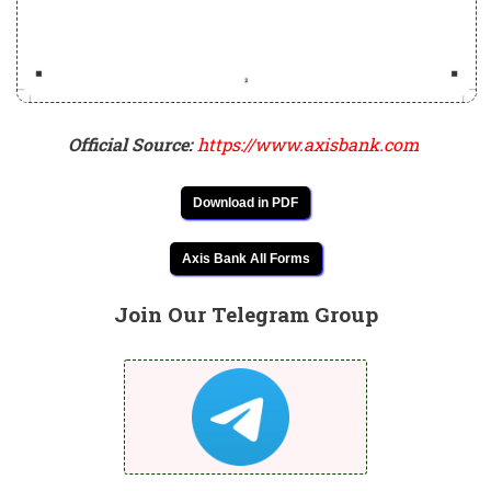
Official Source:
https://www.axisbank.com
Download in PDF
Axis Bank All Forms
Join Our Telegram Group