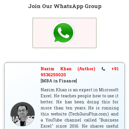
Join Our WhatsApp Group
Nazim Khan (Author)
+91
9536250020
[MBA in Finance]
Nazim Khan is an expert in Microsoft
Excel. He teaches people how to use it
better. He has been doing this for
more than ten years. He is running
this website (TechGuruPlus.com) and
a YouTube channel called "Business
Excel" since 2016. He shares useful