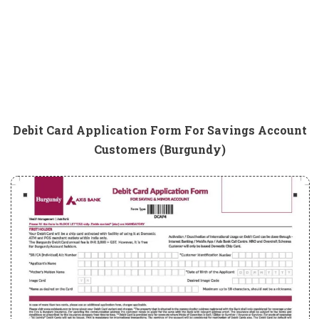
Debit Card Application Form For Savings Account
Customers (Burgundy)