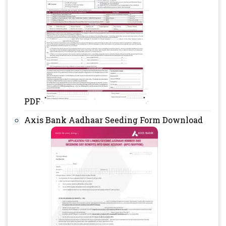
PDF
Axis Bank Aadhaar Seeding Form Download