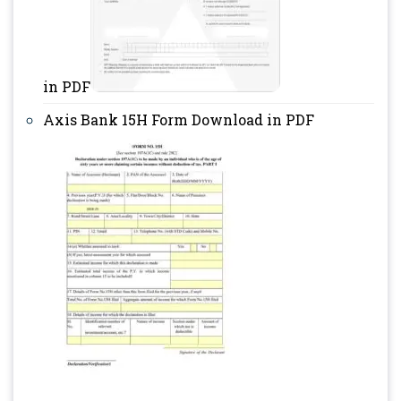
in PDF
Axis Bank 15H Form Download in PDF