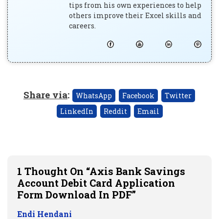
tips from his own experiences to help
others improve their Excel skills and
careers.
Share via
:
WhatsApp
Facebook
Twitter
LinkedIn
Reddit
Email
1 Thought On “Axis Bank Savings
Account Debit Card Application
Form Download In PDF”
Endi Hendani