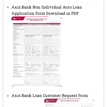
Axis Bank Non Individual Auto Loan
Application Form Download in PDF
Axis Bank Loan Customer Request Form