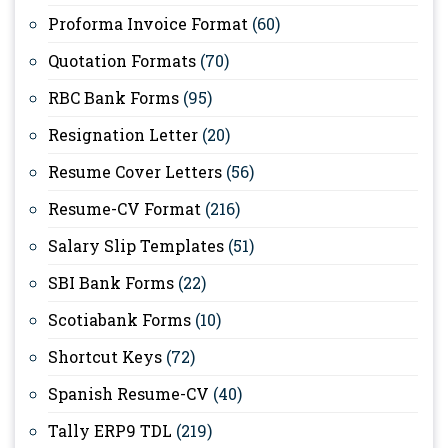
Proforma Invoice Format
(60)
Quotation Formats
(70)
RBC Bank Forms
(95)
Resignation Letter
(20)
Resume Cover Letters
(56)
Resume-CV Format
(216)
Salary Slip Templates
(51)
SBI Bank Forms
(22)
Scotiabank Forms
(10)
Shortcut Keys
(72)
Spanish Resume-CV
(40)
Tally ERP9 TDL
(219)