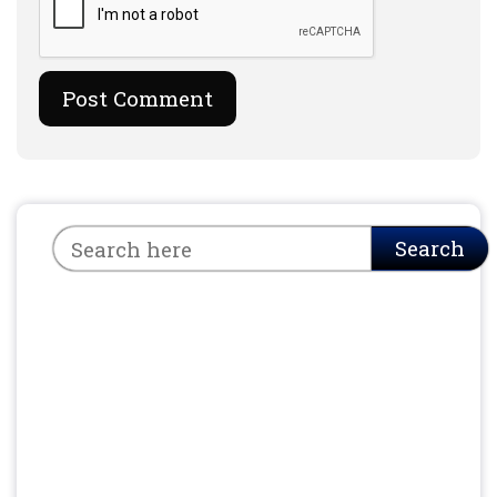
Search
Search