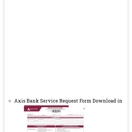
Axis Bank Service Request Form Download in