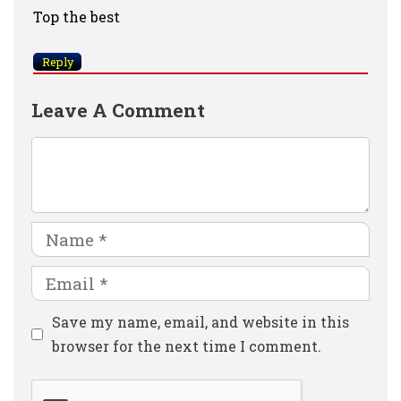
Top the best
Reply
Leave A Comment
Comment
Name
Email
Website
Save my name, email, and website in this
browser for the next time I comment.