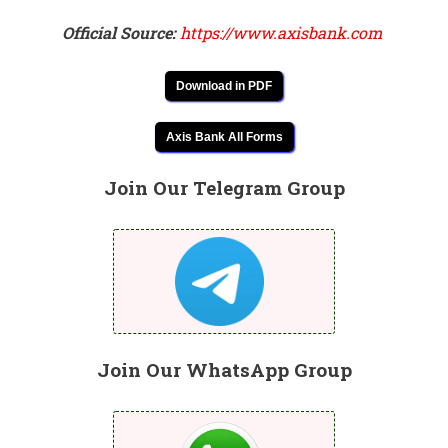
Official Source:
https://www.axisbank.com
Download in PDF
Axis Bank All Forms
Join Our Telegram Group
Join Our WhatsApp Group