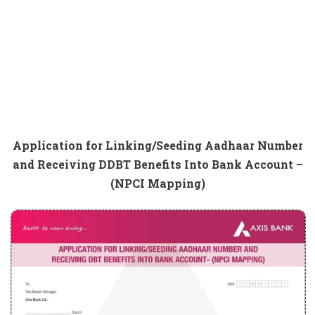
Application for Linking/Seeding Aadhaar Number
and Receiving DDBT Benefits Into Bank Account –
(NPCI Mapping)