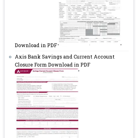
Download in PDF
Axis Bank Savings and Current Account
Closure Form Download in PDF