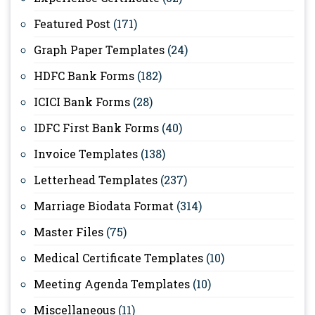
Featured Post
(171)
Graph Paper Templates
(24)
HDFC Bank Forms
(182)
ICICI Bank Forms
(28)
IDFC First Bank Forms
(40)
Invoice Templates
(138)
Letterhead Templates
(237)
Marriage Biodata Format
(314)
Master Files
(75)
Medical Certificate Templates
(10)
Meeting Agenda Templates
(10)
Miscellaneous
(11)