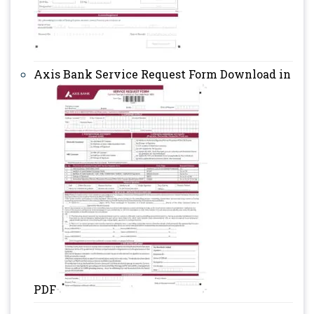
Axis Bank Service Request Form Download in
PDF