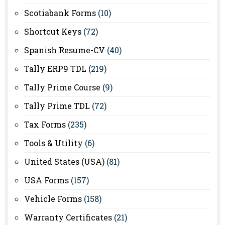
Scotiabank Forms
(10)
Shortcut Keys
(72)
Spanish Resume-CV
(40)
Tally ERP9 TDL
(219)
Tally Prime Course
(9)
Tally Prime TDL
(72)
Tax Forms
(235)
Tools & Utility
(6)
United States (USA)
(81)
USA Forms
(157)
Vehicle Forms
(158)
Warranty Certificates
(21)