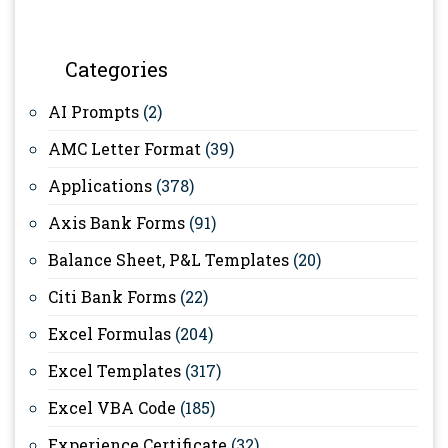
Categories
AI Prompts
(2)
AMC Letter Format
(39)
Applications
(378)
Axis Bank Forms
(91)
Balance Sheet, P&L Templates
(20)
Citi Bank Forms
(22)
Excel Formulas
(204)
Excel Templates
(317)
Excel VBA Code
(185)
Experience Certificate
(32)