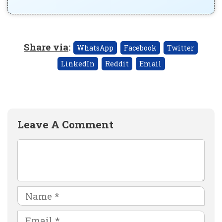
Share via
:
WhatsApp
Facebook
Twitter
LinkedIn
Reddit
Email
Leave A Comment
Comment
Name
Email