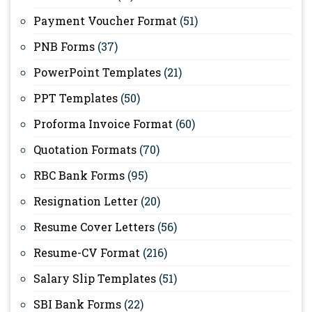
Payment Voucher Format
(51)
PNB Forms
(37)
PowerPoint Templates
(21)
PPT Templates
(50)
Proforma Invoice Format
(60)
Quotation Formats
(70)
RBC Bank Forms
(95)
Resignation Letter
(20)
Resume Cover Letters
(56)
Resume-CV Format
(216)
Salary Slip Templates
(51)
SBI Bank Forms
(22)