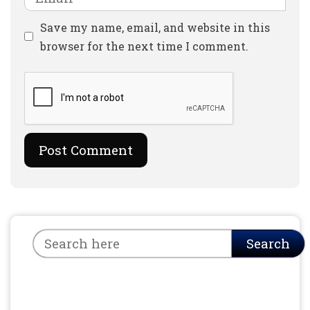
Website
Save my name, email, and website in this
browser for the next time I comment.
Search
Search