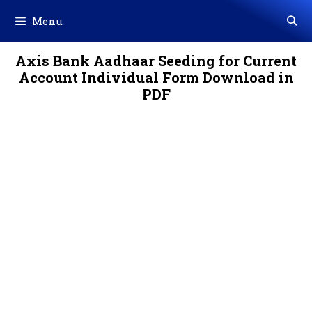
Skip
Menu
to
content
Axis Bank Aadhaar Seeding for Current
Account Individual Form Download in
PDF