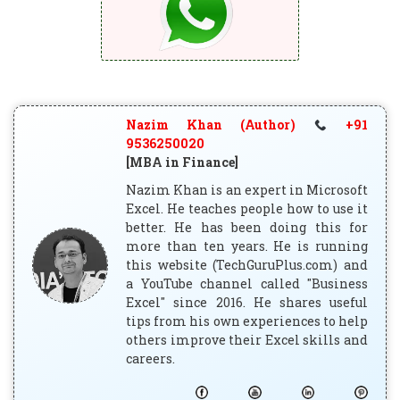
Nazim Khan (Author)
+91
9536250020
[MBA in Finance]
Nazim Khan is an expert in Microsoft
Excel. He teaches people how to use it
better. He has been doing this for
more than ten years. He is running
this website (TechGuruPlus.com) and
a YouTube channel called "Business
Excel" since 2016. He shares useful
tips from his own experiences to help
others improve their Excel skills and
careers.