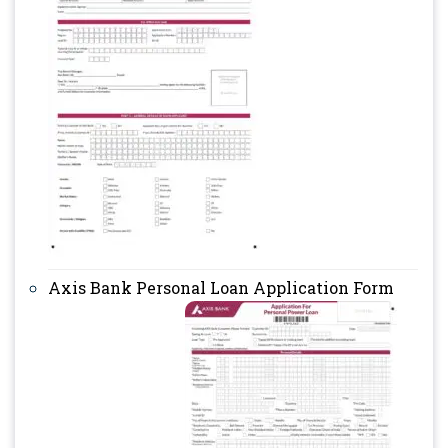
Axis Bank Personal Loan Application Form