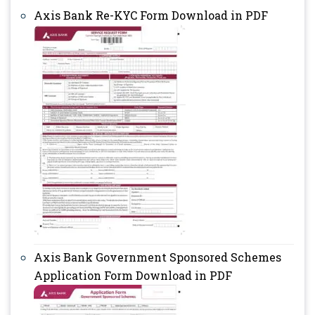
Axis Bank Re-KYC Form Download in PDF
Axis Bank Government Sponsored Schemes
Application Form Download in PDF